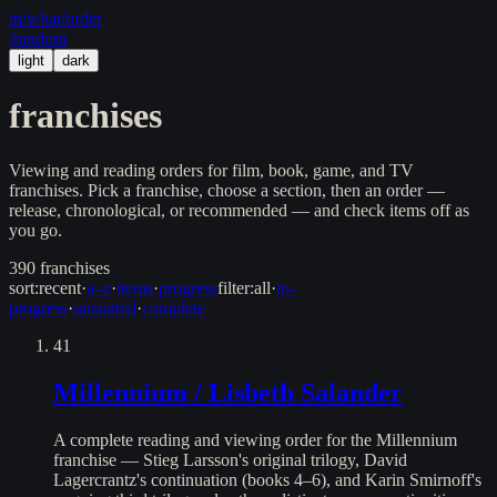
in/
what
/order
/random
light
dark
franchises
Viewing and reading orders for film, book, game, and TV
franchises. Pick a franchise, choose a section, then an order —
release, chronological, or recommended — and check items off as
you go.
390
franchises
sort:
recent
·
a–z
·
items
·
progress
filter:
all
·
in-
progress
·
unstarted
·
complete
41
Millennium / Lisbeth Salander
A complete reading and viewing order for the Millennium
franchise — Stieg Larsson's original trilogy, David
Lagercrantz's continuation (books 4–6), and Karin Smirnoff's