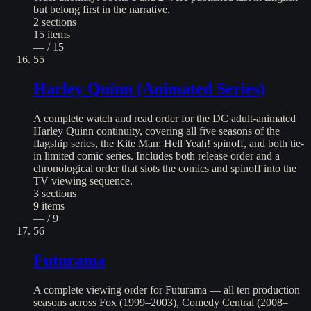
but belong first in the narrative.
2
sections
15
items
— / 15
55
Harley Quinn (Animated Series)
A complete watch and read order for the DC adult-animated
Harley Quinn continuity, covering all five seasons of the
flagship series, the Kite Man: Hell Yeah! spinoff, and both tie-
in limited comic series. Includes both release order and a
chronological order that slots the comics and spinoff into the
TV viewing sequence.
3
sections
9
items
— / 9
56
Futurama
A complete viewing order for Futurama — all ten production
seasons across Fox (1999–2003), Comedy Central (2008–