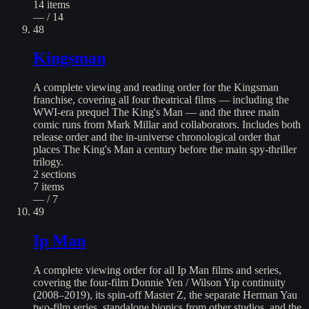
14
items
— / 14
48
Kingsman
A complete viewing and reading order for the Kingsman
franchise, covering all four theatrical films — including the
WWI-era prequel The King's Man — and the three main
comic runs from Mark Millar and collaborators. Includes both
release order and the in-universe chronological order that
places The King's Man a century before the main spy-thriller
trilogy.
2
sections
7
items
— / 7
49
Ip Man
A complete viewing order for all Ip Man films and series,
covering the four-film Donnie Yen / Wilson Yip continuity
(2008–2019), its spin-off Master Z, the separate Herman Yau
two-film series, standalone biopics from other studios, and the