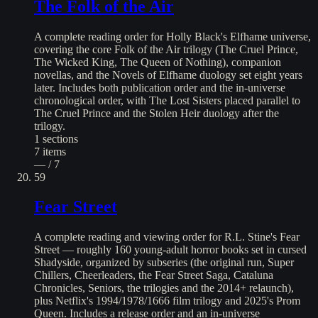
The Folk of the Air
A complete reading order for Holly Black's Elfhame universe,
covering the core Folk of the Air trilogy (The Cruel Prince,
The Wicked King, The Queen of Nothing), companion
novellas, and the Novels of Elfhame duology set eight years
later. Includes both publication order and the in-universe
chronological order, with The Lost Sisters placed parallel to
The Cruel Prince and the Stolen Heir duology after the
trilogy.
1
sections
7
items
— / 7
59
Fear Street
A complete reading and viewing order for R.L. Stine's Fear
Street — roughly 160 young-adult horror books set in cursed
Shadyside, organized by subseries (the original run, Super
Chillers, Cheerleaders, the Fear Street Saga, Cataluna
Chronicles, Seniors, the trilogies and the 2014+ relaunch),
plus Netflix's 1994/1978/1666 film trilogy and 2025's Prom
Queen. Includes a release order and an in-universe