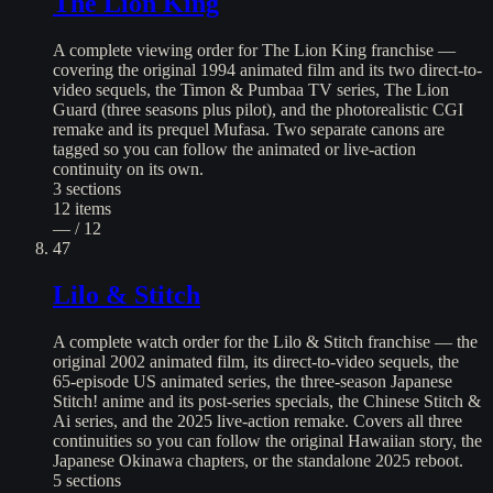
The Lion King
A complete viewing order for The Lion King franchise —
covering the original 1994 animated film and its two direct-to-
video sequels, the Timon & Pumbaa TV series, The Lion
Guard (three seasons plus pilot), and the photorealistic CGI
remake and its prequel Mufasa. Two separate canons are
tagged so you can follow the animated or live-action
continuity on its own.
3
sections
12
items
— / 12
47
Lilo & Stitch
A complete watch order for the Lilo & Stitch franchise — the
original 2002 animated film, its direct-to-video sequels, the
65-episode US animated series, the three-season Japanese
Stitch! anime and its post-series specials, the Chinese Stitch &
Ai series, and the 2025 live-action remake. Covers all three
continuities so you can follow the original Hawaiian story, the
Japanese Okinawa chapters, or the standalone 2025 reboot.
5
sections