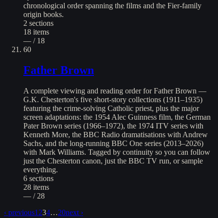
chronological order spanning the films and the Fier-family
origin books.
2
sections
18
items
— / 18
60
Father Brown
A complete viewing and reading order for Father Brown —
G.K. Chesterton's five short-story collections (1911–1935)
featuring the crime-solving Catholic priest, plus the major
screen adaptations: the 1954 Alec Guinness film, the German
Pater Brown series (1966–1972), the 1974 ITV series with
Kenneth More, the BBC Radio dramatisations with Andrew
Sachs, and the long-running BBC One series (2013–2026)
with Mark Williams. Tagged by continuity so you can follow
just the Chesterton canon, just the BBC TV run, or sample
everything.
6
sections
28
items
— / 28
‹ previous
1
2
3
4
…
20
next ›