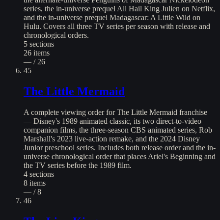
series, the in-universe prequel All Hail King Julien on Netflix,
and the in-universe prequel Madagascar: A Little Wild on
Hulu. Covers all three TV series per season with release and
chronological orders.
5
sections
26
items
— / 26
45
The Little Mermaid
A complete viewing order for The Little Mermaid franchise
— Disney's 1989 animated classic, its two direct-to-video
companion films, the three-season CBS animated series, Rob
Marshall's 2023 live-action remake, and the 2024 Disney
Junior preschool series. Includes both release order and the in-
universe chronological order that places Ariel's Beginning and
the TV series before the 1989 film.
4
sections
8
items
— / 8
46