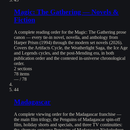
Magic: The Gathering — Novels &
Fiction
A complete reading order for the Magic: The Gathering prose
canon — every tie-in novel, novella, and anthology from
Harper Prism (1994) through the modern set novels (2026).
Covers the Artifacts Cycle, the Weatherlight Saga, the Ice Age
and Legends cycles, and the post-Mending era, in both
publication order and the contested in-universe chronological
order.
2
sections
78
items
— / 78
44
Madagascar
A complete viewing order for the Madagascar franchise —
the main film trilogy, the Penguins of Madagascar spin-off
film, holiday shorts and specials, and three TV continuities:
the alternate-universe Penguins of Madagascar Nickelodeon