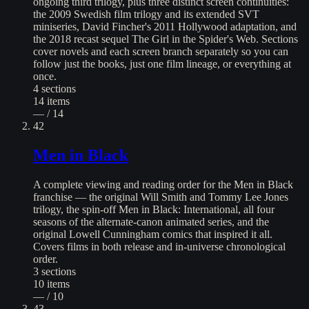
ongoing third trilogy, plus three distinct screen continuities:
the 2009 Swedish film trilogy and its extended SVT
miniseries, David Fincher's 2011 Hollywood adaptation, and
the 2018 recast sequel The Girl in the Spider's Web. Sections
cover novels and each screen branch separately so you can
follow just the books, just one film lineage, or everything at
once.
4
sections
14
items
— / 14
42
Men in Black
A complete viewing and reading order for the Men in Black
franchise — the original Will Smith and Tommy Lee Jones
trilogy, the spin-off Men in Black: International, all four
seasons of the alternate-canon animated series, and the
original Lowell Cunningham comics that inspired it all.
Covers films in both release and in-universe chronological
order.
3
sections
10
items
— / 10
43