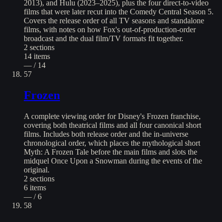
2013), and Hulu (2023–2025), plus the four direct-to-video
films that were later recut into the Comedy Central Season 5.
Covers the release order of all TV seasons and standalone
films, with notes on how Fox's out-of-production-order
broadcast and the dual film/TV formats fit together.
2
sections
14
items
— / 14
57
Frozen
A complete viewing order for Disney's Frozen franchise,
covering both theatrical films and all four canonical short
films. Includes both release order and the in-universe
chronological order, which places the mythological short
Myth: A Frozen Tale before the main films and slots the
midquel Once Upon a Snowman during the events of the
original.
2
sections
6
items
— / 6
58