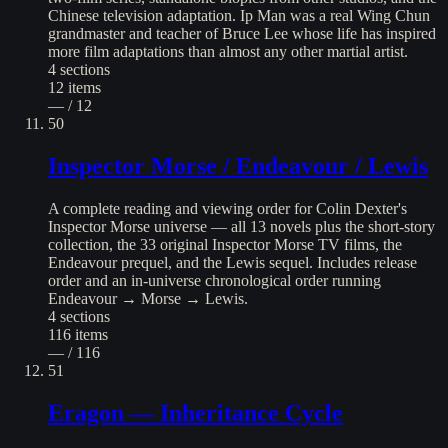
Chinese television adaptation. Ip Man was a real Wing Chun
grandmaster and teacher of Bruce Lee whose life has inspired
more film adaptations than almost any other martial artist.
4
sections
12
items
— / 12
50
Inspector Morse / Endeavour / Lewis
A complete reading and viewing order for Colin Dexter's
Inspector Morse universe — all 13 novels plus the short-story
collection, the 33 original Inspector Morse TV films, the
Endeavour prequel, and the Lewis sequel. Includes release
order and an in-universe chronological order running
Endeavour → Morse → Lewis.
4
sections
116
items
— / 116
51
Eragon — Inheritance Cycle