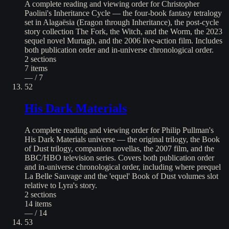
A complete reading and viewing order for Christopher
Paolini's Inheritance Cycle — the four-book fantasy tetralogy
set in Alagaësia (Eragon through Inheritance), the post-cycle
story collection The Fork, the Witch, and the Worm, the 2023
sequel novel Murtagh, and the 2006 live-action film. Includes
both publication order and in-universe chronological order.
2
sections
7
items
— / 7
52
His Dark Materials
A complete reading and viewing order for Philip Pullman's
His Dark Materials universe — the original trilogy, the Book
of Dust trilogy, companion novellas, the 2007 film, and the
BBC/HBO television series. Covers both publication order
and in-universe chronological order, including where prequel
La Belle Sauvage and the 'equel' Book of Dust volumes slot
relative to Lyra's story.
2
sections
14
items
— / 14
53