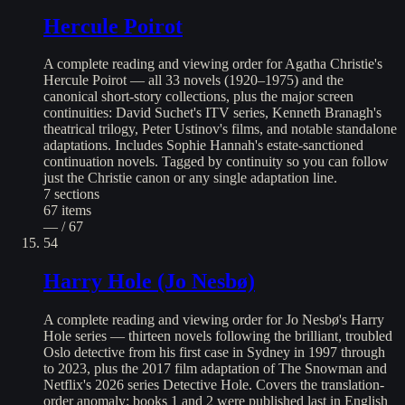
Hercule Poirot
A complete reading and viewing order for Agatha Christie's
Hercule Poirot — all 33 novels (1920–1975) and the
canonical short-story collections, plus the major screen
continuities: David Suchet's ITV series, Kenneth Branagh's
theatrical trilogy, Peter Ustinov's films, and notable standalone
adaptations. Includes Sophie Hannah's estate-sanctioned
continuation novels. Tagged by continuity so you can follow
just the Christie canon or any single adaptation line.
7
sections
67
items
— / 67
54
Harry Hole (Jo Nesbø)
A complete reading and viewing order for Jo Nesbø's Harry
Hole series — thirteen novels following the brilliant, troubled
Oslo detective from his first case in Sydney in 1997 through
to 2023, plus the 2017 film adaptation of The Snowman and
Netflix's 2026 series Detective Hole. Covers the translation-
order anomaly: books 1 and 2 were published last in English