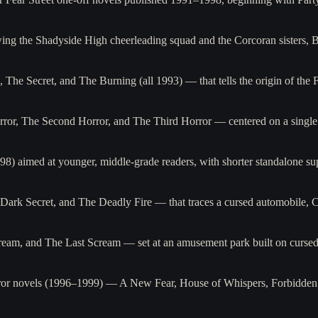
wing the Shadyside High cheerleading squad and the Corcoran sisters, 
, The Secret, and The Burning (all 1993) — that tells the origin of the 
ror, The Second Horror, and The Third Horror — centered on a single 
98) aimed at younger, middle-grade readers, with shorter standalone s
rk Secret, and The Deadly Fire — that traces a cursed automobile, Ca
eam, and The Last Scream — set at an amusement park built on cursed
orror novels (1996–1999) — A New Fear, House of Whispers, Forbidden