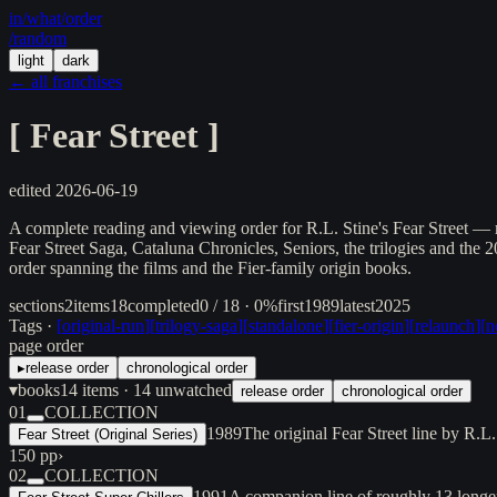
in/
what
/order
/random
light
dark
← all franchises
[
Fear Street
]
edited
2026-06-19
A complete reading and viewing order for R.L. Stine's Fear Street — r
Fear Street Saga, Cataluna Chronicles, Seniors, the trilogies and the
order spanning the films and the Fier-family origin books.
sections
2
items
18
completed
0 / 18 · 0%
first
1989
latest
2025
Tags ·
[
original-run
]
[
trilogy-saga
]
[
standalone
]
[
fier-origin
]
[
relaunch
]
[
n
page order
▸
release order
chronological order
▾
books
14
items
· 14 unwatched
release order
chronological order
01
COLLECTION
1989
The original Fear Street line by R.
Fear Street (Original Series)
150 pp
›
02
COLLECTION
1991
A companion line of roughly 13 longe