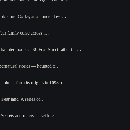
Bobbi and Corky, as an ancient evi…
Fear family curse across t…
haunted house at 99 Fear Street rather tha…
upernatural stories — haunted o…
taluna, from its origins in 1698 a…
 Fear land. A series of…
 Secrets and others — set in ea…