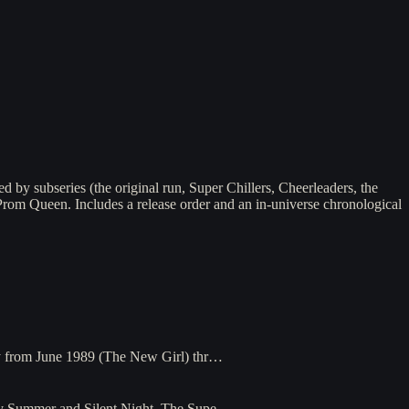
 by subseries (the original run, Super Chillers, Cheerleaders, the
 Prom Queen. Includes a release order and an in-universe chronological
way from June 1989 (The New Girl) thr…
rty Summer and Silent Night. The Supe…