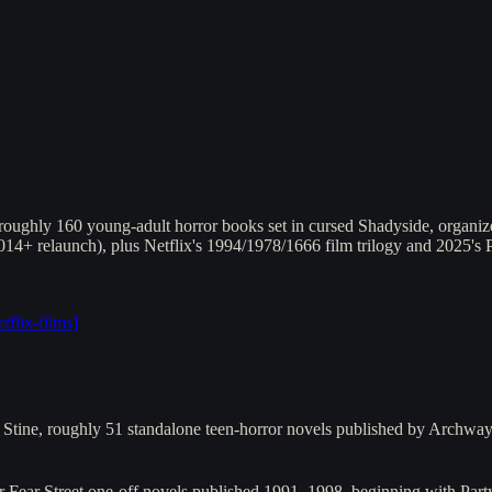
oughly 160 young-adult horror books set in cursed Shadyside, organized
 2014+ relaunch), plus Netflix's 1994/1978/1666 film trilogy and 2025's
etflix-films
]
L. Stine, roughly 51 standalone teen-horror novels published by Arch
r Fear Street one-off novels published 1991–1998, beginning with Pa