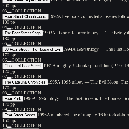
Fear Street Super Chillers
200 pp
›
03
COLLECTION
1992
A five-book connected subseries follo
Fear Street Cheerleaders
180 pp
›
04
COLLECTION
1993
A historical-horror trilogy — The Betrayal
The Fear Street Saga
180 pp
›
05
COLLECTION
1994
A 1994 trilogy — The First Hor
99 Fear Street: The House of Evil
170 pp
›
06
COLLECTION
1995
A roughly 35-book spin-off line (1995–19
Ghosts of Fear Street
120 pp
›
07
COLLECTION
1995
A 1995 trilogy — The Evil Moon, The Da
The Cataluna Chronicles
170 pp
›
08
COLLECTION
1996
A 1996 trilogy — The First Scream, The Loudest Scr
Fear Park
170 pp
›
09
COLLECTION
1996
A numbered line of roughly 16 historical-h
Fear Street Sagas
150 pp
›
10
COLLECTION