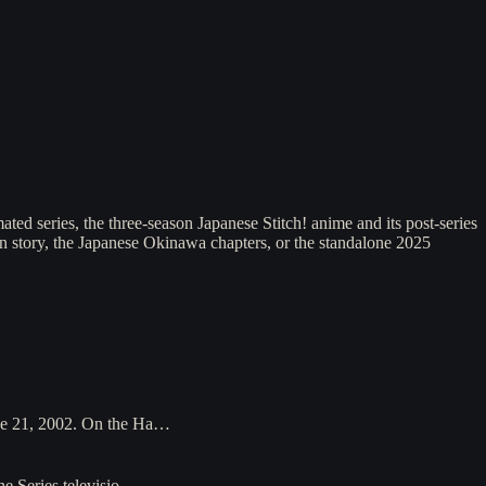
ted series, the three-season Japanese Stitch! anime and its post-series
ian story, the Japanese Okinawa chapters, or the standalone 2025
une 21, 2002. On the Ha…
The Series televisio…