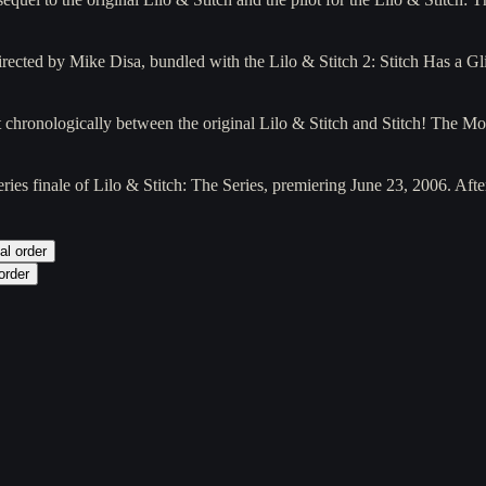
irected by Mike Disa, bundled with the Lilo & Stitch 2: Stitch Has a 
t chronologically between the original Lilo & Stitch and Stitch! The M
ries finale of Lilo & Stitch: The Series, premiering June 23, 2006. Af
al order
order