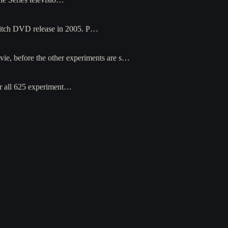
Glitch DVD release in 2005. P…
ovie, before the other experiments are s…
ter all 625 experiment…