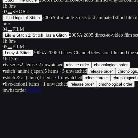
Stitch! The Movie
1h 0m
›
03
SHORT
2005
A 4-minute 35-second animated short film d
The Origin of Stitch
5m
›
04
FILM
2005
A 2005 direct-to-video film se
Lilo & Stitch 2: Stitch Has a Glitch
1h 8m
›
05
FILM
2006
A 2006 Disney Channel television film and the se
Leroy & Stitch
1h 13m
›
▾
tv series
2
items
· 2 unwatched
release order
chronological order
▾
stitch! anime (japan)
5
items
· 5 unwatched
release order
chronologic
▾
stitch & ai (china)
1
items
· 1 unwatched
release order
chronological 
▾
live-action
1
items
· 1 unwatched
release order
chronological order
inwhatorder
privacy