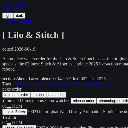
in/
what
/order
/random
light
dark
← all franchises
[
Lilo & Stitch
]
edited
2026-06-19
A complete watch order for the Lilo & Stitch franchise — the original 
specials, the Chinese Stitch & Ai series, and the 2025 live-action rem
reboot.
sections
5
items
14
completed
0 / 14 · 0%
first
2002
latest
2025
Tags ·
[
original-continuity
]
[
stitch-anime
]
[
stitch-ai
]
[
live-action
]
page order
▸
release order
chronological order
▾
animated films
5
items
· 5 unwatched
release order
chronological ord
01
FILM
2002
The original Walt Disney Animation Studios theat
Lilo & Stitch
1h 25m
›
02
FILM
2003
A 2003 direct-to-video film serving as both a s