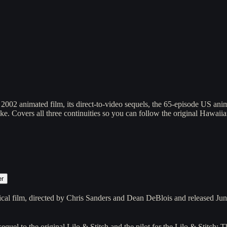
2002 animated film, its direct-to-video sequels, the 65-episode US anima
ake. Covers all three continuities so you can follow the original Hawai
er
rical film, directed by Chris Sanders and Dean DeBlois and released J
equel to the original Lilo & Stitch and the pilot for the Lilo & Stitch: 