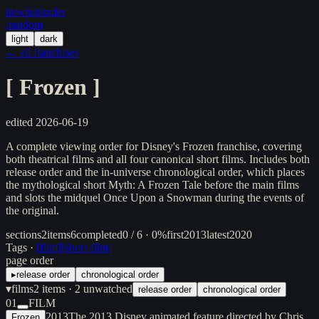
in/
what
/order
/random
light
dark
← all franchises
[
Frozen
]
edited
2026-06-19
A complete viewing order for Disney's Frozen franchise, covering
both theatrical films and all four canonical short films. Includes both
release order and the in-universe chronological order, which places
the mythological short Myth: A Frozen Tale before the main films
and slots the midquel Once Upon a Snowman during the events of
the original.
sections
2
items
6
completed
0 / 6 · 0%
first
2013
latest
2020
Tags ·
[
film
]
[
short-film
]
page order
▸
release order
chronological order
▾
films
2
items
· 2 unwatched
release order
chronological order
01
FILM
2013
The 2013 Disney animated feature directed by Chris
Frozen