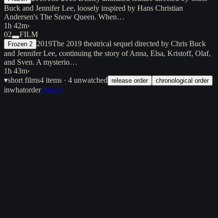
Buck and Jennifer Lee, loosely inspired by Hans Christian
Andersen's The Snow Queen. When…
1h 42m
›
02
FILM
2019
The 2019 theatrical sequel directed by Chris Buck
Frozen 2
and Jennifer Lee, continuing the story of Anna, Elsa, Kristoff, Olaf,
and Sven. A mysterio…
1h 43m
›
▾
short films
4
items
· 4 unwatched
release order
chronological order
inwhatorder
privacy