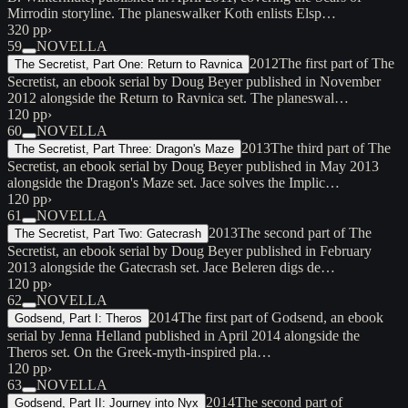
Mirrodin storyline. The planeswalker Koth enlists Elsp…
320 pp
›
59
NOVELLA
2012
The first part of The
The Secretist, Part One: Return to Ravnica
Secretist, an ebook serial by Doug Beyer published in November
2012 alongside the Return to Ravnica set. The planeswal…
120 pp
›
60
NOVELLA
2013
The third part of The
The Secretist, Part Three: Dragon's Maze
Secretist, an ebook serial by Doug Beyer published in May 2013
alongside the Dragon's Maze set. Jace solves the Implic…
120 pp
›
61
NOVELLA
2013
The second part of The
The Secretist, Part Two: Gatecrash
Secretist, an ebook serial by Doug Beyer published in February
2013 alongside the Gatecrash set. Jace Beleren digs de…
120 pp
›
62
NOVELLA
2014
The first part of Godsend, an ebook
Godsend, Part I: Theros
serial by Jenna Helland published in April 2014 alongside the
Theros set. On the Greek-myth-inspired pla…
120 pp
›
63
NOVELLA
2014
The second part of
Godsend, Part II: Journey into Nyx