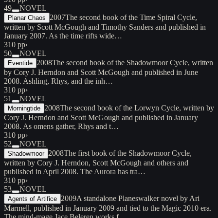
49
NOVEL
2007
The second book of the Time Spiral Cycle,
Planar Chaos
written by Scott McGough and Timothy Sanders and published in
January 2007. As the time rifts wide…
310 pp
›
50
NOVEL
2008
The second book of the Shadowmoor Cycle, written
Eventide
by Cory J. Herndon and Scott McGough and published in June
2008. Ashling, Rhys, and the inh…
310 pp
›
51
NOVEL
2008
The second book of the Lorwyn Cycle, written by
Morningtide
Cory J. Herndon and Scott McGough and published in January
2008. As omens gather, Rhys and t…
310 pp
›
52
NOVEL
2008
The first book of the Shadowmoor Cycle,
Shadowmoor
written by Cory J. Herndon, Scott McGough and others and
published in April 2008. The Aurora has tra…
310 pp
›
53
NOVEL
2009
A standalone Planeswalker novel by Ari
Agents of Artifice
Marmell, published in January 2009 and tied to the Magic 2010 era.
The mind-mage Jace Beleren works f…