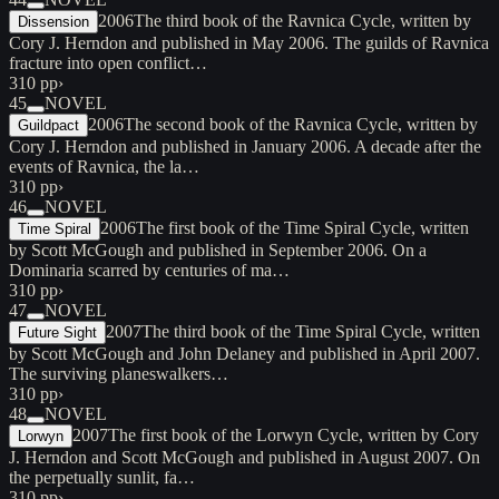
2006
The third book of the Ravnica Cycle, written by
Dissension
Cory J. Herndon and published in May 2006. The guilds of Ravnica
fracture into open conflict…
310 pp
›
45
NOVEL
2006
The second book of the Ravnica Cycle, written by
Guildpact
Cory J. Herndon and published in January 2006. A decade after the
events of Ravnica, the la…
310 pp
›
46
NOVEL
2006
The first book of the Time Spiral Cycle, written
Time Spiral
by Scott McGough and published in September 2006. On a
Dominaria scarred by centuries of ma…
310 pp
›
47
NOVEL
2007
The third book of the Time Spiral Cycle, written
Future Sight
by Scott McGough and John Delaney and published in April 2007.
The surviving planeswalkers…
310 pp
›
48
NOVEL
2007
The first book of the Lorwyn Cycle, written by Cory
Lorwyn
J. Herndon and Scott McGough and published in August 2007. On
the perpetually sunlit, fa…
310 pp
›