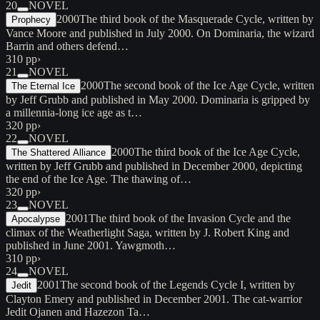
20
NOVEL
2000
The third book of the Masquerade Cycle, written by
Prophecy
Vance Moore and published in July 2000. On Dominaria, the wizard
Barrin and others defend…
310 pp
›
21
NOVEL
2000
The second book of the Ice Age Cycle, written
The Eternal Ice
by Jeff Grubb and published in May 2000. Dominaria is gripped by
a millennia-long ice age as t…
320 pp
›
22
NOVEL
2000
The third book of the Ice Age Cycle,
The Shattered Alliance
written by Jeff Grubb and published in December 2000, depicting
the end of the Ice Age. The thawing of…
320 pp
›
23
NOVEL
2001
The third book of the Invasion Cycle and the
Apocalypse
climax of the Weatherlight Saga, written by J. Robert King and
published in June 2001. Yawgmoth…
310 pp
›
24
NOVEL
2001
The second book of the Legends Cycle I, written by
Jedit
Clayton Emery and published in December 2001. The cat-warrior
Jedit Ojanen and Hazezon Ta…