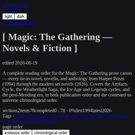
in/
what
/order
/random
light
dark
← all franchises
[
Magic: The Gathering —
Novels & Fiction
]
edited
2026-06-19
A complete reading order for the Magic: The Gathering prose canon
— every tie-in novel, novella, and anthology from Harper Prism
(1994) through the modern set novels (2026). Covers the Artifacts
Cycle, the Weatherlight Saga, the Ice Age and Legends cycles, and
the post-Mending era, in both publication order and the contested in-
universe chronological order.
sections
2
items
78
completed
0 / 78 · 0%
first
1994
latest
2026
Tags ·
[
prerevisionist
]
[
weatherlight-saga
]
[
dominaria-cycles
]
[
block-
era
]
[
modern-era
]
[
anthology
]
page order
▸
release order
chronological order