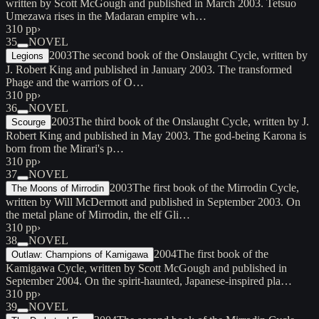
written by Scott McGough and published in March 2003. Tetsuo
Umezawa rises in the Madaran empire wh…
310 pp
›
35
NOVEL
2003
The second book of the Onslaught Cycle, written by
Legions
J. Robert King and published in January 2003. The transformed
Phage and the warriors of O…
310 pp
›
36
NOVEL
2003
The third book of the Onslaught Cycle, written by J.
Scourge
Robert King and published in May 2003. The god-being Karona is
born from the Mirari's p…
310 pp
›
37
NOVEL
2003
The first book of the Mirrodin Cycle,
The Moons of Mirrodin
written by Will McDermott and published in September 2003. On
the metal plane of Mirrodin, the elf Gli…
310 pp
›
38
NOVEL
2004
The first book of the
Outlaw: Champions of Kamigawa
Kamigawa Cycle, written by Scott McGough and published in
September 2004. On the spirit-haunted, Japanese-inspired pla…
310 pp
›
39
NOVEL