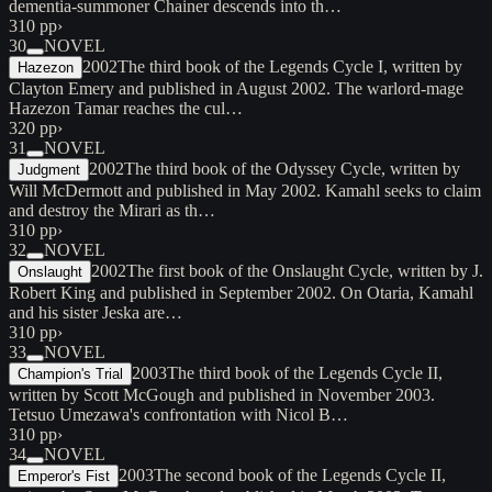
dementia-summoner Chainer descends into th…
310 pp
›
30
NOVEL
2002
The third book of the Legends Cycle I, written by
Hazezon
Clayton Emery and published in August 2002. The warlord-mage
Hazezon Tamar reaches the cul…
320 pp
›
31
NOVEL
2002
The third book of the Odyssey Cycle, written by
Judgment
Will McDermott and published in May 2002. Kamahl seeks to claim
and destroy the Mirari as th…
310 pp
›
32
NOVEL
2002
The first book of the Onslaught Cycle, written by J.
Onslaught
Robert King and published in September 2002. On Otaria, Kamahl
and his sister Jeska are…
310 pp
›
33
NOVEL
2003
The third book of the Legends Cycle II,
Champion's Trial
written by Scott McGough and published in November 2003.
Tetsuo Umezawa's confrontation with Nicol B…
310 pp
›
34
NOVEL
2003
The second book of the Legends Cycle II,
Emperor's Fist