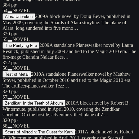
384 pp
›
54
NOVEL
2009
A block novel by Doug Beyer, published in
Alara Unbroken
May 2009, covering the Shards of Alara storyline. The plane of
Alara, long sundered into five mono…
320 pp
›
55
NOVEL
2009
A standalone Planeswalker novel by Laura
The Purifying Fire
Resnick, published in July 2009 and tied to the Magic 2010 era. The
fire-mage Chandra Nalaar flees…
352 pp
›
56
NOVEL
2010
A standalone Planeswalker novel by Matthew
Test of Metal
Stover, published in October 2010 and tied to the Magic 2010 era.
The artificer-planeswalker Tezz…
320 pp
›
57
NOVEL
2010
A block novel by Robert B.
Zendikar: In the Teeth of Akoum
Wintermute, published in April 2010, covering the Zendikar
storyline. On the hostile, adventure-filled plane of Z…
320 pp
›
58
NOVEL
2011
A block novel by Robert
Scars of Mirrodin: The Quest for Karn
B. Wintermute, published in April 2011, covering the Scars of