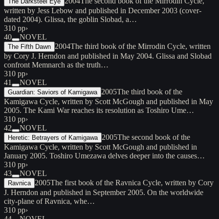
2004
The second book of the Mirrodin Cycle,
The Darksteel Eye
written by Jess Lebow and published in December 2003 (cover-
dated 2004). Glissa, the goblin Slobad, a…
310 pp
›
40
NOVEL
2004
The third book of the Mirrodin Cycle, written
The Fifth Dawn
by Cory J. Herndon and published in May 2004. Glissa and Slobad
confront Memnarch as the truth…
310 pp
›
41
NOVEL
2005
The third book of the
Guardian: Saviors of Kamigawa
Kamigawa Cycle, written by Scott McGough and published in May
2005. The Kami War reaches its resolution as Toshiro Ume…
310 pp
›
42
NOVEL
2005
The second book of the
Heretic: Betrayers of Kamigawa
Kamigawa Cycle, written by Scott McGough and published in
January 2005. Toshiro Umezawa delves deeper into the causes…
310 pp
›
43
NOVEL
2005
The first book of the Ravnica Cycle, written by Cory
Ravnica
J. Herndon and published in September 2005. On the worldwide
city-plane of Ravnica, whe…
310 pp
›
44
NOVEL