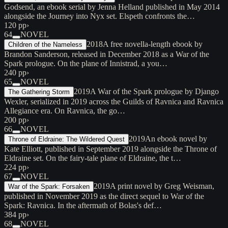
Godsend, an ebook serial by Jenna Helland published in May 2014
alongside the Journey into Nyx set. Elspeth confronts the…
120 pp
›
64
NOVEL
2018
A free novella-length ebook by
Children of the Nameless
Brandon Sanderson, released in December 2018 as a War of the
Spark prologue. On the plane of Innistrad, a you…
240 pp
›
65
NOVEL
2019
A War of the Spark prologue by Django
The Gathering Storm
Wexler, serialized in 2019 across the Guilds of Ravnica and Ravnica
Allegiance era. On Ravnica, the go…
200 pp
›
66
NOVEL
2019
An ebook novel by
Throne of Eldraine: The Wildered Quest
Kate Elliott, published in September 2019 alongside the Throne of
Eldraine set. On the fairy-tale plane of Eldraine, the t…
224 pp
›
67
NOVEL
2019
A print novel by Greg Weisman,
War of the Spark: Forsaken
published in November 2019 as the direct sequel to War of the
Spark: Ravnica. In the aftermath of Bolas's def…
384 pp
›
68
NOVEL