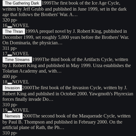
1999
The first book of the Ice Age Cycle,
The Gathering Dark
written by Jeff Grubb and published in June 1999, set in the dark
age that follows the Brothers' War. A…
320 pp
›
16
NOVEL
1999
A prequel novel by J. Robert King, published in
The Thran
December 1999, set roughly 5,000 years before the Brothers' War.
On Dominaria, the physician…
311 pp
›
17
NOVEL
1999
The third book of the Artifacts Cycle, written
Time Streams
by J. Robert King and published in May 1999. Urza establishes the
Tolarian Academy and, with…
400 pp
›
18
NOVEL
2000
The first book of the Invasion Cycle, written by J.
Invasion
Robert King and published in October 2000. Yawgmoth's Phyrexian
forces finally invade Do…
310 pp
›
19
NOVEL
2000
The second book of the Masquerade Cycle, written
Nemesis
by Paul B. Thompson and published in February 2000. On the
artificial plane of Rath, the Ph…
310 pp
›