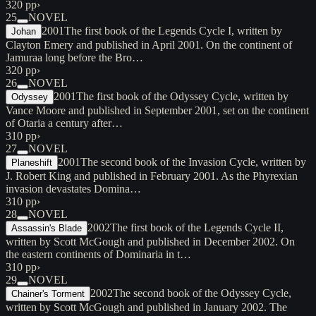
320 pp
›
25
NOVEL
2001
The first book of the Legends Cycle I, written by
Johan
Clayton Emery and published in April 2001. On the continent of
Jamuraa long before the Bro…
320 pp
›
26
NOVEL
2001
The first book of the Odyssey Cycle, written by
Odyssey
Vance Moore and published in September 2001, set on the continent
of Otaria a century after…
310 pp
›
27
NOVEL
2001
The second book of the Invasion Cycle, written by
Planeshift
J. Robert King and published in February 2001. As the Phyrexian
invasion devastates Domina…
310 pp
›
28
NOVEL
2002
The first book of the Legends Cycle II,
Assassin's Blade
written by Scott McGough and published in December 2002. On
the eastern continents of Dominaria in t…
310 pp
›
29
NOVEL
2002
The second book of the Odyssey Cycle,
Chainer's Torment
written by Scott McGough and published in January 2002. The