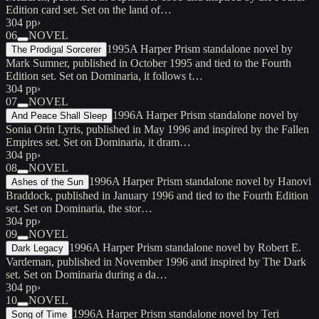
Edition card set. Set on the land of…
304 pp
›
06
NOVEL
1995
A Harper Prism standalone novel by
The Prodigal Sorcerer
Mark Sumner, published in October 1995 and tied to the Fourth
Edition set. Set on Dominaria, it follows t…
304 pp
›
07
NOVEL
1996
A Harper Prism standalone novel by
And Peace Shall Sleep
Sonia Orin Lyris, published in May 1996 and inspired by the Fallen
Empires set. Set on Dominaria, it dram…
304 pp
›
08
NOVEL
1996
A Harper Prism standalone novel by Hanovi
Ashes of the Sun
Braddock, published in January 1996 and tied to the Fourth Edition
set. Set on Dominaria, the stor…
304 pp
›
09
NOVEL
1996
A Harper Prism standalone novel by Robert E.
Dark Legacy
Vardeman, published in November 1996 and inspired by The Dark
set. Set on Dominaria during a da…
304 pp
›
10
NOVEL
1996
A Harper Prism standalone novel by Teri
Song of Time