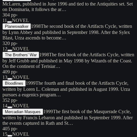
McLaren, published in June 1996 and tied to the Antiquities set. Set
on Dominaria, it follows the ar…
304 pp
›
11
NOVEL
1998
The second book of the Artifacts Cycle, written
Planeswalker
by Lynn Abbey and published in September 1998. After the Sylex
Blast, Urza ascends to become…
320 pp
›
12
NOVEL
1998
The first book of the Artifacts Cycle, written
The Brothers' War
by Jeff Grubb and published in May 1998 by Wizards of the Coast.
On the continent of Terisiar…
409 pp
›
13
NOVEL
1999
The fourth and final book of the Artifacts Cycle,
Bloodlines
written by Loren L. Coleman and published in August 1999. Urza
pursues a eugenics program…
352 pp
›
14
NOVEL
1999
The first book of the Masquerade Cycle,
Mercadian Masques
written by Francis Lebaron and published in September 1999. After
the events captured in Rath and St…
405 pp
›
15
NOVEL