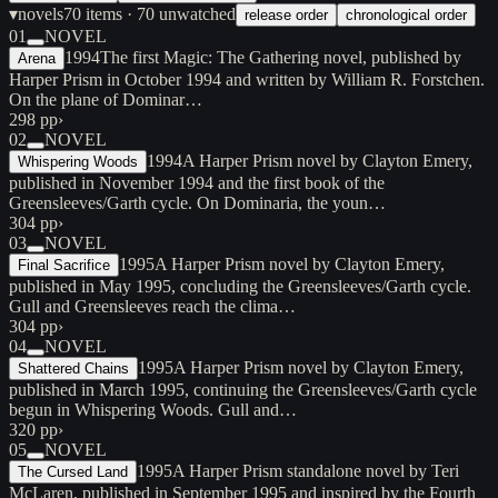
▾
novels
70
items
· 70 unwatched
release order
chronological order
01
NOVEL
1994
The first Magic: The Gathering novel, published by
Arena
Harper Prism in October 1994 and written by William R. Forstchen.
On the plane of Dominar…
298 pp
›
02
NOVEL
1994
A Harper Prism novel by Clayton Emery,
Whispering Woods
published in November 1994 and the first book of the
Greensleeves/Garth cycle. On Dominaria, the youn…
304 pp
›
03
NOVEL
1995
A Harper Prism novel by Clayton Emery,
Final Sacrifice
published in May 1995, concluding the Greensleeves/Garth cycle.
Gull and Greensleeves reach the clima…
304 pp
›
04
NOVEL
1995
A Harper Prism novel by Clayton Emery,
Shattered Chains
published in March 1995, continuing the Greensleeves/Garth cycle
begun in Whispering Woods. Gull and…
320 pp
›
05
NOVEL
1995
A Harper Prism standalone novel by Teri
The Cursed Land
McLaren, published in September 1995 and inspired by the Fourth