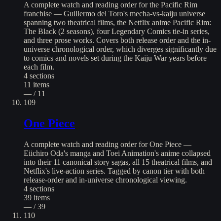
A complete watch and reading order for the Pacific Rim
franchise — Guillermo del Toro's mecha-vs-kaiju universe
spanning two theatrical films, the Netflix anime Pacific Rim:
The Black (2 seasons), four Legendary Comics tie-in series,
and three prose works. Covers both release order and the in-
universe chronological order, which diverges significantly due
to comics and novels set during the Kaiju War years before
each film.
4
sections
11
items
— / 11
109
One Piece
A complete watch and reading order for One Piece —
Eiichiro Oda's manga and Toei Animation's anime collapsed
into their 11 canonical story sagas, all 15 theatrical films, and
Netflix's live-action series. Tagged by canon tier with both
release-order and in-universe chronological viewing.
4
sections
39
items
— / 39
110