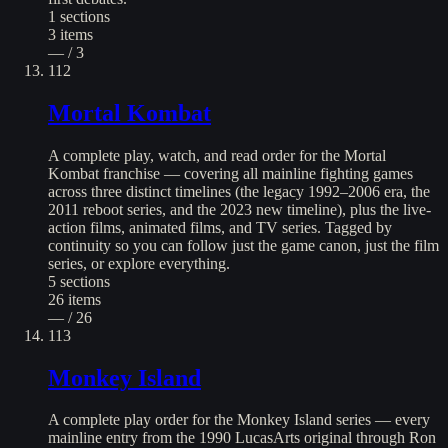
1
sections
3
items
— / 3
112
Mortal Kombat
A complete play, watch, and read order for the Mortal
Kombat franchise — covering all mainline fighting games
across three distinct timelines (the legacy 1992–2006 era, the
2011 reboot series, and the 2023 new timeline), plus the live-
action films, animated films, and TV series. Tagged by
continuity so you can follow just the game canon, just the film
series, or explore everything.
5
sections
26
items
— / 26
113
Monkey Island
A complete play order for the Monkey Island series — every
mainline entry from the 1990 LucasArts original through Ron