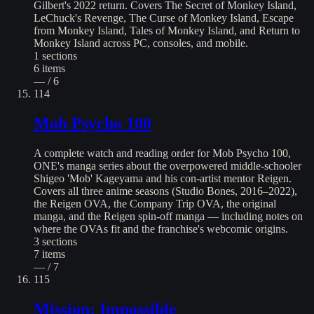
Gilbert's 2022 return. Covers The Secret of Monkey Island,
LeChuck's Revenge, The Curse of Monkey Island, Escape
from Monkey Island, Tales of Monkey Island, and Return to
Monkey Island across PC, consoles, and mobile.
1
sections
6
items
— / 6
114
Mob Psycho 100
A complete watch and reading order for Mob Psycho 100,
ONE's manga series about the overpowered middle-schooler
Shigeo 'Mob' Kageyama and his con-artist mentor Reigen.
Covers all three anime seasons (Studio Bones, 2016–2022),
the Reigen OVA, the Company Trip OVA, the original
manga, and the Reigen spin-off manga — including notes on
where the OVAs fit and the franchise's webcomic origins.
3
sections
7
items
— / 7
115
Mission: Impossible