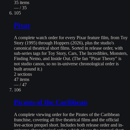
35
items
— / 35
105
Pixar
A complete watch order for every Pixar feature film, from Toy
Story (1995) through Hoppers (2026), plus the studio's
canonical theatrical short films. Sorted in release order, with
sub-series tags for Toy Story, Cars, The Incredibles, Monsters,
Finding Nemo, and Inside Out. (The fan "Pixar Theory" is
not studio canon, so no in-universe chronological order is
built around it.)
2
sections
47
items
— / 47
106
Pirates of the Caribbean
A complete viewing order for the Pirates of the Caribbean
franchise, covering all five theatrical films and the official
live-action prequel short. Includes both release order and in-