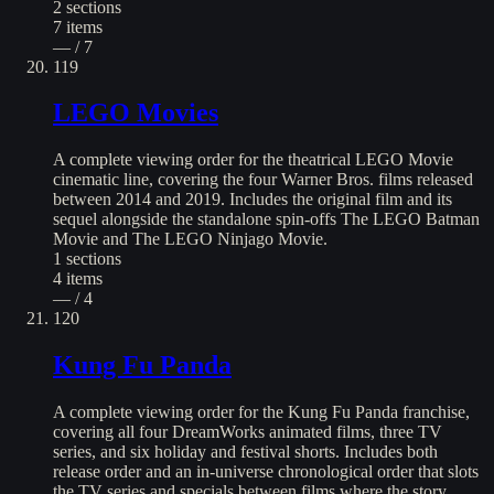
2
sections
7
items
— / 7
119
LEGO Movies
A complete viewing order for the theatrical LEGO Movie
cinematic line, covering the four Warner Bros. films released
between 2014 and 2019. Includes the original film and its
sequel alongside the standalone spin-offs The LEGO Batman
Movie and The LEGO Ninjago Movie.
1
sections
4
items
— / 4
120
Kung Fu Panda
A complete viewing order for the Kung Fu Panda franchise,
covering all four DreamWorks animated films, three TV
series, and six holiday and festival shorts. Includes both
release order and an in-universe chronological order that slots
the TV series and specials between films where the story