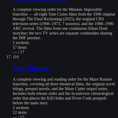
A complete viewing order for the Mission: Impossible
franchise — all eight Tom Cruise films from the 1996 original
through The Final Reckoning (2025), the original CBS
television series (1966–1973, 7 seasons), and the 1988–1990
ABC revival. The films form one continuous Ethan Hunt
storyline; the two TV series are separate continuities sharing
the IMF premise.
2
sections
17
items
— / 17
116
Maze Runner
A complete viewing and reading order for the Maze Runner
franchise, covering all three theatrical films, the original novel
trilogy, prequel novels, and the Maze Cutter sequel series.
Includes both release order and the in-universe chronological
order that places the Kill Order and Fever Code prequels
before the main story.
2
sections
12
items
— / 12