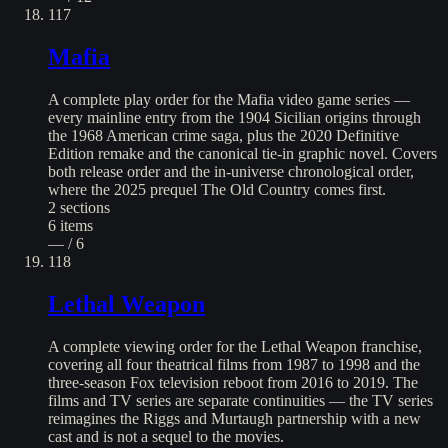
117
Mafia
A complete play order for the Mafia video game series —
every mainline entry from the 1904 Sicilian origins through
the 1968 American crime saga, plus the 2020 Definitive
Edition remake and the canonical tie-in graphic novel. Covers
both release order and the in-universe chronological order,
where the 2025 prequel The Old Country comes first.
2
sections
6
items
— / 6
118
Lethal Weapon
A complete viewing order for the Lethal Weapon franchise,
covering all four theatrical films from 1987 to 1998 and the
three-season Fox television reboot from 2016 to 2019. The
films and TV series are separate continuities — the TV series
reimagines the Riggs and Murtaugh partnership with a new
cast and is not a sequel to the movies.