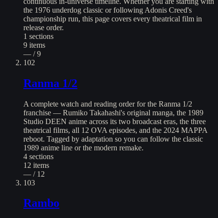
continuous in-universe timeline. Whether you are starting with
the 1976 underdog classic or following Adonis Creed's
championship run, this page covers every theatrical film in
release order.
1
sections
9
items
— / 9
102
Ranma 1/2
A complete watch and reading order for the Ranma 1/2
franchise — Rumiko Takahashi's original manga, the 1989
Studio DEEN anime across its two broadcast eras, the three
theatrical films, all 12 OVA episodes, and the 2024 MAPPA
reboot. Tagged by adaptation so you can follow the classic
1989 anime line or the modern remake.
4
sections
12
items
— / 12
103
Rambo