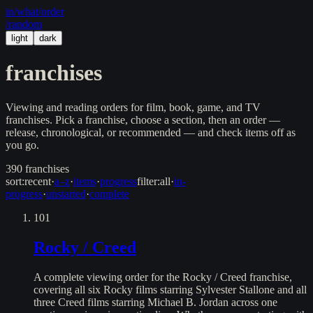
in/
what
/order
/random
light
dark
franchises
Viewing and reading orders for film, book, game, and TV
franchises. Pick a franchise, choose a section, then an order —
release, chronological, or recommended — and check items off as
you go.
390
franchises
sort:
recent
·
a–z
·
items
·
progress
filter:
all
·
in-
progress
·
unstarted
·
complete
101
Rocky / Creed
A complete viewing order for the Rocky / Creed franchise,
covering all six Rocky films starring Sylvester Stallone and all
three Creed films starring Michael B. Jordan across one