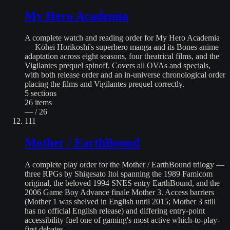
My Hero Academia
A complete watch and reading order for My Hero Academia
— Kōhei Horikoshi's superhero manga and its Bones anime
adaptation across eight seasons, four theatrical films, and the
Vigilantes prequel spinoff. Covers all OVAs and specials,
with both release order and an in-universe chronological order
placing the films and Vigilantes prequel correctly.
5
sections
26
items
— / 26
111
Mother / EarthBound
A complete play order for the Mother / EarthBound trilogy —
three RPGs by Shigesato Itoi spanning the 1989 Famicom
original, the beloved 1994 SNES entry EarthBound, and the
2006 Game Boy Advance finale Mother 3. Access barriers
(Mother 1 was shelved in English until 2015; Mother 3 still
has no official English release) and differing entry-point
accessibility fuel one of gaming's most active which-to-play-
first debates.