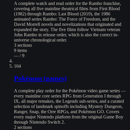
A complete watch and read order for the Rambo franchise,
covering all five mainline theatrical films from First Blood
(1982) through Rambo: Last Blood (2019), the 1986
animated series Rambo: The Force of Freedom, and the
David Morrell novels and novelizations that originated and
expanded the story. The five films follow Vietnam veteran
John Rambo in release order, which is also the correct in-
universe chronological order.
3
sections
9
items
— / 9
104
Pokémon (games)
A complete play order for the Pokémon video game series —
every mainline core series RPG from Generation I through
IX, all major remakes, the Legends sub-series, and a curated
selection of landmark spinoffs including Mystery Dungeon,
Ranger, Snap, the Orre RPGs, and Pokémon GO. Covers
every major Nintendo platform from the original Game Boy
through Nintendo Switch 2.
2
sections