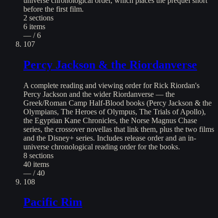
universe chronological order, which places the prequel short
before the first film.
2
sections
6
items
— / 6
107
Percy Jackson & the Riordanverse
A complete reading and viewing order for Rick Riordan's
Percy Jackson and the wider Riordanverse — the
Greek/Roman Camp Half-Blood books (Percy Jackson & the
Olympians, The Heroes of Olympus, The Trials of Apollo),
the Egyptian Kane Chronicles, the Norse Magnus Chase
series, the crossover novellas that link them, plus the two films
and the Disney+ series. Includes release order and an in-
universe chronological reading order for the books.
8
sections
40
items
— / 40
108
Pacific Rim