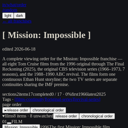
in/
what
/order
/random
light
dark
← all franchises
[
Mission: Impossible
]
edited
2026-06-18
A complete viewing order for the Mission: Impossible franchise —
all eight Tom Cruise films from the 1996 original through The Final
Reckoning (2025), the original CBS television series (1966–1973, 7
seasons), and the 1988–1990 ABC revival. The films form one
continuous Ethan Hunt storyline; the two TV series are separate
continuities sharing the IMF premise.
sections
2
items
17
completed
0 / 17 · 0%
first
1966
latest
2025
Tags ·
[
films-continuity
]
[
original-series
]
[
revival-series
]
page order
▸
release order
chronological order
▾
films
8
items
· 8 unwatched
release order
chronological order
01
FILM
1996
The first Mission: Impossible film,
Mission: Impossible