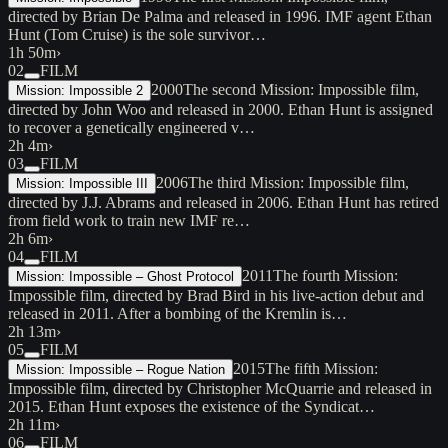
directed by Brian De Palma and released in 1996. IMF agent Ethan
Hunt (Tom Cruise) is the sole survivor…
1h 50m
›
02
FILM
2000
The second Mission: Impossible film,
Mission: Impossible 2
directed by John Woo and released in 2000. Ethan Hunt is assigned
to recover a genetically engineered v…
2h 4m
›
03
FILM
2006
The third Mission: Impossible film,
Mission: Impossible III
directed by J.J. Abrams and released in 2006. Ethan Hunt has retired
from field work to train new IMF re…
2h 6m
›
04
FILM
2011
The fourth Mission:
Mission: Impossible – Ghost Protocol
Impossible film, directed by Brad Bird in his live-action debut and
released in 2011. After a bombing of the Kremlin is…
2h 13m
›
05
FILM
2015
The fifth Mission:
Mission: Impossible – Rogue Nation
Impossible film, directed by Christopher McQuarrie and released in
2015. Ethan Hunt exposes the existence of the Syndicat…
2h 11m
›
06
FILM