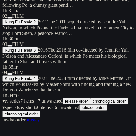
following Po, a clumsy giant pand…
1h 31m
›
02
FILM
2011
The 2011 sequel directed by Jennifer Yuh
Kung Fu Panda 2
Nelson, in which Po and the Furious Five travel to Gongmen City to
stop Lord Shen, a peacock warlor…
1h 30m
›
03
FILM
2016
The 2016 film co-directed by Jennifer Yuh
Kung Fu Panda 3
Nelson and Alessandro Carloni, in which Po meets his biological
father Li Shan and travels with hi…
1h 35m
›
04
FILM
2024
The 2024 film directed by Mike Mitchell, in
Kung Fu Panda 4
which Po is tasked by Master Shifu with finding and training a new
Dragon Warrior so that he can…
1h 34m
›
▾
tv series
7
items
· 7 unwatched
release order
chronological order
▾
specials & shorts
6
items
· 6 unwatched
release order
chronological order
inwhatorder
privacy