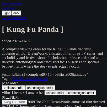
in/
what
/order
/random
light
dark
← all franchises
[
Kung Fu Panda
]
edited
2026-06-18
A complete viewing order for the Kung Fu Panda franchise,
covering all four DreamWorks animated films, three TV series, and
six holiday and festival shorts. Includes both release order and an in-
universe chronological order that slots the TV series and specials
between films where the story events actually occur.
sections
3
items
17
completed
0 / 17 · 0%
first
2008
latest
2024
Tags ·
[
film
]
[
tv-series
]
[
special
]
page order
▸
release order
chronological order
▾
films
4
items
· 4 unwatched
release order
chronological order
01
FILM
2008
The 2008 DreamWorks animated film directed
Kung Fu Panda
by Mark Osborne and John Stevenson that launched the franchise,