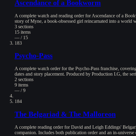
Ascendance of a Bookworm
A complete watch and reading order for Ascendance of a Bookw
story of Myne, a book-obsessed girl reincarnated into a world 
3
sections
15
items
— / 15
183
Psycho-Pass
A complete watch order for the Psycho-Pass franchise, covering a
dates and story placement. Produced by Production I.G, the serie
2
sections
9
items
— / 9
184
The Belgariad & The Malloreon
A complete reading order for David and Leigh Eddings' Belgaria
companion. Includes both publication order and an in-universe c