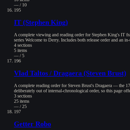
— / 10
195
IT (Stephen King)
A complete viewing and reading order for Stephen King's IT fr
series Welcome to Derry. Includes both release order and an in-
4
sections
5
items
— / 5
196
Vlad Taltos / Dragaera (Steven Brust)
A complete reading order for Steven Brust's Dragaera — the 1
deliberately out of internal-chronological order, so this page of
3
sections
25
items
— / 25
197
Getter Robo