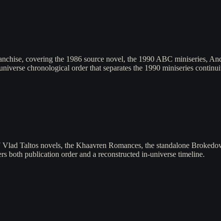
anchise, covering the 1986 source novel, the 1990 ABC miniseries, And
universe chronological order that separates the 1990 miniseries contin
7 Vlad Taltos novels, the Khaavren Romances, the standalone Brokedow
fers both publication order and a reconstructed in-universe timeline.