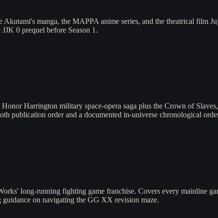
kutami's manga, the MAPPA anime series, and the theatrical film Jujut
e JJK 0 prequel before Season 1.
 Honor Harrington military space-opera saga plus the Crown of Slave
both publication order and a documented in-universe chronological order 
Works' long-running fighting game franchise. Covers every mainline g
g guidance on navigating the GG XX revision maze.