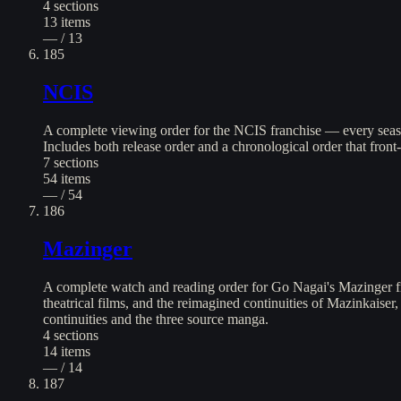
4
sections
13
items
— / 13
185
NCIS
A complete viewing order for the NCIS franchise — every seaso
Includes both release order and a chronological order that front
7
sections
54
items
— / 54
186
Mazinger
A complete watch and reading order for Go Nagai's Mazinger fr
theatrical films, and the reimagined continuities of Mazinkaiser
continuities and the three source manga.
4
sections
14
items
— / 14
187