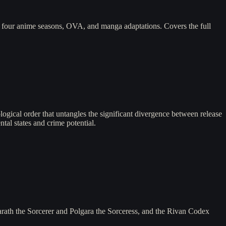
four anime seasons, OVA, and manga adaptations. Covers the full
logical order that untangles the significant divergence between release
tal states and crime potential.
arath the Sorcerer and Polgara the Sorceress, and the Rivan Codex