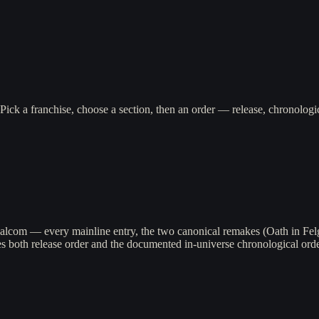
Pick a franchise, choose a section, then an order — release, chronolo
alcom — every mainline entry, the two canonical remakes (Oath in Fel
both release order and the documented in-universe chronological order