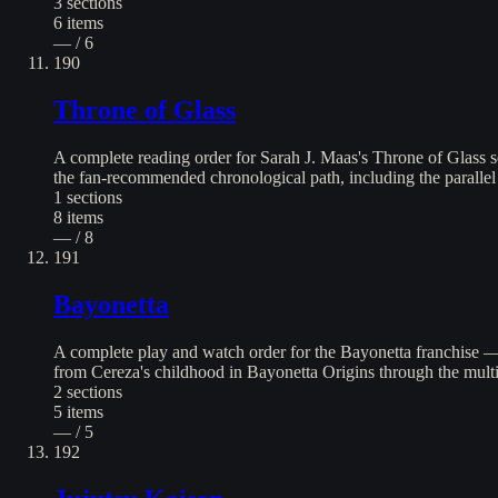
3
sections
6
items
— / 6
190
Throne of Glass
A complete reading order for Sarah J. Maas's Throne of Glass 
the fan-recommended chronological path, including the paralle
1
sections
8
items
— / 8
191
Bayonetta
A complete play and watch order for the Bayonetta franchise — 
from Cereza's childhood in Bayonetta Origins through the mult
2
sections
5
items
— / 5
192