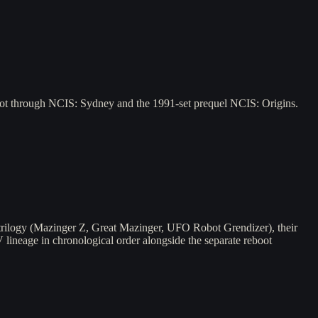
ilot through NCIS: Sydney and the 1991-set prequel NCIS: Origins.
 trilogy (Mazinger Z, Great Mazinger, UFO Robot Grendizer), their
V lineage in chronological order alongside the separate reboot