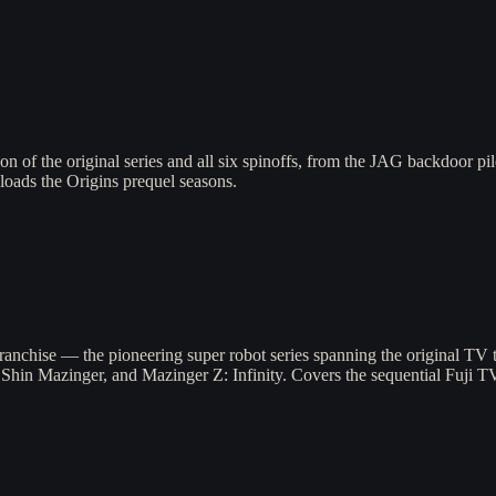
n of the original series and all six spinoffs, from the JAG backdoor p
-loads the Origins prequel seasons.
anchise — the pioneering super robot series spanning the original TV
, Shin Mazinger, and Mazinger Z: Infinity. Covers the sequential Fuji T