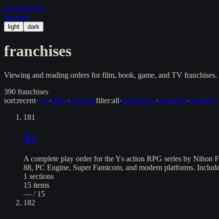
in/
what
/order
/random
light
dark
franchises
Viewing and reading orders for film, book, game, and TV franchises. 
390
franchises
sort:
recent
·
a–z
·
items
·
progress
filter:
all
·
in-progress
·
unstarted
·
complete
181
Ys
A complete play order for the Ys action RPG series by Nihon F
88, PC Engine, Super Famicom, and modern platforms. Includes 
1
sections
15
items
— / 15
182