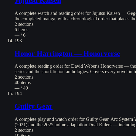
Jujutsu Kaisen
A complete watch and reading order for Jujutsu Kaisen — Gege A
the completed manga, with a chronological order that places th
2
sections
6
items
— / 6
193
Honor Harrington — Honorverse
A complete reading order for David Weber's Honorverse — the
series and the short-fiction anthologies. Covers every novel in 
2
sections
40
items
— / 40
194
Guilty Gear
A complete play and watch order for Guilty Gear, Arc System 
(2021) and the 2025 anime adaptation Dual Rulers — includin
2
sections
10
items