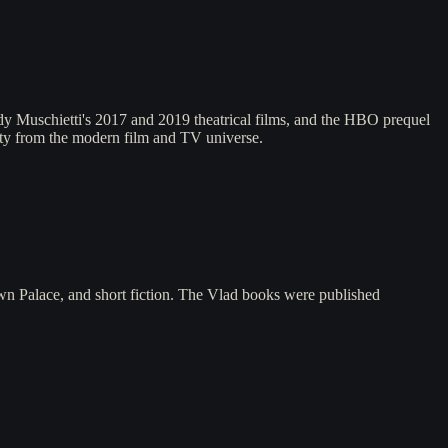
y Muschietti's 2017 and 2019 theatrical films, and the HBO prequel
uity from the modern film and TV universe.
n Palace, and short fiction. The Vlad books were published