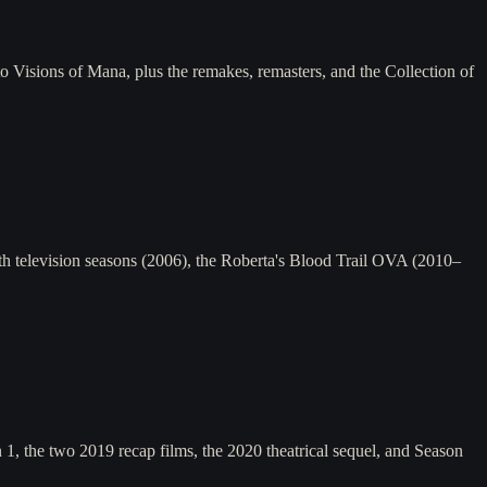
Visions of Mana, plus the remakes, remasters, and the Collection of
 television seasons (2006), the Roberta's Blood Trail OVA (2010–
, the two 2019 recap films, the 2020 theatrical sequel, and Season