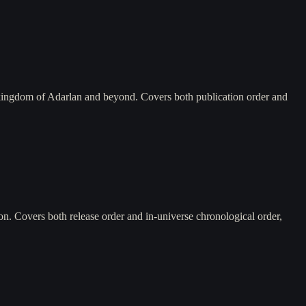
 kingdom of Adarlan and beyond. Covers both publication order and
n. Covers both release order and in-universe chronological order,