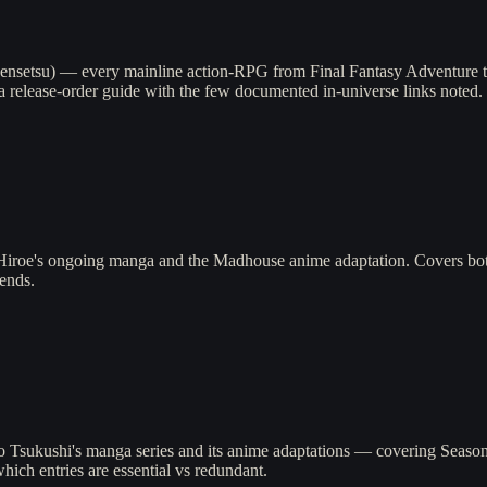
ensetsu) — every mainline action-RPG from Final Fantasy Adventure to 
a release-order guide with the few documented in-universe links noted.
iroe's ongoing manga and the Madhouse anime adaptation. Covers both
ends.
 Tsukushi's manga series and its anime adaptations — covering Season 1
ich entries are essential vs redundant.