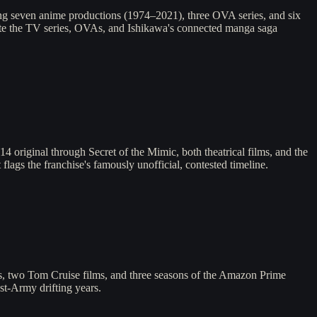
ng seven anime productions (1974–2021), three OVA series, and six
igate the TV series, OVAs, and Ishikawa's connected manga saga
original through Secret of the Mimic, both theatrical films, and the
flags the franchise's famously unofficial, contested timeline.
es, two Tom Cruise films, and three seasons of the Amazon Prime
st-Army drifting years.