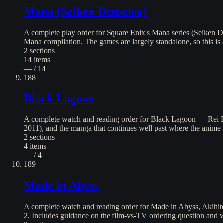
Mana (Seiken Densetsu)
A complete play order for Square Enix's Mana series (Seiken D
Mana compilation. The games are largely standalone, so this is 
2
sections
14
items
— / 14
188
Black Lagoon
A complete watch and reading order for Black Lagoon — Rei H
2011), and the manga that continues well past where the anime 
2
sections
4
items
— / 4
189
Made in Abyss
A complete watch and reading order for Made in Abyss, Akihito
2. Includes guidance on the film-vs-TV ordering question and wh