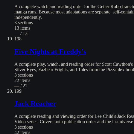
A complete watch and reading order for the Getter Robo franc
manga runs. Because most adaptations are separate, self-contai
independently.
3
sections
13
items
— / 13
198
Five Nights at Freddy's
A complete play, watch, and reading order for Scott Cawthon's 
Silver Eyes, Fazbear Frights, and Tales from the Pizzaplex book 
3
sections
22
items
— / 22
199
Jack Reacher
A complete reading and viewing order for Lee Child's Jack Rea
Video series. Covers both publication order and the in-univers
3
sections
42
items