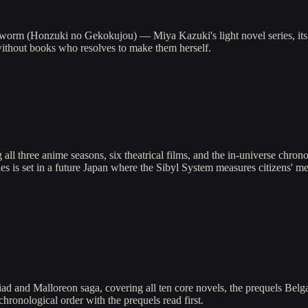
orm (Honzuki no Gekokujou) — Miya Kazuki's light novel series, its 
without books who resolves to make them herself.
ll three anime seasons, six theatrical films, and the in-universe chrono
s is set in a future Japan where the Sibyl System measures citizens' men
d and Malloreon saga, covering all ten core novels, the prequels Belg
hronological order with the prequels read first.