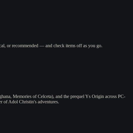
gical, or recommended — and check items off as you go.
ghana, Memories of Celceta), and the prequel Ys Origin across PC-
 of Adol Christin's adventures.