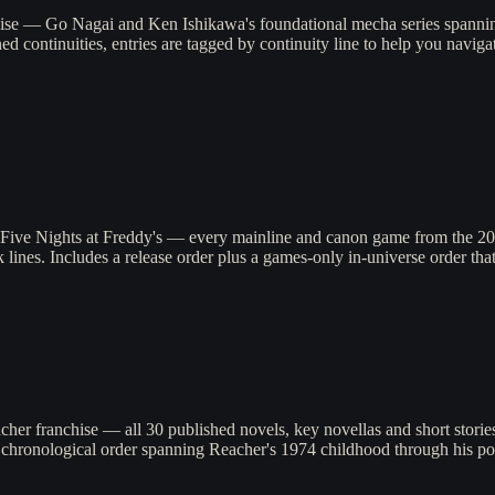
hise — Go Nagai and Ken Ishikawa's foundational mecha series spanni
ned continuities, entries are tagged by continuity line to help you nav
Five Nights at Freddy's — every mainline and canon game from the 2014 
lines. Includes a release order plus a games-only in-universe order that 
cher franchise — all 30 published novels, key novellas and short stori
e chronological order spanning Reacher's 1974 childhood through his po