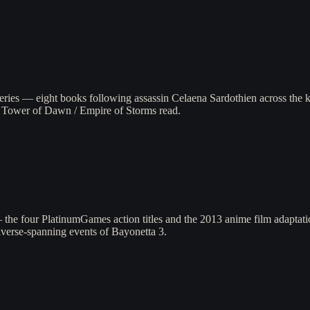
series — eight books following assassin Celaena Sardothien across the
l Tower of Dawn / Empire of Storms read.
the four PlatinumGames action titles and the 2013 anime film adaptatio
iverse-spanning events of Bayonetta 3.