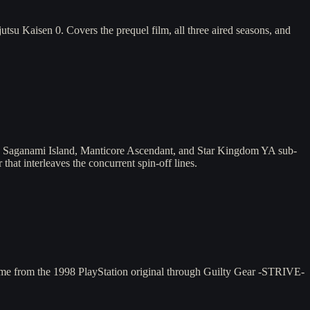
su Kaisen 0. Covers the prequel film, all three aired seasons, and
s, Saganami Island, Manticore Ascendant, and Star Kingdom YA sub-
that interleaves the concurrent spin-off lines.
ame from the 1998 PlayStation original through Guilty Gear -STRIVE-