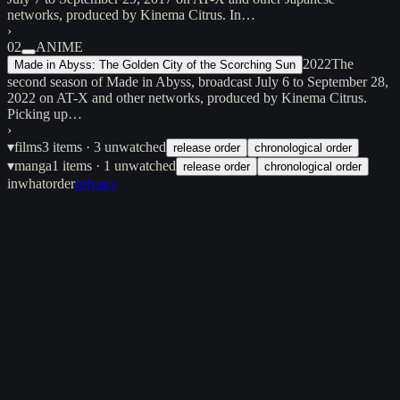
networks, produced by Kinema Citrus. In…
›
02
ANIME
2022
The
Made in Abyss: The Golden City of the Scorching Sun
second season of Made in Abyss, broadcast July 6 to September 28,
2022 on AT-X and other networks, produced by Kinema Citrus.
Picking up…
›
▾
films
3
items
· 3 unwatched
release order
chronological order
▾
manga
1
items
· 1 unwatched
release order
chronological order
inwhatorder
privacy