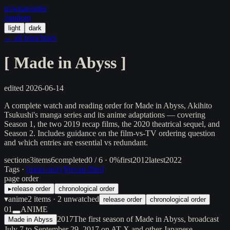
in/
what
/order
/random
light
dark
← all franchises
[
Made in Abyss
]
edited
2026-06-14
A complete watch and reading order for Made in Abyss, Akihito
Tsukushi's manga series and its anime adaptations — covering
Season 1, the two 2019 recap films, the 2020 theatrical sequel, and
Season 2. Includes guidance on the film-vs-TV ordering question
and which entries are essential vs redundant.
sections
3
items
6
completed
0 / 6 · 0%
first
2012
latest
2022
Tags ·
[
main-story
]
[
recap-film
]
page order
▸
release order
chronological order
▾
anime
2
items
· 2 unwatched
release order
chronological order
01
ANIME
2017
The first season of Made in Abyss, broadcast
Made in Abyss
July 7 to September 29, 2017 on AT-X and other Japanese