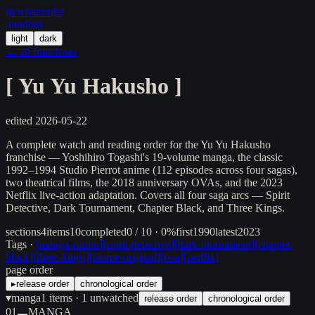
in/
what
/order
/random
light
dark
← all franchises
[
Yu Yu Hakusho
]
edited
2026-05-22
A complete watch and reading order for the Yu Yu Hakusho
franchise — Yoshihiro Togashi's 19-volume manga, the classic
1992–1994 Studio Pierrot anime (112 episodes across four sagas),
two theatrical films, the 2018 anniversary OVAs, and the 2023
Netflix live-action adaptation. Covers all four saga arcs — Spirit
Detective, Dark Tournament, Chapter Black, and Three Kings.
sections
4
items
10
completed
0 / 10 · 0%
first
1990
latest
2023
Tags ·
[
manga-canon
]
[
spirit-detective
]
[
dark-tournament
]
[
chapter-
black
]
[
three-kings
]
[
anime-original
]
[
ova
]
[
netflix
]
page order
▸
release order
chronological order
▾
manga
1
items
· 1 unwatched
release order
chronological order
01
MANGA