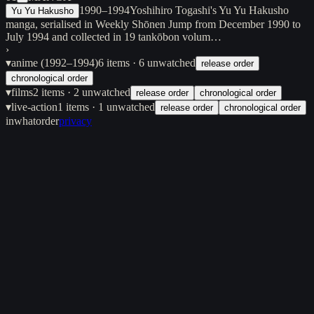
1990–1994
Yoshihiro Togashi's Yu Yu Hakusho
Yu Yu Hakusho
manga, serialised in Weekly Shōnen Jump from December 1990 to
July 1994 and collected in 19 tankōbon volum…
›
▾
anime (1992–1994)
6
items
· 6 unwatched
release order
chronological order
▾
films
2
items
· 2 unwatched
release order
chronological order
▾
live-action
1
items
· 1 unwatched
release order
chronological order
inwhatorder
privacy