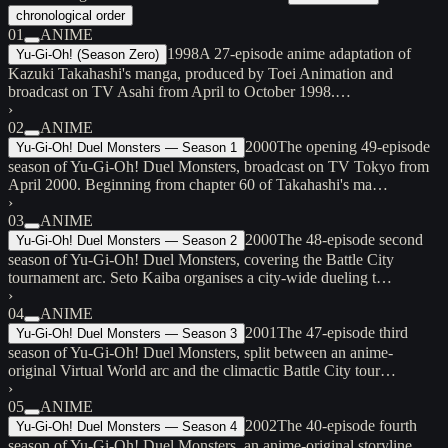
chronological order
01
ANIME
1998
A 27-episode anime adaptation of
Yu-Gi-Oh! (Season Zero)
Kazuki Takahashi's manga, produced by Toei Animation and
broadcast on TV Asahi from April to October 1998.…
›
02
ANIME
2000
The opening 49-episode
Yu-Gi-Oh! Duel Monsters — Season 1
season of Yu-Gi-Oh! Duel Monsters, broadcast on TV Tokyo from
April 2000. Beginning from chapter 60 of Takahashi's ma…
›
03
ANIME
2000
The 48-episode second
Yu-Gi-Oh! Duel Monsters — Season 2
season of Yu-Gi-Oh! Duel Monsters, covering the Battle City
tournament arc. Seto Kaiba organises a city-wide dueling t…
›
04
ANIME
2001
The 47-episode third
Yu-Gi-Oh! Duel Monsters — Season 3
season of Yu-Gi-Oh! Duel Monsters, split between an anime-
original Virtual World arc and the climactic Battle City tour…
›
05
ANIME
2002
The 40-episode fourth
Yu-Gi-Oh! Duel Monsters — Season 4
season of Yu-Gi-Oh! Duel Monsters, an anime-original storyline