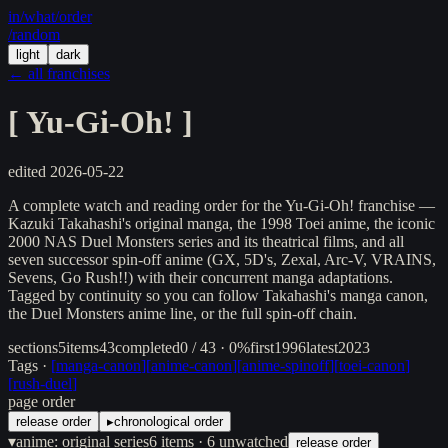
in/
what
/order
/random
light
dark
← all franchises
[
Yu-Gi-Oh!
]
edited
2026-05-22
A complete watch and reading order for the Yu-Gi-Oh! franchise —
Kazuki Takahashi's original manga, the 1998 Toei anime, the iconic
2000 NAS Duel Monsters series and its theatrical films, and all
seven successor spin-off anime (GX, 5D's, Zexal, Arc-V, VRAINS,
Sevens, Go Rush!!) with their concurrent manga adaptations.
Tagged by continuity so you can follow Takahashi's manga canon,
the Duel Monsters anime line, or the full spin-off chain.
sections
5
items
43
completed
0 / 43 · 0%
first
1996
latest
2023
Tags ·
[
manga-canon
]
[
anime-canon
]
[
anime-spinoff
]
[
toei-canon
]
[
rush-duel
]
page order
release order
▸
chronological order
▾
anime: original series
6
items
· 6 unwatched
release order