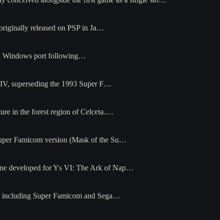
originally released on PSP in Ja…
h a Windows port following…
s IV, superseding the 1993 Super F…
e in the forest region of Celceta.…
Super Famicom version (Mask of the Su…
ine developed for Ys VI: The Ark of Nap…
orms including Super Famicom and Sega…