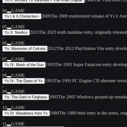
Ys II: Ancient Ys Vanished – The Final Chapter
›
04
GAME
2009
The 2009 modernized remake of Ys I: Anci
Ys I & II Chronicles+
›
05
GAME
2023
The 2023 tenth mainline entry, originally rele
Ys X: Nordics
›
06
GAME
2012
The 2012 PlayStation Vita entry devel
Ys: Memories of Celceta
›
07
GAME
1993
The 1993 Super Famicom entry developed
Ys IV: Mask of the Sun
›
08
GAME
1993
The 1993 PC Engine CD alternate versi
Ys IV: The Dawn of Ys
›
09
GAME
2005
The 2005 Windows ground-up remake o
Ys: The Oath in Felghana
›
10
GAME
1989
The 1989 third entry in the series, 
Ys III: Wanderers from Ys
›
11
GAME