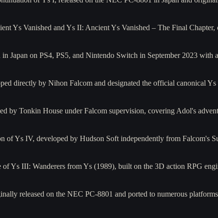
ent Ys Vanished and Ys II: Ancient Ys Vanished – The Final Chapter, 
ased in Japan on PS4, PS5, and Nintendo Switch in September 2023 wit
oped directly by Nihon Falcom and designated the official canonical Y
 by Tonkin House under Falcom supervision, covering Adol's adventur
on of Ys IV, developed by Hudson Soft independently from Falcom's 
f Ys III: Wanderers from Ys (1989), built on the 3D action RPG eng
originally released on the NEC PC-8801 and ported to numerous platf