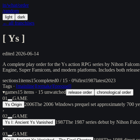
in/
what
/order
/random
light
dark
← all franchises
[
Ys
]
edited
2026-06-14
A complete play order for the Ys action RPG series by Nihon Falcom
Engine, Super Famicom, and modern platforms. Includes both release 
sections
1
items
15
completed
0 / 15 · 0%
first
1987
latest
2023
Tags ·
[
mainline
]
[
remake
]
[
prequel
]
▾
games
15
items
· 15 unwatched
release order
chronological order
01
GAME
2006
The 2006 Windows prequel set approximately 700 years
Ys Origin
›
02
GAME
1987
The 1987 series debut by Nihon Falco
Ys I: Ancient Ys Vanished
›
03
GAME
1988
The 1988 direct co