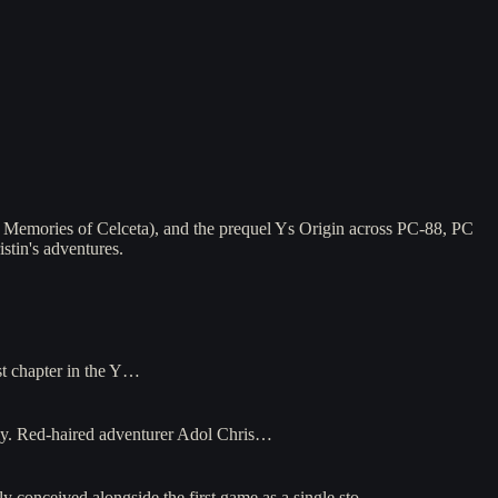
 Memories of Celceta), and the prequel Ys Origin across PC-88, PC
stin's adventures.
st chapter in the Y…
ely. Red-haired adventurer Adol Chris…
y conceived alongside the first game as a single sto…