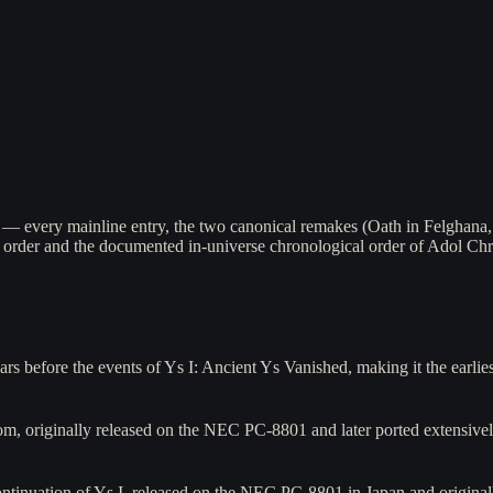
 — every mainline entry, the two canonical remakes (Oath in Felghana,
order and the documented in-universe chronological order of Adol Chri
 before the events of Ys I: Ancient Ys Vanished, making it the earlie
m, originally released on the NEC PC-8801 and later ported extensiv
ntinuation of Ys I, released on the NEC PC-8801 in Japan and originall