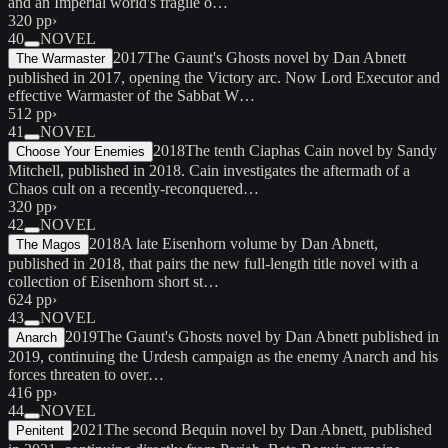
and an Imperial world's fragile o…
320 pp
›
40
NOVEL
2017
The Gaunt's Ghosts novel by Dan Abnett
The Warmaster
published in 2017, opening the Victory arc. Now Lord Executor and
effective Warmaster of the Sabbat W…
512 pp
›
41
NOVEL
2018
The tenth Ciaphas Cain novel by Sandy
Choose Your Enemies
Mitchell, published in 2018. Cain investigates the aftermath of a
Chaos cult on a recently-reconquered…
320 pp
›
42
NOVEL
2018
A late Eisenhorn volume by Dan Abnett,
The Magos
published in 2018, that pairs the new full-length title novel with a
collection of Eisenhorn short st…
624 pp
›
43
NOVEL
2019
The Gaunt's Ghosts novel by Dan Abnett published in
Anarch
2019, continuing the Urdesh campaign as the enemy Anarch and his
forces threaten to over…
416 pp
›
44
NOVEL
2021
The second Bequin novel by Dan Abnett, published
Penitent