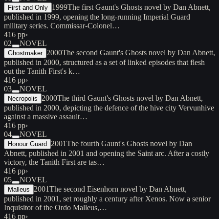
1999
The first Gaunt's Ghosts novel by Dan Abnett,
First and Only
published in 1999, opening the long-running Imperial Guard
military series. Commissar-Colonel…
416 pp
›
02
NOVEL
2000
The second Gaunt's Ghosts novel by Dan Abnett,
Ghostmaker
published in 2000, structured as a set of linked episodes that flesh
out the Tanith First's k…
416 pp
›
03
NOVEL
2000
The third Gaunt's Ghosts novel by Dan Abnett,
Necropolis
published in 2000, depicting the defence of the hive city Vervunhive
against a massive assault…
416 pp
›
04
NOVEL
2001
The fourth Gaunt's Ghosts novel by Dan
Honour Guard
Abnett, published in 2001 and opening the Saint arc. After a costly
victory, the Tanith First are tas…
416 pp
›
05
NOVEL
2001
The second Eisenhorn novel by Dan Abnett,
Malleus
published in 2001, set roughly a century after Xenos. Now a senior
Inquisitor of the Ordo Malleus,…
416 pp
›