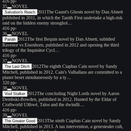
416 pp
›
35
NOVEL
2011
The Gaunt's Ghosts novel by Dan Abnett
Salvation's Reach
published in 2011, in which the Tanith First undertake a high-risk
raid on the hidden enemy stronghol…
416 pp
›
36
NOVEL
2012
The first Bequin novel by Dan Abnett, subtitled
Pariah
Ravenor vs Eisenhorn, published in 2012 and opening the third
trilogy of the Inquisitor Cycl…
416 pp
›
37
NOVEL
2012
The eighth Ciaphas Cain novel by Sandy
The Last Ditch
Mitchell, published in 2012. Cain's Valhallans are committed to a
planet beset simultaneously by a ty…
320 pp
›
38
NOVEL
2012
The concluding Night Lords novel by Aaron
Void Stalker
Dembski-Bowden, published in 2012. Hunted by the Eldar of
Craftworld Ulthwé, Talos and the dwindli…
416 pp
›
39
NOVEL
2013
The ninth Ciaphas Cain novel by Sandy
The Greater Good
Mitchell, published in 2013. A tau intervention, a genestealer cult,