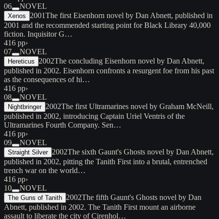
06
NOVEL
2001
The first Eisenhorn novel by Dan Abnett, published in
Xenos
2001 and the recommended starting point for Black Library 40,000
fiction. Inquisitor G…
416 pp
›
07
NOVEL
2002
The concluding Eisenhorn novel by Dan Abnett,
Hereticus
published in 2002. Eisenhorn confronts a resurgent foe from his past
as the consequences of hi…
416 pp
›
08
NOVEL
2002
The first Ultramarines novel by Graham McNeill,
Nightbringer
published in 2002, introducing Captain Uriel Ventris of the
Ultramarines Fourth Company. Sen…
416 pp
›
09
NOVEL
2002
The sixth Gaunt's Ghosts novel by Dan Abnett,
Straight Silver
published in 2002, pitting the Tanith First into a brutal, entrenched
trench war on the world…
416 pp
›
10
NOVEL
2002
The fifth Gaunt's Ghosts novel by Dan
The Guns of Tanith
Abnett, published in 2002. The Tanith First mount an airborne
assault to liberate the city of Cirenhol…