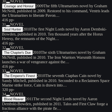
30
NOVEL
2009
The fifth Ultramarines novel by Graham
Courage and Honour
McNeill, published in 2009. Restored to his command, Ventris leads
the Ultramarines to liberate Pavon…
416 pp
›
31
NOVEL
2010
The first Night Lords novel by Aaron Dembski-
Soul Hunter
Bowden, published in 2010. Ten thousand years after the Horus
Heresy, the remnants of the Night…
416 pp
›
32
NOVEL
2010
The sixth Ultramarines novel by Graham
The Chapter's Due
McNeill, published in 2010. The Iron Warriors Warsmith Honsou
launches a war of vengeance against the…
416 pp
›
33
NOVEL
2010
The seventh Ciaphas Cain novel by
The Emperor's Finest
Sandy Mitchell, published in 2010. Seconded to a Reclaimers Space
Marine strike force, Cain is drawn into…
320 pp
›
34
NOVEL
2011
The second Night Lords novel by Aaron
Blood Reaver
Dembski-Bowden, published in 2011. Talos and First Claw forge a
fractious alliance with the pirate fle…