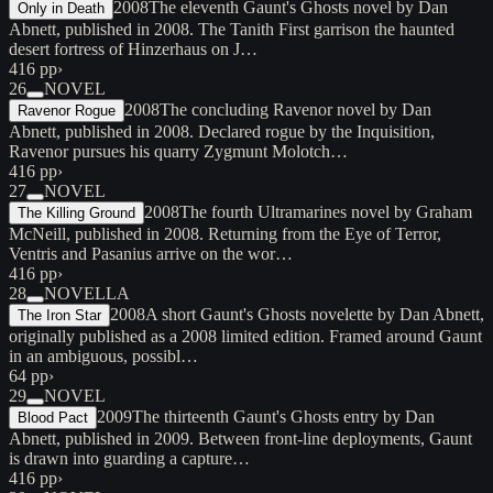
2008
The eleventh Gaunt's Ghosts novel by Dan
Only in Death
Abnett, published in 2008. The Tanith First garrison the haunted
desert fortress of Hinzerhaus on J…
416 pp
›
26
NOVEL
2008
The concluding Ravenor novel by Dan
Ravenor Rogue
Abnett, published in 2008. Declared rogue by the Inquisition,
Ravenor pursues his quarry Zygmunt Molotch…
416 pp
›
27
NOVEL
2008
The fourth Ultramarines novel by Graham
The Killing Ground
McNeill, published in 2008. Returning from the Eye of Terror,
Ventris and Pasanius arrive on the wor…
416 pp
›
28
NOVELLA
2008
A short Gaunt's Ghosts novelette by Dan Abnett,
The Iron Star
originally published as a 2008 limited edition. Framed around Gaunt
in an ambiguous, possibl…
64 pp
›
29
NOVEL
2009
The thirteenth Gaunt's Ghosts entry by Dan
Blood Pact
Abnett, published in 2009. Between front-line deployments, Gaunt
is drawn into guarding a capture…
416 pp
›