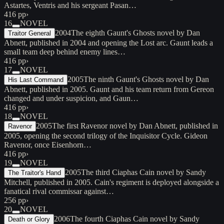
Astartes, Ventris and his sergeant Pasan…
416 pp
›
16
NOVEL
2004
The eighth Gaunt's Ghosts novel by Dan
Traitor General
Abnett, published in 2004 and opening the Lost arc. Gaunt leads a
small team deep behind enemy lines…
416 pp
›
17
NOVEL
2005
The ninth Gaunt's Ghosts novel by Dan
His Last Command
Abnett, published in 2005. Gaunt and his team return from Gereon
changed and under suspicion, and Gaun…
416 pp
›
18
NOVEL
2005
The first Ravenor novel by Dan Abnett, published in
Ravenor
2005, opening the second trilogy of the Inquisitor Cycle. Gideon
Ravenor, once Eisenhorn…
416 pp
›
19
NOVEL
2005
The third Ciaphas Cain novel by Sandy
The Traitor's Hand
Mitchell, published in 2005. Cain's regiment is deployed alongside a
fanatical rival commissar against…
256 pp
›
20
NOVEL
2006
The fourth Ciaphas Cain novel by Sandy
Death or Glory