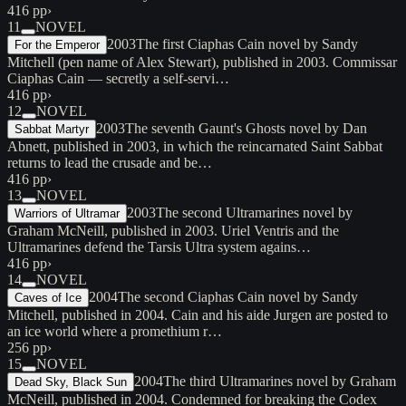
416 pp
›
11
NOVEL
2003
The first Ciaphas Cain novel by Sandy
For the Emperor
Mitchell (pen name of Alex Stewart), published in 2003. Commissar
Ciaphas Cain — secretly a self-servi…
416 pp
›
12
NOVEL
2003
The seventh Gaunt's Ghosts novel by Dan
Sabbat Martyr
Abnett, published in 2003, in which the reincarnated Saint Sabbat
returns to lead the crusade and be…
416 pp
›
13
NOVEL
2003
The second Ultramarines novel by
Warriors of Ultramar
Graham McNeill, published in 2003. Uriel Ventris and the
Ultramarines defend the Tarsis Ultra system agains…
416 pp
›
14
NOVEL
2004
The second Ciaphas Cain novel by Sandy
Caves of Ice
Mitchell, published in 2004. Cain and his aide Jurgen are posted to
an ice world where a promethium r…
256 pp
›
15
NOVEL
2004
The third Ultramarines novel by Graham
Dead Sky, Black Sun
McNeill, published in 2004. Condemned for breaking the Codex