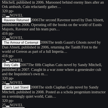
Mitchell, published in 2006. Marooned behind enemy lines after an
Ork ambush, Cain reluctantly gather…
320 pp
›
21
NOVEL
2006
The second Ravenor novel by Dan Abnett,
Ravenor Returned
published in 2006. Operating off the books on the world of Eustis
Majoris, Ravenor and his team purs…
416 pp
›
22
NOVEL
2006
The tenth Gaunt's Ghosts novel by
The Armour of Contempt
Dan Abnett, published in 2006, returning the Tanith First to the
world of Gereon as part of a full Imperia…
416 pp
›
23
NOVEL
2007
The fifth Ciaphas Cain novel by Sandy Mitchell,
Duty Calls
published in 2007. Caught in a war zone where a genestealer cult
and the Inquisition's own m…
320 pp
›
24
NOVEL
2008
The sixth Ciaphas Cain novel by Sandy
Cain's Last Stand
Mitchell, published in 2008. Posted as a schola progenium instructor
on a seemingly quiet world, Cain…
320 pp
›
25
NOVEL