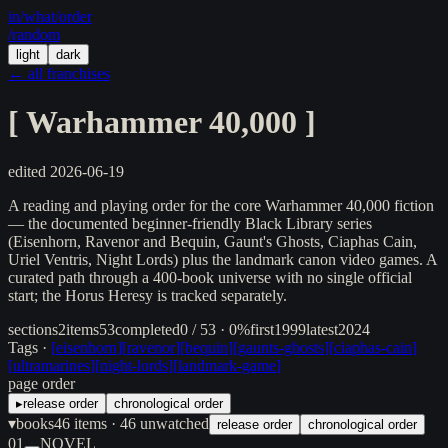
in/
what
/order
/random
light
dark
← all franchises
[
Warhammer 40,000
]
edited
2026-06-19
A reading and playing order for the core Warhammer 40,000 fiction
— the documented beginner-friendly Black Library series
(Eisenhorn, Ravenor and Bequin, Gaunt's Ghosts, Ciaphas Cain,
Uriel Ventris, Night Lords) plus the landmark canon video games. A
curated path through a 400-book universe with no single official
start; the Horus Heresy is tracked separately.
sections
2
items
53
completed
0 / 53 · 0%
first
1999
latest
2024
Tags ·
[
eisenhorn
]
[
ravenor
]
[
bequin
]
[
gaunts-ghosts
]
[
ciaphas-cain
]
[
ultramarines
]
[
night-lords
]
[
landmark-game
]
page order
▸
release order
chronological order
▾
books
46
items
· 46 unwatched
release order
chronological order
01
NOVEL