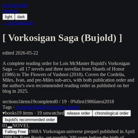
in/
what
/order
/random
light
dark
← all franchises
[
Vorkosigan Saga (Bujold)
]
edited
2026-05-22
A complete reading order for Lois McMaster Bujold's Vorkosigan
Saga — all 17 novels and three novellas from Shards of Honor
(1986) to The Flowers of Vashnoi (2018). Covers the Cordelia,
Miles, Ivan, and pre-Miles sub-arcs, with both publication order and
the author's own recommended reading order as published on her
blog in 2025.
sections
1
items
19
completed
0 / 19 · 0%
first
1986
latest
2018
Tags ·
[
cordelia
]
[
miles
]
[
ivan
]
[
pre-miles
]
▾
books
19
items
· 19 unwatched
release order
chronological order
bujold's recommended order
01
NOVEL
1988
A Vorkosigan-universe prequel published in April
Falling Free
1988 by Baen Books, set roughly 200 years before the birth of