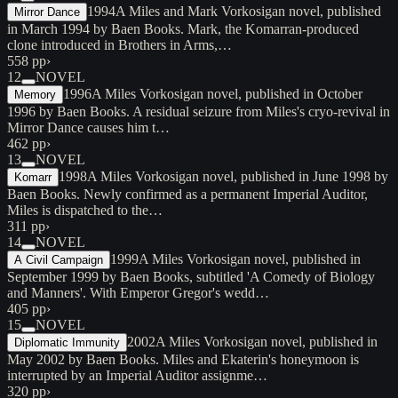
1994
A Miles and Mark Vorkosigan novel, published
Mirror Dance
in March 1994 by Baen Books. Mark, the Komarran-produced
clone introduced in Brothers in Arms,…
558 pp
›
12
NOVEL
1996
A Miles Vorkosigan novel, published in October
Memory
1996 by Baen Books. A residual seizure from Miles's cryo-revival in
Mirror Dance causes him t…
462 pp
›
13
NOVEL
1998
A Miles Vorkosigan novel, published in June 1998 by
Komarr
Baen Books. Newly confirmed as a permanent Imperial Auditor,
Miles is dispatched to the…
311 pp
›
14
NOVEL
1999
A Miles Vorkosigan novel, published in
A Civil Campaign
September 1999 by Baen Books, subtitled 'A Comedy of Biology
and Manners'. With Emperor Gregor's wedd…
405 pp
›
15
NOVEL
2002
A Miles Vorkosigan novel, published in
Diplomatic Immunity
May 2002 by Baen Books. Miles and Ekaterin's honeymoon is
interrupted by an Imperial Auditor assignme…
320 pp
›