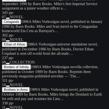
September 1990 by Baen Books. Miles's first Imperial Service
assignment as a junior weather officer a…
345 pp
›
07
NOVEL
1996
A Miles Vorkosigan novel, published in January
Cetaganda
1996 by Baen Books. Miles and Ivan travel to the Cetagandan
homeworld Eta Ceta as Barrayar's…
302 pp
›
08
NOVEL
1986
A Vorkosigan-universe standalone novel,
Ethan of Athos
published in December 1986 by Baen Books. Doctor Ethan
Urquhart is sent off-world from the all-male…
237 pp
›
09
COLLECTION
1989
A Miles Vorkosigan novella collection,
Borders of Infinity
published in October 1989 by Baen Books. Reprints three
previously-magazine-published novellas — 'The…
311 pp
›
10
NOVEL
1989
A Miles Vorkosigan novel, published in
Brothers in Arms
October 1989 by Baen Books. Miles brings the Dendarii to Earth
for refit and pay and resumes his Lieu…
338 pp
›
11
NOVEL