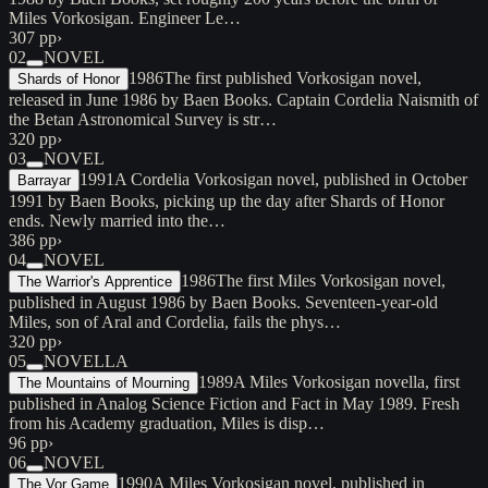
Miles Vorkosigan. Engineer Le…
307 pp
›
02
NOVEL
1986
The first published Vorkosigan novel,
Shards of Honor
released in June 1986 by Baen Books. Captain Cordelia Naismith of
the Betan Astronomical Survey is str…
320 pp
›
03
NOVEL
1991
A Cordelia Vorkosigan novel, published in October
Barrayar
1991 by Baen Books, picking up the day after Shards of Honor
ends. Newly married into the…
386 pp
›
04
NOVEL
1986
The first Miles Vorkosigan novel,
The Warrior's Apprentice
published in August 1986 by Baen Books. Seventeen-year-old
Miles, son of Aral and Cordelia, fails the phys…
320 pp
›
05
NOVELLA
1989
A Miles Vorkosigan novella, first
The Mountains of Mourning
published in Analog Science Fiction and Fact in May 1989. Fresh
from his Academy graduation, Miles is disp…
96 pp
›
06
NOVEL
1990
A Miles Vorkosigan novel, published in
The Vor Game