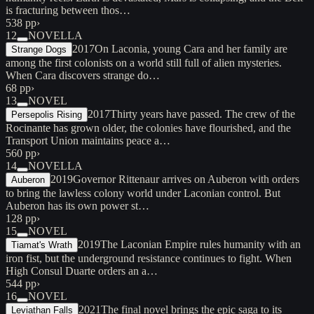
is fracturing between thos…
538 pp
›
12
NOVELLA
2017
On Laconia, young Cara and her family are
Strange Dogs
among the first colonists on a world still full of alien mysteries.
When Cara discovers strange do…
68 pp
›
13
NOVEL
2017
Thirty years have passed. The crew of the
Persepolis Rising
Rocinante has grown older, the colonies have flourished, and the
Transport Union maintains peace a…
560 pp
›
14
NOVELLA
2019
Governor Rittenaur arrives on Auberon with orders
Auberon
to bring the lawless colony world under Laconian control. But
Auberon has its own power st…
128 pp
›
15
NOVEL
2019
The Laconian Empire rules humanity with an
Tiamat's Wrath
iron fist, but the underground resistance continues to fight. When
High Consul Duarte orders an a…
544 pp
›
16
NOVEL
2021
The final novel brings the epic saga to its
Leviathan Falls