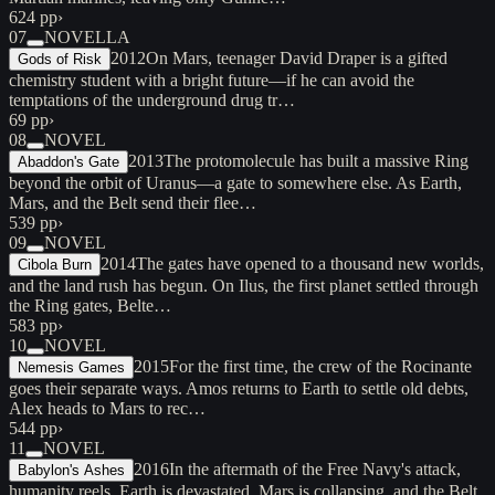
624 pp
›
07
NOVELLA
2012
On Mars, teenager David Draper is a gifted
Gods of Risk
chemistry student with a bright future—if he can avoid the
temptations of the underground drug tr…
69 pp
›
08
NOVEL
2013
The protomolecule has built a massive Ring
Abaddon's Gate
beyond the orbit of Uranus—a gate to somewhere else. As Earth,
Mars, and the Belt send their flee…
539 pp
›
09
NOVEL
2014
The gates have opened to a thousand new worlds,
Cibola Burn
and the land rush has begun. On Ilus, the first planet settled through
the Ring gates, Belte…
583 pp
›
10
NOVEL
2015
For the first time, the crew of the Rocinante
Nemesis Games
goes their separate ways. Amos returns to Earth to settle old debts,
Alex heads to Mars to rec…
544 pp
›
11
NOVEL
2016
In the aftermath of the Free Navy's attack,
Babylon's Ashes
humanity reels. Earth is devastated, Mars is collapsing, and the Belt