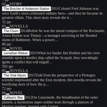
02
STORY
2011
Colonel Fred Johnson was
The Butcher of Anderson Station
once Earth's most celebrated military hero—and then he became its
greatest villain. This short story reveals the tr…
32 pp
›
03
NOVELLA
2014
Before he was the moral compass of the Rocinante,
The Churn
Amos Burton was Timmy—a teenager surviving in the flooded
slums of Baltimore. When a power…
80 pp
›
04
NOVEL
2011
When ice hauler Jim Holden and his crew
Leviathan Wakes
stumble upon a derelict ship called the Scopuli, they unwittingly
ignite a conflict that will engulf…
592 pp
›
05
NOVELLA
2015
Told from the perspective of a Protogen
The Vital Abyss
scientist imprisoned after the Eros incident, this novella reveals the
horrifying story of how the p…
72 pp
›
06
NOVEL
2012
On Ganymede, the breadbasket of the outer
Caliban's War
planets, a mysterious super-soldier tears through a platoon of
Martian marines, leaving only Gunne…