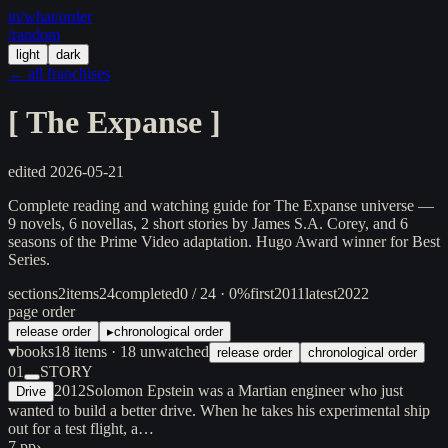
in/
what
/order
/random
light
dark
← all franchises
[
The Expanse
]
edited
2026-05-21
Complete reading and watching guide for The Expanse universe —
9 novels, 6 novellas, 2 short stories by James S.A. Corey, and 6
seasons of the Prime Video adaptation. Hugo Award winner for Best
Series.
sections
2
items
24
completed
0 / 24 · 0%
first
2011
latest
2022
page order
release order
▸
chronological order
▾
books
18
items
· 18 unwatched
release order
chronological order
01
STORY
2012
Solomon Epstein was a Martian engineer who just
Drive
wanted to build a better drive. When he takes his experimental ship
out for a test flight, a…
7 pp
›