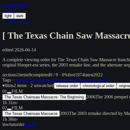
in/
what
/order
/random
light
dark
← all franchises
[
The Texas Chain Saw Massacr
edited
2026-06-14
A complete viewing order for The Texas Chain Saw Massacre franchise 
original Hooper-era series, the 2003 remake line, and the alternate sequ
sections
1
items
9
completed
0 / 9 · 0%
first
1974
latest
2022
Tags ·
[
original-series
]
[
remake-timeline
]
[
alternate-sequel
]
▾
films
2
items
· 2 unwatched
release order
chronological order
origina
01
FILM
2006
The 2006 prequel t
The Texas Chainsaw Massacre: The Beginning
1h 31m
›
02
FILM
2003
The 2003 remake directed by Mar
The Texas Chainsaw Massacre
1h 38m
›
inwhatorder
privacy