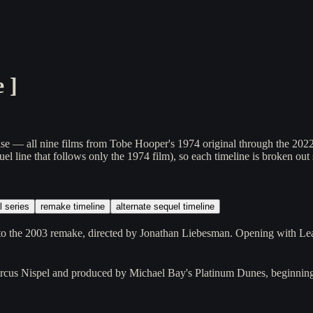
e
]
— all nine films from Tobe Hooper's 1974 original through the 2022 Netf
el line that follows only the 1974 film), so each timeline is broken out 
l series
remake timeline
alternate sequel timeline
o the 2003 remake, directed by Jonathan Liebesman. Opening with Leat
cus Nispel and produced by Michael Bay's Platinum Dunes, beginning 