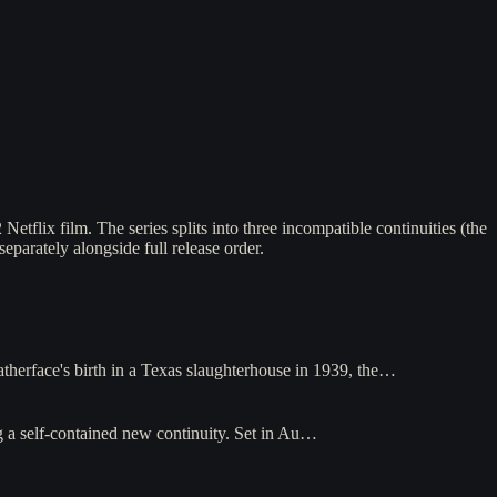
lix film. The series splits into three incompatible continuities (the
separately alongside full release order.
herface's birth in a Texas slaughterhouse in 1939, the…
a self-contained new continuity. Set in Au…