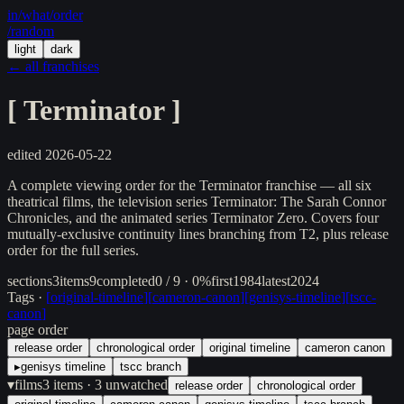
in/
what
/order
/random
light
dark
← all franchises
[
Terminator
]
edited
2026-05-22
A complete viewing order for the Terminator franchise — all six
theatrical films, the television series Terminator: The Sarah Connor
Chronicles, and the animated series Terminator Zero. Covers four
mutually-exclusive continuity lines branching from T2, plus release
order for the full series.
sections
3
items
9
completed
0 / 9 · 0%
first
1984
latest
2024
Tags ·
[
original-timeline
]
[
cameron-canon
]
[
genisys-timeline
]
[
tscc-
canon
]
page order
release order
chronological order
original timeline
cameron canon
▸
genisys timeline
tscc branch
▾
films
3
items
· 3 unwatched
release order
chronological order