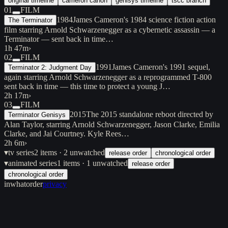
original timeline
cameron canon
genisys timeline
tscc branch
01
FILM
1984
James Cameron's 1984 science fiction action
The Terminator
film starring Arnold Schwarzenegger as a cybernetic assassin — a
Terminator — sent back in time…
1h 47m
›
02
FILM
1991
James Cameron's 1991 sequel,
Terminator 2: Judgment Day
again starring Arnold Schwarzenegger as a reprogrammed T-800
sent back in time — this time to protect a young J…
2h 17m
›
03
FILM
2015
The 2015 standalone reboot directed by
Terminator Genisys
Alan Taylor, starring Arnold Schwarzenegger, Jason Clarke, Emilia
Clarke, and Jai Courtney. Kyle Rees…
2h 6m
›
▾
tv series
2
items
· 2 unwatched
release order
chronological order
▾
animated series
1
items
· 1 unwatched
release order
chronological order
inwhatorder
privacy