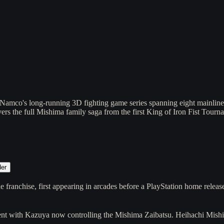
Namco's long-running 3D fighting game series spanning eight mainlin
vers the full Mishima family saga from the first King of Iron Fist Tour
der
 franchise, first appearing in arcades before a PlayStation home rele
ament with Kazuya now controlling the Mishima Zaibatsu. Heihachi Mish