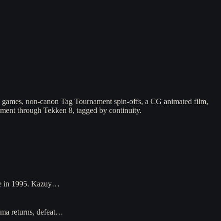
e games, non-canon Tag Tournament spin-offs, a CG animated film,
nament through Tekken 8, tagged by continuity.
ase in 1995. Kazuy…
ima returns, defeat…