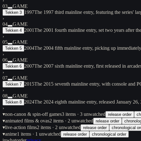
›
03
GAME
1997
The 1997 third mainline entry, featuring the series' 
Tekken 3
›
04
GAME
2001
The 2001 fourth mainline entry, set two years after 
Tekken 4
›
05
GAME
2004
The 2004 fifth mainline entry, picking up immediately
Tekken 5
›
06
GAME
2007
The 2007 sixth mainline entry, first released in arc
Tekken 6
›
07
GAME
2015
The 2015 seventh mainline entry, with console and PC
Tekken 7
›
08
GAME
2024
The 2024 eighth mainline entry, released January 26,
Tekken 8
›
▾
non-canon & spin-off games
3
items
· 3 unwatched
release order
ch
▾
animated films & ovas
2
items
· 2 unwatched
release order
chronolog
▾
live-action films
2
items
· 2 unwatched
release order
chronological or
▾
anime
1
items
· 1 unwatched
release order
chronological order
inwhatorder
privacy