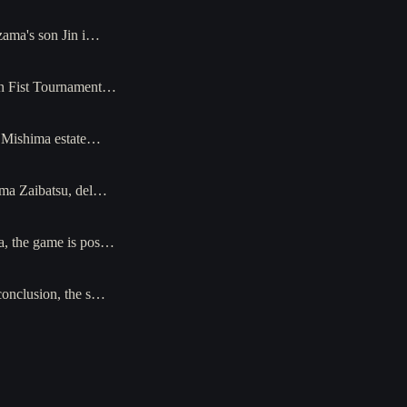
azama's son Jin i…
ron Fist Tournament…
he Mishima estate…
hima Zaibatsu, del…
ga, the game is pos…
 conclusion, the s…