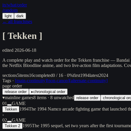
in/
what
/order
/random
light
dark
← all franchises
[
Tekken
]
edited
2026-06-18
A complete play and watch order for the Tekken franchise — Bandai 
the Netflix Bloodline anime, and two live-action film adaptations. Co
sections
5
items
16
completed
0 / 16 · 0%
first
1994
latest
2024
Tags ·
[
main-continuity
]
[
non-canon
]
[
alternate-continuity
]
page order
release order
▸
chronological order
▾
mainline games
8
items
· 8 unwatched
release order
chronological or
01
GAME
1994
The 1994 Namco arcade fighting game that launched the
Tekken
›
02
GAME
1995
The 1995 sequel, set two years after the first tourn
Tekken 2