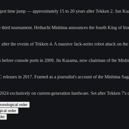
largest time jump — approximately 15 to 20 years after Tekken 2. Jun K
the third tournament. Heihachi Mishima announces the fourth King of I
 after the events of Tekken 4. A massive Jack-series robot attack on t
ades before console ports in 2009. Jin Kazama, now chairman of the Mis
 releases in 2017. Framed as a journalist's account of the Mishima Sa
 2024 exclusively on current-generation hardware. Set after Tekken 7's
ronological order
ical order
der