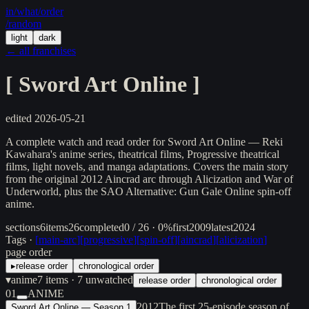
in/
what
/order
/random
light
dark
← all franchises
[
Sword Art Online
]
edited
2026-05-21
A complete watch and read order for Sword Art Online — Reki
Kawahara's anime series, theatrical films, Progressive theatrical
films, light novels, and manga adaptations. Covers the main story
from the original 2012 Aincrad arc through Alicization and War of
Underworld, plus the SAO Alternative: Gun Gale Online spin-off
anime.
sections
6
items
26
completed
0 / 26 · 0%
first
2009
latest
2024
Tags ·
[
main-arc
]
[
progressive
]
[
spin-off
]
[
aincrad
]
[
alicization
]
page order
▸
release order
chronological order
▾
anime
7
items
· 7 unwatched
release order
chronological order
01
ANIME
2012
The first 25-episode season of
Sword Art Online — Season 1