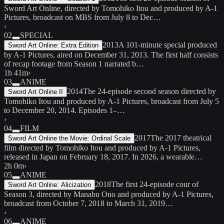
Sword Art Online, directed by Tomohiko Itou and produced by A-1
Pictures, broadcast on MBS from July 8 to Dec…
›
02
SPECIAL
2013
A 101-minute special produced
Sword Art Online: Extra Edition
by A-1 Pictures, aired on December 31, 2013. The first half consists
of recap footage from Season 1 narrated b…
1h 41m
›
03
ANIME
2014
The 24-episode second season directed by
Sword Art Online II
Tomohiko Itou and produced by A-1 Pictures, broadcast from July 5
to December 20, 2014. Episodes 1–…
›
04
FILM
2017
The 2017 theatrical
Sword Art Online the Movie: Ordinal Scale
film directed by Tomohiko Itou and produced by A-1 Pictures,
released in Japan on February 18, 2017. In 2026, a wearable…
2h 0m
›
05
ANIME
2018
The first 24-episode cour of
Sword Art Online: Alicization
Season 3, directed by Manabu Ono and produced by A-1 Pictures,
broadcast from October 7, 2018 to March 31, 2019…
›
06
ANIME