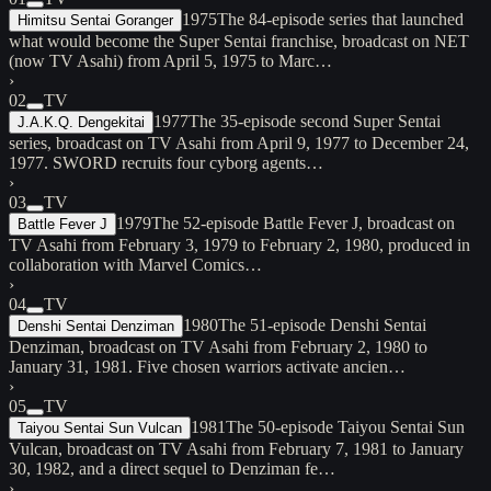
1975
The 84-episode series that launched
Himitsu Sentai Goranger
what would become the Super Sentai franchise, broadcast on NET
(now TV Asahi) from April 5, 1975 to Marc…
›
02
TV
1977
The 35-episode second Super Sentai
J.A.K.Q. Dengekitai
series, broadcast on TV Asahi from April 9, 1977 to December 24,
1977. SWORD recruits four cyborg agents…
›
03
TV
1979
The 52-episode Battle Fever J, broadcast on
Battle Fever J
TV Asahi from February 3, 1979 to February 2, 1980, produced in
collaboration with Marvel Comics…
›
04
TV
1980
The 51-episode Denshi Sentai
Denshi Sentai Denziman
Denziman, broadcast on TV Asahi from February 2, 1980 to
January 31, 1981. Five chosen warriors activate ancien…
›
05
TV
1981
The 50-episode Taiyou Sentai Sun
Taiyou Sentai Sun Vulcan
Vulcan, broadcast on TV Asahi from February 7, 1981 to January
30, 1982, and a direct sequel to Denziman fe…
›