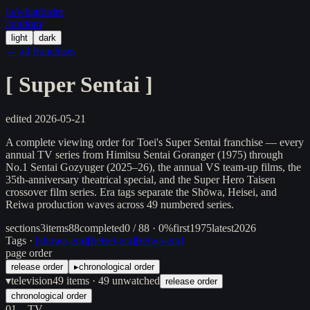
in/
what
/order
/random
light
dark
← all franchises
[
Super Sentai
]
edited
2026-05-21
A complete viewing order for Toei's Super Sentai franchise — every
annual TV series from Himitsu Sentai Goranger (1975) through
No.1 Sentai Gozyuger (2025–26), the annual VS team-up films, the
35th-anniversary theatrical special, and the Super Hero Taisen
crossover film series. Era tags separate the Shōwa, Heisei, and
Reiwa production waves across 49 numbered series.
sections
3
items
88
completed
0 / 88 · 0%
first
1975
latest
2026
Tags ·
[
showa-era
]
[
heisei-era
]
[
reiwa-era
]
page order
release order
▸
chronological order
▾
television
49
items
· 49 unwatched
release order
chronological order
01
TV