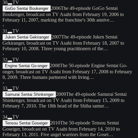
30
TV
2006
The 49-episode GoGo Sentai
GoGo Sentai Boukenger
Boukenger, broadcast on TV Asahi from February 19, 2006 to
February 11, 2007, marking the franchise's 30th annive…
›
31
TV
2007
The 49-episode Juken Sentai
Juken Sentai Gekiranger
Gekiranger, broadcast on TV Asahi from February 18, 2007 to
February 10, 2008. Three young practitioners of the…
›
32
TV
2008
The 50-episode Engine Sentai Go-
Engine Sentai Go-onger
onger, broadcast on TV Asahi from February 17, 2008 to February
8, 2009. Three humans partnered with living…
›
33
TV
2009
The 49-episode Samurai Sentai
Samurai Sentai Shinkenger
Shinkenger, broadcast on TV Asahi from February 15, 2009 to
February 7, 2010. The 18th head of the Shiba samur…
›
34
TV
2010
The 50-episode Tensou Sentai
Tensou Sentai Goseiger
Goseiger, broadcast on TV Asahi from February 14, 2010 to
February 13, 2011. Five angel warriors from the Gosei…