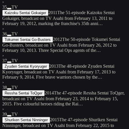
›
35
TV
2011
The 51-episode Kaizoku Sentai
Kaizoku Sentai Gokaiger
Gokaiger, broadcast on TV Asahi from February 13, 2011 to
February 19, 2012, marking the franchise's 35th anni…
›
36
TV
2012
The 50-episode Tokumei Sentai
Tokumei Sentai Go-Busters
Go-Busters, broadcast on TV Asahi from February 26, 2012 to
February 10, 2013. Three Special Ops agents of the…
›
37
TV
2013
The 48-episode Zyuden Sentai
Zyuden Sentai Kyoryuger
Kyoryuger, broadcast on TV Asahi from February 17, 2013 to
February 9, 2014. Five brave warriors chosen by the…
›
38
TV
2014
The 47-episode Ressha Sentai ToQger,
Ressha Sentai ToQger
broadcast on TV Asahi from February 23, 2014 to February 15,
2015. Five colourful heroes riding the Rai…
›
39
TV
2015
The 47-episode Shuriken Sentai
Shuriken Sentai Ninninger
Ninninger, broadcast on TV Asahi from February 22, 2015 to