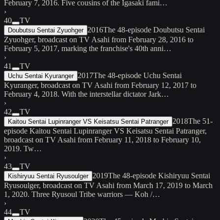
February 7, 2016. Five cousins of the Igasaki fami…
›
40
TV
2016
The 48-episode Doubutsu Sentai
Doubutsu Sentai Zyuohger
Zyuohger, broadcast on TV Asahi from February 28, 2016 to
February 5, 2017, marking the franchise's 40th anni…
›
41
TV
2017
The 48-episode Uchu Sentai
Uchu Sentai Kyuranger
Kyuranger, broadcast on TV Asahi from February 12, 2017 to
February 4, 2018. With the interstellar dictator Jark…
›
42
TV
2018
The 51-
Kaitou Sentai Lupinranger VS Keisatsu Sentai Patranger
episode Kaitou Sentai Lupinranger VS Keisatsu Sentai Patranger,
broadcast on TV Asahi from February 11, 2018 to February 10,
2019. Tw…
›
43
TV
2019
The 48-episode Kishiryuu Sentai
Kishiryuu Sentai Ryusoulger
Ryusoulger, broadcast on TV Asahi from March 17, 2019 to March
1, 2020. Three Ryusoul Tribe warriors — Koh /…
›
44
TV