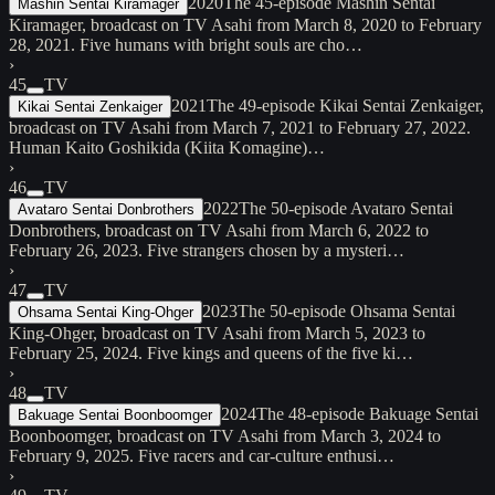
2020
The 45-episode Mashin Sentai
Mashin Sentai Kiramager
Kiramager, broadcast on TV Asahi from March 8, 2020 to February
28, 2021. Five humans with bright souls are cho…
›
45
TV
2021
The 49-episode Kikai Sentai Zenkaiger,
Kikai Sentai Zenkaiger
broadcast on TV Asahi from March 7, 2021 to February 27, 2022.
Human Kaito Goshikida (Kiita Komagine)…
›
46
TV
2022
The 50-episode Avataro Sentai
Avataro Sentai Donbrothers
Donbrothers, broadcast on TV Asahi from March 6, 2022 to
February 26, 2023. Five strangers chosen by a mysteri…
›
47
TV
2023
The 50-episode Ohsama Sentai
Ohsama Sentai King-Ohger
King-Ohger, broadcast on TV Asahi from March 5, 2023 to
February 25, 2024. Five kings and queens of the five ki…
›
48
TV
2024
The 48-episode Bakuage Sentai
Bakuage Sentai Boonboomger
Boonboomger, broadcast on TV Asahi from March 3, 2024 to
February 9, 2025. Five racers and car-culture enthusi…
›