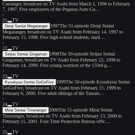
Carranger, broadcast on TV Asahi from March 1, 1996 to February
7, 1997. Five employees of the Pegasus Auto Ga…
›
21
TV
1997
The 51-episode Denji Sentai
Denji Sentai Megaranger
Megaranger, broadcast on TV Asahi from February 14, 1997 to
February 15, 1998. Five high-school students, starti…
›
22
TV
1998
The 50-episode Seijuu Sentai
Seijuu Sentai Gingaman
Gingaman, broadcast on TV Asahi from February 22, 1998 to
February 14, 1999. Five young warriors of the 133rd g…
›
23
TV
1999
The 50-episode Kyuukyuu Sentai
Kyuukyuu Sentai GoGoFive
GoGoFive, broadcast on TV Asahi from February 21, 1999 to
February 6, 2000. Five adult siblings of the Tatsum…
›
24
TV
2000
The 51-episode Mirai Sentai
Mirai Sentai Timeranger
Timeranger, broadcast on TV Asahi from February 13, 2000 to
February 11, 2001. Four Time Protection Bureau offic…
›
25
TV