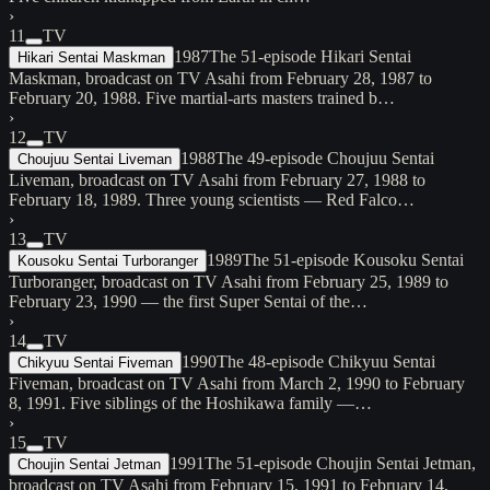
›
11
TV
1987
The 51-episode Hikari Sentai
Hikari Sentai Maskman
Maskman, broadcast on TV Asahi from February 28, 1987 to
February 20, 1988. Five martial-arts masters trained b…
›
12
TV
1988
The 49-episode Choujuu Sentai
Choujuu Sentai Liveman
Liveman, broadcast on TV Asahi from February 27, 1988 to
February 18, 1989. Three young scientists — Red Falco…
›
13
TV
1989
The 51-episode Kousoku Sentai
Kousoku Sentai Turboranger
Turboranger, broadcast on TV Asahi from February 25, 1989 to
February 23, 1990 — the first Super Sentai of the…
›
14
TV
1990
The 48-episode Chikyuu Sentai
Chikyuu Sentai Fiveman
Fiveman, broadcast on TV Asahi from March 2, 1990 to February
8, 1991. Five siblings of the Hoshikawa family —…
›
15
TV
1991
The 51-episode Choujin Sentai Jetman,
Choujin Sentai Jetman
broadcast on TV Asahi from February 15, 1991 to February 14,