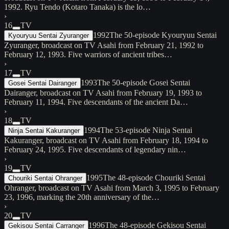
1992. Ryu Tendo (Kotaro Tanaka) is the lo…
›
16
TV
1992
The 50-episode Kyouryuu Sentai
Kyouryuu Sentai Zyuranger
Zyuranger, broadcast on TV Asahi from February 21, 1992 to
February 12, 1993. Five warriors of ancient tribes…
›
17
TV
1993
The 50-episode Gosei Sentai
Gosei Sentai Dairanger
Dairanger, broadcast on TV Asahi from February 19, 1993 to
February 11, 1994. Five descendants of the ancient Da…
›
18
TV
1994
The 53-episode Ninja Sentai
Ninja Sentai Kakuranger
Kakuranger, broadcast on TV Asahi from February 18, 1994 to
February 24, 1995. Five descendants of legendary nin…
›
19
TV
1995
The 48-episode Chouriki Sentai
Chouriki Sentai Ohranger
Ohranger, broadcast on TV Asahi from March 3, 1995 to February
23, 1996, marking the 20th anniversary of the…
›
20
TV
1996
The 48-episode Gekisou Sentai
Gekisou Sentai Carranger