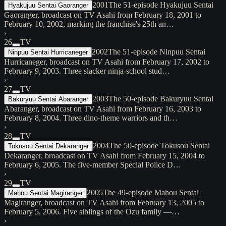
2001
The 51-episode Hyakujuu Sentai
Hyakujuu Sentai Gaoranger
Gaoranger, broadcast on TV Asahi from February 18, 2001 to
February 10, 2002, marking the franchise's 25th an…
›
26
TV
2002
The 51-episode Ninpuu Sentai
Ninpuu Sentai Hurricaneger
Hurricaneger, broadcast on TV Asahi from February 17, 2002 to
February 9, 2003. Three slacker ninja-school stud…
›
27
TV
2003
The 50-episode Bakuryuu Sentai
Bakuryuu Sentai Abaranger
Abaranger, broadcast on TV Asahi from February 16, 2003 to
February 8, 2004. Three dino-theme warriors and th…
›
28
TV
2004
The 50-episode Tokusou Sentai
Tokusou Sentai Dekaranger
Dekaranger, broadcast on TV Asahi from February 15, 2004 to
February 6, 2005. The five-member Special Police D…
›
29
TV
2005
The 49-episode Mahou Sentai
Mahou Sentai Magiranger
Magiranger, broadcast on TV Asahi from February 13, 2005 to
February 5, 2006. Five siblings of the Ozu family —…
›