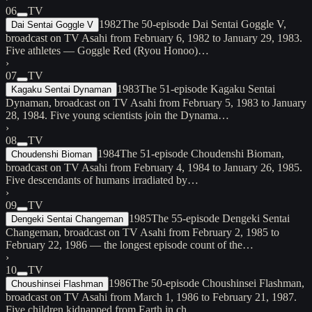
06
TV
1982
The 50-episode Dai Sentai Goggle V,
Dai Sentai Goggle V
broadcast on TV Asahi from February 6, 1982 to January 29, 1983.
Five athletes — Goggle Red (Ryou Honoo)…
›
07
TV
1983
The 51-episode Kagaku Sentai
Kagaku Sentai Dynaman
Dynaman, broadcast on TV Asahi from February 5, 1983 to January
28, 1984. Five young scientists join the Dynama…
›
08
TV
1984
The 51-episode Choudenshi Bioman,
Choudenshi Bioman
broadcast on TV Asahi from February 4, 1984 to January 26, 1985.
Five descendants of humans irradiated by…
›
09
TV
1985
The 55-episode Dengeki Sentai
Dengeki Sentai Changeman
Changeman, broadcast on TV Asahi from February 2, 1985 to
February 22, 1986 — the longest episode count of the…
›
10
TV
1986
The 50-episode Choushinsei Flashman,
Choushinsei Flashman
broadcast on TV Asahi from March 1, 1986 to February 21, 1987.
Five children kidnapped from Earth in ch…