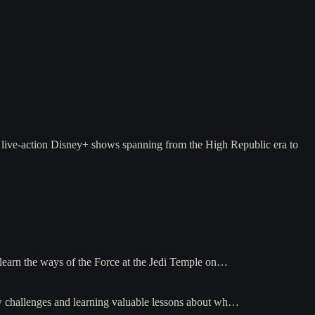
 live-action Disney+ shows spanning from the High Republic era to
 learn the ways of the Force at the Jedi Temple on…
ew challenges and learning valuable lessons about wh…