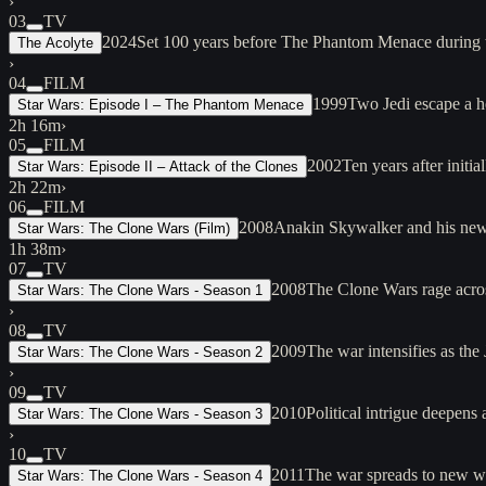
›
03
TV
2024
Set 100 years before The Phantom Menace during th
The Acolyte
›
04
FILM
1999
Two Jedi escape a h
Star Wars: Episode I – The Phantom Menace
2h 16m
›
05
FILM
2002
Ten years after init
Star Wars: Episode II – Attack of the Clones
2h 22m
›
06
FILM
2008
Anakin Skywalker and his new 
Star Wars: The Clone Wars (Film)
1h 38m
›
07
TV
2008
The Clone Wars rage acros
Star Wars: The Clone Wars - Season 1
›
08
TV
2009
The war intensifies as the
Star Wars: The Clone Wars - Season 2
›
09
TV
2010
Political intrigue deepens
Star Wars: The Clone Wars - Season 3
›
10
TV
2011
The war spreads to new wo
Star Wars: The Clone Wars - Season 4