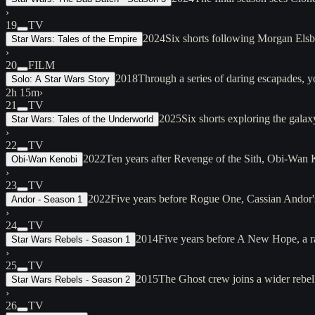
›
19
TV
2024
Six shorts following Morgan Elsbet
Star Wars: Tales of the Empire
›
20
FILM
2018
Through a series of daring escapades, 
Solo: A Star Wars Story
2h 15m
›
21
TV
2025
Six shorts exploring the galax
Star Wars: Tales of the Underworld
›
22
TV
2022
Ten years after Revenge of the Sith, Obi-Wan
Obi-Wan Kenobi
›
23
TV
2022
Five years before Rogue One, Cassian Andor's 
Andor - Season 1
›
24
TV
2014
Five years before A New Hope, a ra
Star Wars Rebels - Season 1
›
25
TV
2015
The Ghost crew joins a wider rebel
Star Wars Rebels - Season 2
›
26
TV