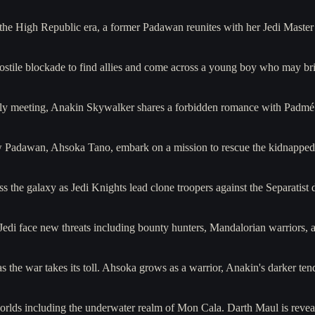
e High Republic era, a former Padawan reunites with her Jedi Master 
ostile blockade to find allies and come across a young boy who may br
ially meeting, Anakin Skywalker shares a forbidden romance with Pad
Padawan, Ahsoka Tano, embark on a mission to rescue the kidnapped so
s the galaxy as Jedi Knights lead clone troopers against the Separa
 Jedi face new threats including bounty hunters, Mandalorian warriors, 
 as the war takes its toll. Ahsoka grows as a warrior, Anakin's darker t
rlds including the underwater realm of Mon Cala. Darth Maul is revea