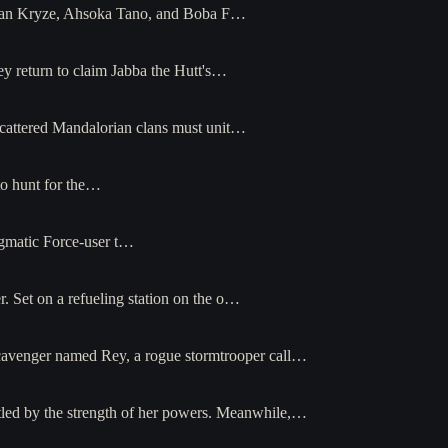
-Katan Kryze, Ahsoka Tano, and Boba F…
 return to claim Jabba the Hutt's…
scattered Mandalorian clans must unit…
to hunt for the…
nigmatic Force-user t…
r. Set on a refueling station on the o…
 A scavenger named Rey, a rogue stormtrooper call…
tled by the strength of her powers. Meanwhile,…