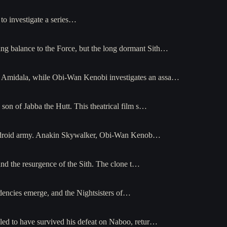
to investigate a series…
ing balance to the Force, but the long dormant Sith…
mé Amidala, while Obi-Wan Kenobi investigates an assa…
n of Jabba the Hutt. This theatrical film s…
tist droid army. Anakin Skywalker, Obi-Wan Kenob…
and the resurgence of the Sith. The clone t…
endencies emerge, and the Nightsisters of…
led to have survived his defeat on Naboo, retur…