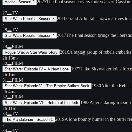
2025
The final season covers four years of Cassian
Andor - Season 2
›
27
TV
2016
Grand Admiral Thrawn arrives to cr
Star Wars Rebels - Season 3
›
28
TV
2017
The final season brings the libera
Star Wars Rebels - Season 4
›
29
FILM
2016
A ragtag group of rebels embarks 
Rogue One: A Star Wars Story
2h 13m
›
30
FILM
1977
Luke Skywalker joins force
Star Wars: Episode IV – A New Hope
2h 1m
›
31
FILM
1980
After the Rebels
Star Wars: Episode V – The Empire Strikes Back
2h 4m
›
32
FILM
1983
After a daring mission
Star Wars: Episode VI – Return of the Jedi
2h 11m
›
33
TV
2019
A lone bounty hunter in the outer re
The Mandalorian - Season 1
›
34
TV