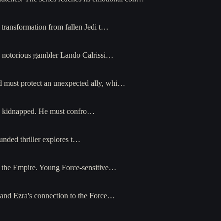
s transformation from fallen Jedi t…
e notorious gambler Lando Calrissi…
and must protect an unexpected ally, whi…
is kidnapped. He must confro…
unded thriller explores t…
st the Empire. Young Force-sensitive…
, and Ezra's connection to the Force…