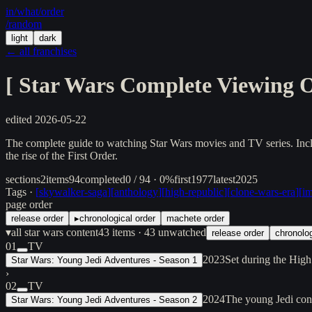
in/
what
/order
/random
light
dark
← all franchises
[
Star Wars Complete Viewing 
edited
2026-05-22
The complete guide to watching Star Wars movies and TV series. Incl
the rise of the First Order.
sections
2
items
94
completed
0 / 94 · 0%
first
1977
latest
2025
Tags ·
[
skywalker-saga
]
[
anthology
]
[
high-republic
]
[
clone-wars-era
]
[
im
page order
release order
▸
chronological order
machete order
▾
all star wars content
43
items
· 43 unwatched
release order
chronolog
01
TV
2023
Set during the High
Star Wars: Young Jedi Adventures - Season 1
›
02
TV
2024
The young Jedi cont
Star Wars: Young Jedi Adventures - Season 2