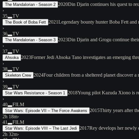
2020
Din Djarin continues his quest to 
The Mandalorian - Season 2
›
35
TV
2021
Legendary bounty hunter Boba Fett and 
The Book of Boba Fett
›
36
TV
2023
Din Djarin and Grogu continue thei
The Mandalorian - Season 3
›
37
TV
2023
Former Jedi Ahsoka Tano investigates an emerging threa
Ahsoka
›
38
TV
2024
Four children from a sheltered planet discover a
Skeleton Crew
›
39
TV
2018
Young pilot Kazuda Xiono is rec
Star Wars Resistance - Season 1
›
40
FILM
2015
Thirty years after t
Star Wars: Episode VII – The Force Awakens
2h 18m
›
41
FILM
2017
Rey develops her newly d
Star Wars: Episode VIII – The Last Jedi
2h 32m
›