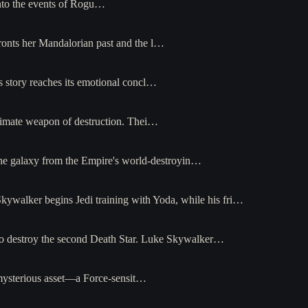
 into the events of Rogu…
fronts her Mandalorian past and the l…
s story reaches its emotional concl…
ultimate weapon of destruction. Thei…
 the galaxy from the Empire's world-destroyin…
Skywalker begins Jedi training with Yoda, while his fri…
r to destroy the second Death Star. Luke Skywalker…
a mysterious asset—a Force-sensit…