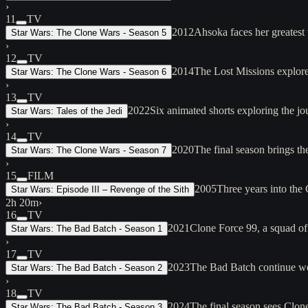
›
11
TV
2012
Ahsoka faces her greatest 
Star Wars: The Clone Wars - Season 5
›
12
TV
2014
The Lost Missions explore 
Star Wars: The Clone Wars - Season 6
›
13
TV
2022
Six animated shorts exploring the 
Star Wars: Tales of the Jedi
›
14
TV
2020
The final season brings t
Star Wars: The Clone Wars - Season 7
›
15
FILM
2005
Three years into the
Star Wars: Episode III – Revenge of the Sith
2h 20m
›
16
TV
2021
Clone Force 99, a squad of
Star Wars: The Bad Batch - Season 1
›
17
TV
2023
The Bad Batch continue wor
Star Wars: The Bad Batch - Season 2
›
18
TV
2024
The final season sees Clon
Star Wars: The Bad Batch - Season 3