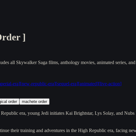
Order
]
udes all Skywalker Saga films, anthology movies, animated series, and
perial-era
]
[
new-republic-era
]
[
sequel-era
]
[
animated
]
[
live-action
]
ical order
machete order
 Republic era, young Jedi initiates Kai Brightstar, Lys Solay, and Nubs
inue their training and adventures in the High Republic era, facing n