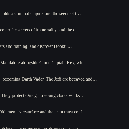
builds a criminal empire, and the seeds of t…
cover the secrets of immortality, and the c…
ars and training, and discover Dooku'…
e of Mandalore alongside Clone Captain Rex, wh…
ce, becoming Darth Vader. The Jedi are betrayed and…
66. They protect Omega, a young clone, while…
. Old enemies resurface and the team must conf…
lutches. The series reaches its emotional con…