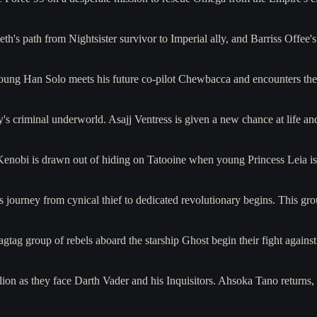
h's path from Nightsister survivor to Imperial ally, and Barriss Offee'
young Han Solo meets his future co-pilot Chewbacca and encounters th
y's criminal underworld. Asajj Ventress is given a new chance at life 
 Kenobi is drawn out of hiding on Tatooine when young Princess Leia 
journey from cynical thief to dedicated revolutionary begins. This gro
gtag group of rebels aboard the starship Ghost begin their fight again
lion as they face Darth Vader and his Inquisitors. Ahsoka Tano returns