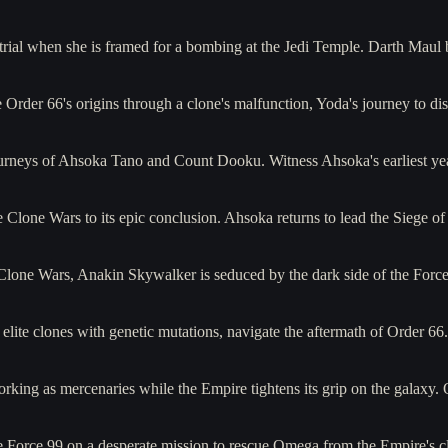
trial when she is framed for a bombing at the Jedi Temple. Darth Maul 
Order 66's origins through a clone's malfunction, Yoda's journey to dis
journeys of Ahsoka Tano and Count Dooku. Witness Ahsoka's earliest ye
he Clone Wars to its epic conclusion. Ahsoka returns to lead the Sieg
 Clone Wars, Anakin Skywalker is seduced by the dark side of the For
 elite clones with genetic mutations, navigate the aftermath of Order 
king as mercenaries while the Empire tightens its grip on the galaxy
e Force 99 on a desperate mission to rescue Omega from the Empire's c