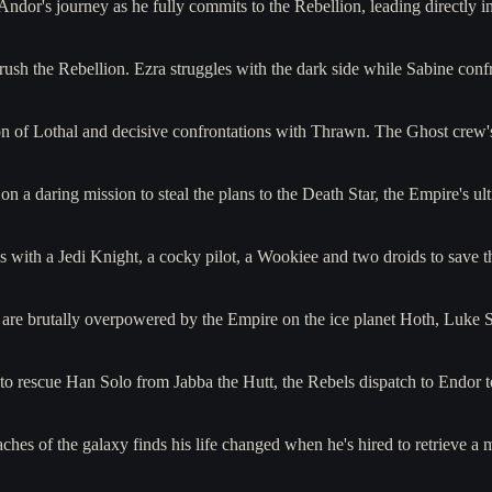
 Andor's journey as he fully commits to the Rebellion, leading directly
ush the Rebellion. Ezra struggles with the dark side while Sabine con
tion of Lothal and decisive confrontations with Thrawn. The Ghost crew'
on a daring mission to steal the plans to the Death Star, the Empire's 
s with a Jedi Knight, a cocky pilot, a Wookiee and two droids to save
 are brutally overpowered by the Empire on the ice planet Hoth, Luke 
 to rescue Han Solo from Jabba the Hutt, the Rebels dispatch to Endo
aches of the galaxy finds his life changed when he's hired to retrieve 