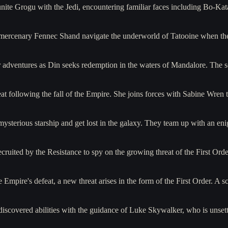
reunite Grogu with the Jedi, encountering familiar faces including Bo
mercenary Fennec Shand navigate the underworld of Tatooine when they
r adventures as Din seeks redemption in the waters of Mandalore. The 
t following the fall of the Empire. She joins forces with Sabine Wren 
 mysterious starship and get lost in the galaxy. They team up with an e
ruited by the Resistance to spy on the growing threat of the First Orde
he Empire's defeat, a new threat arises in the form of the First Order.
iscovered abilities with the guidance of Luke Skywalker, who is unset