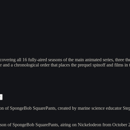
vering all 16 fully-aired seasons of the main animated series, three t
 and a chronological order that places the prequel spinoff and films in 
r
on of SpongeBob SquarePants, created by marine science educator St
ason of SpongeBob SquarePants, airing on Nickelodeon from October 