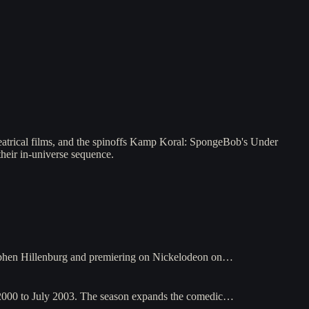
heatrical films, and the spinoffs Kamp Koral: SpongeBob's Under
their in-universe sequence.
ephen Hillenburg and premiering on Nickelodeon on…
2000 to July 2003. The season expands the comedic…