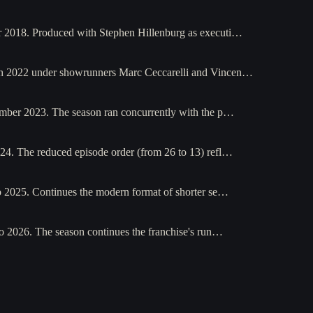
r 2018. Produced with Stephen Hillenburg as executi…
ch 2022 under showrunners Marc Ceccarelli and Vincen…
mber 2023. The season ran concurrently with the p…
4. The reduced episode order (from 26 to 13) refl…
o 2025. Continues the modern format of shorter se…
o 2026. The season continues the franchise's run…