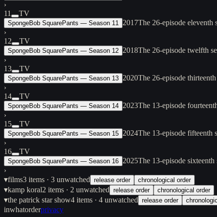
›
11
TV
2017
The 26-episode eleventh
SpongeBob SquarePants — Season 11
›
12
TV
2018
The 26-episode twelfth 
SpongeBob SquarePants — Season 12
›
13
TV
2020
The 26-episode thirteent
SpongeBob SquarePants — Season 13
›
14
TV
2023
The 13-episode fourteent
SpongeBob SquarePants — Season 14
›
15
TV
2024
The 13-episode fifteenth
SpongeBob SquarePants — Season 15
›
16
TV
2025
The 13-episode sixteenth
SpongeBob SquarePants — Season 16
›
▾
films
3
items
· 3 unwatched
release order
chronological order
▾
kamp koral
2
items
· 2 unwatched
release order
chronological order
▾
the patrick star show
4
items
· 4 unwatched
release order
chronologic
inwhatorder
privacy