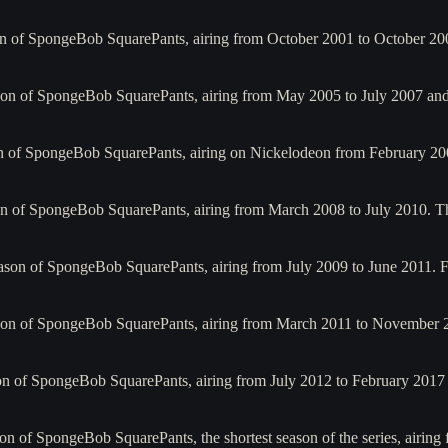
on of SpongeBob SquarePants, airing from October 2001 to October 20
son of SpongeBob SquarePants, airing from May 2005 to July 2007 and
on of SpongeBob SquarePants, airing on Nickelodeon from February 20
on of SpongeBob SquarePants, airing from March 2008 to July 2010. 
ason of SpongeBob SquarePants, airing from July 2009 to June 2011. F
son of SpongeBob SquarePants, airing from March 2011 to November 20
on of SpongeBob SquarePants, airing from July 2012 to February 2017 
on of SpongeBob SquarePants, the shortest season of the series, airin