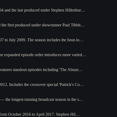
04 and the last produced under Stephen Hillenbur…
 the first produced under showrunner Paul Tibbit…
07 to July 2009. The season includes the hour-lo…
The expanded episode order introduces more varied…
eatures standout episodes including 'The Abrasi…
12. Includes the crossover special 'Patrick's Co…
— the longest-running broadcast season in the s…
g from October 2016 to April 2017. Stephen Hil…