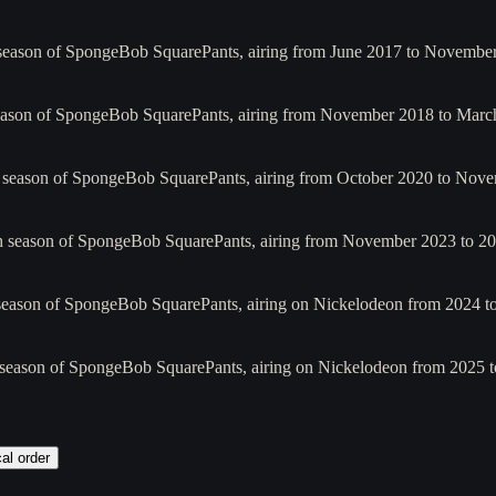
 season of SpongeBob SquarePants, airing from June 2017 to Novembe
season of SpongeBob SquarePants, airing from November 2018 to Mar
h season of SpongeBob SquarePants, airing from October 2020 to Nove
h season of SpongeBob SquarePants, airing from November 2023 to 202
 season of SpongeBob SquarePants, airing on Nickelodeon from 2024 t
 season of SpongeBob SquarePants, airing on Nickelodeon from 2025 t
al order