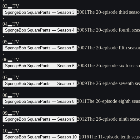
›
03
TV
2001
The 20-episode third seas
SpongeBob SquarePants — Season 3
›
04
TV
2005
The 20-episode fourth sea
SpongeBob SquarePants — Season 4
›
05
TV
2007
The 20-episode fifth seas
SpongeBob SquarePants — Season 5
›
06
TV
2008
The 26-episode sixth seas
SpongeBob SquarePants — Season 6
›
07
TV
2009
The 26-episode seventh se
SpongeBob SquarePants — Season 7
›
08
TV
2011
The 26-episode eighth sea
SpongeBob SquarePants — Season 8
›
09
TV
2012
The 26-episode ninth seas
SpongeBob SquarePants — Season 9
›
10
TV
2016
The 11-episode tenth seas
SpongeBob SquarePants — Season 10