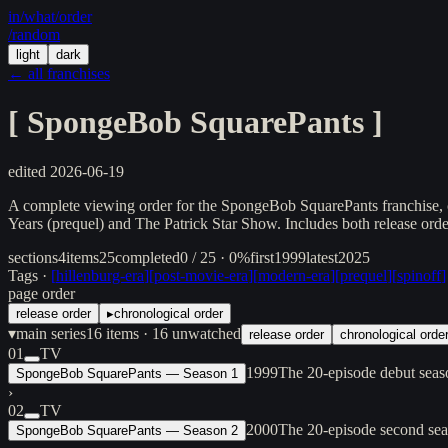
in/
what
/order
/random
light
dark
← all franchises
[
SpongeBob SquarePants
]
edited
2026-06-19
A complete viewing order for the SpongeBob SquarePants franchise, co
Years (prequel) and The Patrick Star Show. Includes both release order
sections
4
items
25
completed
0 / 25 · 0%
first
1999
latest
2025
Tags ·
[
hillenburg-era
]
[
post-movie-era
]
[
modern-era
]
[
prequel
]
[
spinoff
]
page order
release order
▸
chronological order
▾
main series
16
items
· 16 unwatched
release order
chronological orde
01
TV
1999
The 20-episode debut seas
SpongeBob SquarePants — Season 1
›
02
TV
2000
The 20-episode second se
SpongeBob SquarePants — Season 2