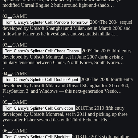
modified Unreal Engine 2 built around light-and-shado…
›
02
GAME
2004
The 2004 sequel
Tom Clancy's Splinter Cell: Pandora Tomorrow
developed by Ubisoft Shanghai and Milan, set in March 2006 and
following Fisher as he investigates anti-separatist militia a…
›
03
GAME
2005
The 2005 third entry
Tom Clancy's Splinter Cell: Chaos Theory
developed by Ubisoft Montreal, set in June 2007 during rising
military tensions between China, North Korea, South Korea…
›
04
GAME
2006
The 2006 fourth entry
Tom Clancy's Splinter Cell: Double Agent
developed by Ubisoft Milan and Ubisoft Shanghai for Xbox 360,
PlayStation 3, and Windows — this next-generation Versio…
›
05
GAME
2010
The 2010 fifth entry
Tom Clancy's Splinter Cell: Conviction
developed by Ubisoft Montreal, set in 2011 and picking up three
years after Fisher severed ties with Third Echelon. Fis…
›
06
GAME
2013
The 2013 sixth mainline
Tom Clancy's Splinter Cell: Blacklist