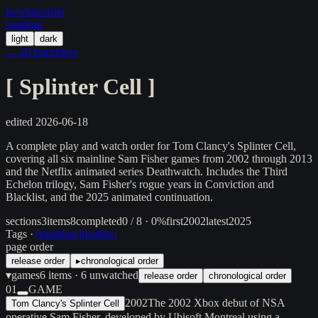
in/
what
/order
/random
light
dark
← all franchises
[
Splinter Cell
]
edited
2026-06-18
A complete play and watch order for Tom Clancy's Splinter Cell,
covering all six mainline Sam Fisher games from 2002 through 2013
and the Netflix animated series Deathwatch. Includes the Third
Echelon trilogy, Sam Fisher's rogue years in Conviction and
Blacklist, and the 2025 animated continuation.
sections
3
items
8
completed
0 / 8 · 0%
first
2002
latest
2025
Tags ·
[
mainline
]
[
netflix
]
page order
release order
▸
chronological order
▾
games
6
items
· 6 unwatched
release order
chronological order
01
GAME
2002
The 2002 Xbox debut of NSA
Tom Clancy's Splinter Cell
operative Sam Fisher, developed by Ubisoft Montreal using a