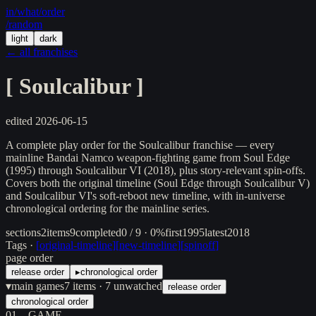
in/
what
/order
/random
light
dark
← all franchises
[
Soulcalibur
]
edited
2026-06-15
A complete play order for the Soulcalibur franchise — every
mainline Bandai Namco weapon-fighting game from Soul Edge
(1995) through Soulcalibur VI (2018), plus story-relevant spin-offs.
Covers both the original timeline (Soul Edge through Soulcalibur V)
and Soulcalibur VI's soft-reboot new timeline, with in-universe
chronological ordering for the mainline series.
sections
2
items
9
completed
0 / 9 · 0%
first
1995
latest
2018
Tags ·
[
original-timeline
]
[
new-timeline
]
[
spinoff
]
page order
release order
▸
chronological order
▾
main games
7
items
· 7 unwatched
release order
chronological order
01
GAME