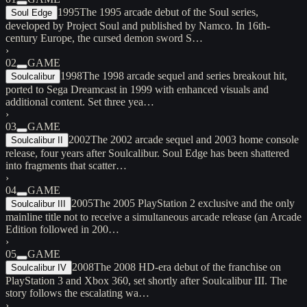
1995
The 1995 arcade debut of the Soul series,
Soul Edge
developed by Project Soul and published by Namco. In 16th-
century Europe, the cursed demon sword S…
›
02
GAME
1998
The 1998 arcade sequel and series breakout hit,
Soulcalibur
ported to Sega Dreamcast in 1999 with enhanced visuals and
additional content. Set three yea…
›
03
GAME
2002
The 2002 arcade sequel and 2003 home console
Soulcalibur II
release, four years after Soulcalibur. Soul Edge has been shattered
into fragments that scatter…
›
04
GAME
2005
The 2005 PlayStation 2 exclusive and the only
Soulcalibur III
mainline title not to receive a simultaneous arcade release (an Arcade
Edition followed in 200…
›
05
GAME
2008
The 2008 HD-era debut of the franchise on
Soulcalibur IV
PlayStation 3 and Xbox 360, set shortly after Soulcalibur III. The
story follows the escalating wa…
›