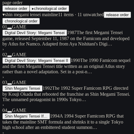
page order
release order
▸
chronological order
▾
shin megami tensei mainline
11
items
· 11 unwatched
release order
chronological order
01
GAME
1987
The first Megami Tensei
Digital Devil Story: Megami Tensei
game, released September 11, 1987 on the Famicom and developed
by Atlus for Namco. Adapted from Aya Nishitani's Digi…
›
02
GAME
1990
The 1990 Famicom sequel
Digital Devil Story: Megami Tensei II
and the first Megami Tensei title written as an original Atlus story
rather than a novel adaptation. Set in a post-n…
›
03
GAME
1992
The 1992 Super Famicom RPG directed
Shin Megami Tensei
by Kouji Okada that rebooted the franchise as Shin Megami Tensei.
The unnamed protagonist in 1990s Tokyo…
›
04
GAME
1994
A 1994 Super Famicom RPG that
Shin Megami Tensei If…
takes the mainline SMT formula and shrinks it to a single Tokyo
high school after an embittered student summon…
›