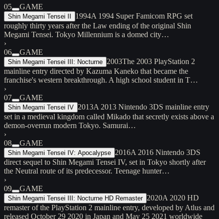
05
GAME
1994
A 1994 Super Famicom RPG set
Shin Megami Tensei II
roughly thirty years after the Law ending of the original Shin
Megami Tensei. Tokyo Millennium is a domed city…
›
06
GAME
2003
The 2003 PlayStation 2
Shin Megami Tensei III: Nocturne
mainline entry directed by Kazuma Kaneko that became the
franchise's western breakthrough. A high school student in T…
›
07
GAME
2013
A 2013 Nintendo 3DS mainline entry
Shin Megami Tensei IV
set in a medieval kingdom called Mikado that secretly exists above a
demon-overrun modern Tokyo. Samurai…
›
08
GAME
2016
A 2016 Nintendo 3DS
Shin Megami Tensei IV: Apocalypse
direct sequel to Shin Megami Tensei IV, set in Tokyo shortly after
the Neutral route of its predecessor. Teenage hunter…
›
09
GAME
2020
A 2020 HD
Shin Megami Tensei III: Nocturne HD Remaster
remaster of the PlayStation 2 mainline entry, developed by Atlus and
released October 29 2020 in Japan and May 25 2021 worldwide