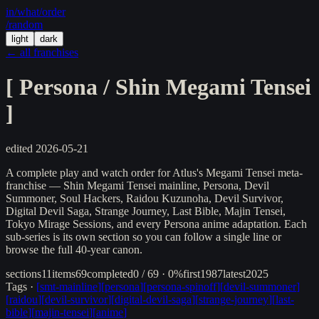
in/
what
/order
/random
light
dark
← all franchises
[
Persona / Shin Megami Tensei
]
edited
2026-05-21
A complete play and watch order for Atlus's Megami Tensei meta-
franchise — Shin Megami Tensei mainline, Persona, Devil
Summoner, Soul Hackers, Raidou Kuzunoha, Devil Survivor,
Digital Devil Saga, Strange Journey, Last Bible, Majin Tensei,
Tokyo Mirage Sessions, and every Persona anime adaptation. Each
sub-series is its own section so you can follow a single line or
browse the full 40-year canon.
sections
11
items
69
completed
0 / 69 · 0%
first
1987
latest
2025
Tags ·
[
smt-mainline
]
[
persona
]
[
persona-spinoff
]
[
devil-summoner
]
[
raidou
]
[
devil-survivor
]
[
digital-devil-saga
]
[
strange-journey
]
[
last-
bible
]
[
majin-tensei
]
[
anime
]