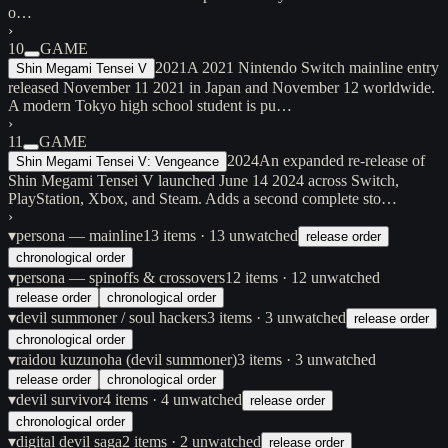
o…
›
10
GAME
2021
A 2021 Nintendo Switch mainline entry
Shin Megami Tensei V
released November 11 2021 in Japan and November 12 worldwide.
A modern Tokyo high school student is pu…
›
11
GAME
2024
An expanded re-release of
Shin Megami Tensei V: Vengeance
Shin Megami Tensei V launched June 14 2024 across Switch,
PlayStation, Xbox, and Steam. Adds a second complete sto…
›
▾
persona — mainline
13
items
· 13 unwatched
release order
chronological order
▾
persona — spinoffs & crossovers
12
items
· 12 unwatched
release order
chronological order
▾
devil summoner / soul hackers
3
items
· 3 unwatched
release order
chronological order
▾
raidou kuzunoha (devil summoner)
3
items
· 3 unwatched
release order
chronological order
▾
devil survivor
4
items
· 4 unwatched
release order
chronological order
▾
digital devil saga
2
items
· 2 unwatched
release order