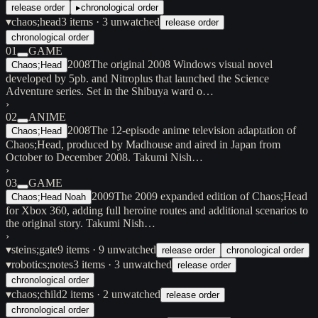
release order
▸
chronological order
▾
chaos;head
3
items
· 3 unwatched
release order
chronological order
01
GAME
2008
The original 2008 Windows visual novel
Chaos;Head
developed by 5pb. and Nitroplus that launched the Science
Adventure series. Set in the Shibuya ward o…
›
02
ANIME
2008
The 12-episode anime television adaptation of
Chaos;Head
Chaos;Head, produced by Madhouse and aired in Japan from
October to December 2008. Takumi Nish…
›
03
GAME
2009
The 2009 expanded edition of Chaos;Head
Chaos;Head Noah
for Xbox 360, adding full heroine routes and additional scenarios to
the original story. Takumi Nish…
›
▾
steins;gate
9
items
· 9 unwatched
release order
chronological order
▾
robotics;notes
3
items
· 3 unwatched
release order
chronological order
▾
chaos;child
2
items
· 2 unwatched
release order
chronological order