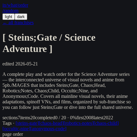
in/
what
/order
/random
light
dark
← all franchises
[
Steins;Gate / Science
Adventure
]
edited
2026-05-21
A complete play and watch order for the Science Adventure series
— the interconnected universe of visual novels and anime from
5pb./MAGES that includes Steins;Gate, Chaos;Head,
Robotics;Notes, Chaos;Child, Occultic;Nine, and
Anonymous;Code. Covers all mainline visual novels, their anime
adaptations, spinoff VNs, and films, organized by sub-franchise so
you can follow just Steins;Gate or dive into the full shared universe.
sections
7
items
20
completed
0 / 20 · 0%
first
2008
latest
2022
Tags ·
[
steins-gate
]
[
chaos-head
]
[
robotics-notes
]
[
chaos-child
]
[
occultic-nine
]
[
anonymous-code
]
page order