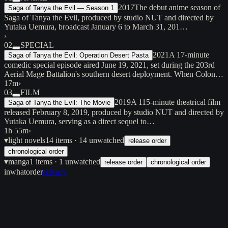
2017
The debut anime season of
Saga of Tanya the Evil — Season 1
Saga of Tanya the Evil, produced by studio NUT and directed by
Yutaka Uemura, broadcast January 6 to March 31, 201…
›
02
SPECIAL
2021
A 17-minute
Saga of Tanya the Evil: Operation Desert Pasta
comedic special episode aired June 19, 2021, set during the 203rd
Aerial Mage Battalion's southern desert deployment. When Colon…
17m
›
03
FILM
2019
A 115-minute theatrical film
Saga of Tanya the Evil: The Movie
released February 8, 2019, produced by studio NUT and directed by
Yutaka Uemura, serving as a direct sequel to…
1h 55m
›
▾
light novels
14
items
· 14 unwatched
release order
chronological order
▾
manga
1
items
· 1 unwatched
release order
chronological order
inwhatorder
privacy