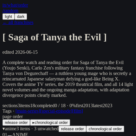
in/
what
/order
/random
light
dark
← all franchises
[
Saga of Tanya the Evil
]
edited
2026-06-15
A complete watch and reading order for Saga of Tanya the Evil
(Youjo Senki), Carlo Zen's military fantasy franchise following
Tanya von Degurechaff — a ruthless young mage who is secretly a
reincarnated Japanese salaryman defying a god-like Being X.
Covers the anime TV series, the 2019 theatrical film, and all 14 light
novel volumes and the ongoing manga adaptation, with adaptation
divergence points clearly marked.
sections
3
items
18
completed
0 / 18 · 0%
first
2013
latest
2023
Tags ·
[
main-series
]
[
special-episode
]
[
film
]
page order
release order
▸
chronological order
▾
anime
3
items
· 3 unwatched
release order
chronological order
01
ANIME