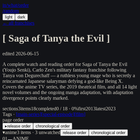
in/
what
/order
/random
light
dark
← all franchises
[
Saga of Tanya the Evil
]
edited
2026-06-15
A complete watch and reading order for Saga of Tanya the Evil
(Youjo Senki), Carlo Zen's military fantasy franchise following
Tanya von Degurechaff — a ruthless young mage who is secretly a
reincarnated Japanese salaryman defying a god-like Being X.
Covers the anime TV series, the 2019 theatrical film, and all 14 light
novel volumes and the ongoing manga adaptation, with adaptation
divergence points clearly marked.
sections
3
items
18
completed
0 / 18 · 0%
first
2013
latest
2023
Tags ·
[
main-series
]
[
special-episode
]
[
film
]
page order
▸
release order
chronological order
▾
anime
3
items
· 3 unwatched
release order
chronological order
01
ANIME