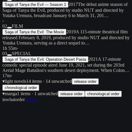
2017
The debut anime season of
Saga of Tanya the Evil — Season 1
Saga of Tanya the Evil, produced by studio NUT and directed by
Yutaka Uemura, broadcast January 6 to March 31, 201…
›
02
FILM
2019
A 115-minute theatrical film
Saga of Tanya the Evil: The Movie
released February 8, 2019, produced by studio NUT and directed by
Yutaka Uemura, serving as a direct sequel to…
1h 55m
›
03
SPECIAL
2021
A 17-minute
Saga of Tanya the Evil: Operation Desert Pasta
comedic special episode aired June 19, 2021, set during the 203rd
Aerial Mage Battalion's southern desert deployment. When Colon…
17m
›
▾
light novels
14
items
· 14 unwatched
release order
chronological order
▾
manga
1
items
· 1 unwatched
release order
chronological order
inwhatorder
privacy