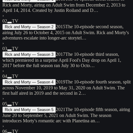
Rick and Morty, airing on Adult Swim from December 2, 2013 to
April 14, 2014. Created by Justin Roiland and D…
›
02
TV
2015
The 10-episode second season,
Rick and Morty — Season 2
airing July 26 to October 4, 2015 on Adult Swim. Rick and Morty's
adventures escalate into longer-arc storytel…
›
03
TV
2017
The 10-episode third season,
Rick and Morty — Season 3
which premiered in a surprise April Fool's Day drop on April 1,
2017 before the full season ran July 30 to Octo…
›
04
TV
2019
The 10-episode fourth season, split
Rick and Morty — Season 4
across November 10, 2019 to May 31, 2020 on Adult Swim. The
first half aired in 2019 and the second in 2…
›
05
TV
2021
The 10-episode fifth season, airing
Rick and Morty — Season 5
June 20 to September 5, 2021 on Adult Swim. The season
introduces Morty's romantic arc with Planetina an…
›
06
TV