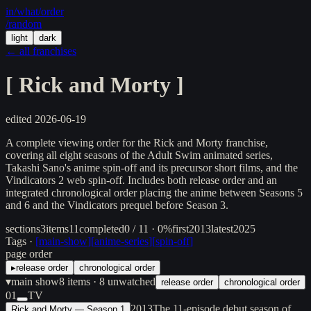
in/
what
/order
/random
light
dark
← all franchises
[
Rick and Morty
]
edited
2026-06-19
A complete viewing order for the Rick and Morty franchise,
covering all eight seasons of the Adult Swim animated series,
Takashi Sano's anime spin-off and its precursor short films, and the
Vindicators 2 web spin-off. Includes both release order and an
integrated chronological order placing the anime between Seasons 5
and 6 and the Vindicators prequel before Season 3.
sections
3
items
11
completed
0 / 11 · 0%
first
2013
latest
2025
Tags ·
[
main-show
]
[
anime-series
]
[
spin-off
]
page order
▸
release order
chronological order
▾
main show
8
items
· 8 unwatched
release order
chronological order
01
TV
2013
The 11-episode debut season of
Rick and Morty — Season 1