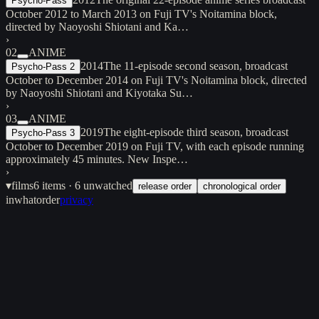
Psycho-Pass
October 2012 to March 2013 on Fuji TV's Noitamina block,
directed by Naoyoshi Shiotani and Ka…
›
02
ANIME
2014
The 11-episode second season, broadcast
Psycho-Pass 2
October to December 2014 on Fuji TV's Noitamina block, directed
by Naoyoshi Shiotani and Kiyotaka Su…
›
03
ANIME
2019
The eight-episode third season, broadcast
Psycho-Pass 3
October to December 2019 on Fuji TV, with each episode running
approximately 45 minutes. New Inspe…
›
▾
films
6
items
· 6 unwatched
release order
chronological order
inwhatorder
privacy