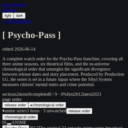
in/
what
/order
/random
light
dark
← all franchises
[
Psycho-Pass
]
edited
2026-06-14
A complete watch order for the Psycho-Pass franchise, covering all
three anime seasons, six theatrical films, and the in-universe
chronological order that untangles the significant divergence
between release dates and story placement. Produced by Production
I.G, the series is set in a future Japan where the Sibyl System
measures citizens' mental states and crime potential.
sections
2
items
9
completed
0 / 9 · 0%
first
2012
latest
2023
page order
release order
▸
chronological order
▾
anime series
3
items
· 3 unwatched
release order
chronological order
01
ANIME
2012
The original 22-episode anime series broadcast