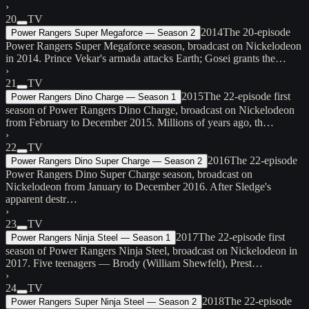
›
20
TV
2014
The 20-episode
Power Rangers Super Megaforce — Season 2
Power Rangers Super Megaforce season, broadcast on Nickelodeon
in 2014. Prince Vekar's armada attacks Earth; Gosei grants the…
›
21
TV
2015
The 22-episode first
Power Rangers Dino Charge — Season 1
season of Power Rangers Dino Charge, broadcast on Nickelodeon
from February to December 2015. Millions of years ago, th…
›
22
TV
2016
The 22-episode
Power Rangers Dino Super Charge — Season 2
Power Rangers Dino Super Charge season, broadcast on
Nickelodeon from January to December 2016. After Sledge's
apparent destr…
›
23
TV
2017
The 22-episode first
Power Rangers Ninja Steel — Season 1
season of Power Rangers Ninja Steel, broadcast on Nickelodeon in
2017. Five teenagers — Brody (William Shewfelt), Prest…
›
24
TV
2018
The 22-episode
Power Rangers Super Ninja Steel — Season 2