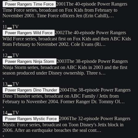
2001
The 40-episode Power Rangers
Power Rangers Time Force
Time Force series, broadcast on Fox Kids from February to
November 2001. Time Force officers Jen (Erin Cahill),…
›
11
TV
2002
The 40-episode Power Rangers
Power Rangers Wild Force
Wild Force series, broadcast first on Fox Kids and then ABC Kids
from February to November 2002. Cole Evans (Ri…
›
12
TV
2003
The 38-episode Power Rangers
Power Rangers Ninja Storm
Ninja Storm series, broadcast on ABC Kids in 2003 and the first
season produced under Disney ownership. Three s…
›
13
TV
2004
The 38-episode Power Rangers
Power Rangers Dino Thunder
Dino Thunder series, broadcast on ABC Family / Jetix from
February to November 2004. Former Ranger Dr. Tommy Ol…
›
14
TV
2006
The 32-episode Power Rangers
Power Rangers Mystic Force
Mystic Force series, broadcast on Toon Disney's Jetix block in
2006. After an earthquake breaches the seal cont…
›