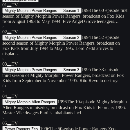
01
TV
1993
The 60-episode first
Mighty Morphin Power Rangers — Season 1
season of Mighty Morphin Power Rangers, broadcast on Fox Kids
from August 1993 to May 1994. Five Angel Grove teenagers…
›
02
TV
1994
The 52-episode
Mighty Morphin Power Rangers — Season 2
second season of Mighty Morphin Power Rangers, broadcast on
Fox Kids from July 1994 to May 1995. Lord Zedd arrives to
displac…
›
03
TV
1995
The 33-episode
Mighty Morphin Power Rangers — Season 3
third season of Mighty Morphin Power Rangers, broadcast on Fox
Kids from September to November 1995. Rito Revolto destroys
th…
›
04
TV
1996
The 10-episode Mighty Morphin
Mighty Morphin Alien Rangers
Alien Rangers miniseries, broadcast on Fox Kids in February 1996.
Master Vile de-ages Earth's inhabitants incl…
›
05
TV
1996
The 50-episode Power Rangers Zeo
Power Rangers Zeo