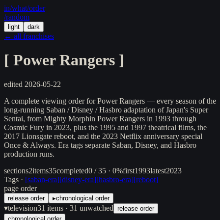
in/
what
/order
/random
light
dark
← all franchises
[
Power Rangers
]
edited
2026-05-22
A complete viewing order for Power Rangers — every season of the
long-running Saban / Disney / Hasbro adaptation of Japan's Super
Sentai, from Mighty Morphin Power Rangers in 1993 through
Cosmic Fury in 2023, plus the 1995 and 1997 theatrical films, the
2017 Lionsgate reboot, and the 2023 Netflix anniversary special
Once & Always. Era tags separate Saban, Disney, and Hasbro
production runs.
sections
2
items
35
completed
0 / 35 · 0%
first
1993
latest
2023
Tags ·
[
saban-era
]
[
disney-era
]
[
hasbro-era
]
[
reboot
]
page order
release order
▸
chronological order
▾
television
31
items
· 31 unwatched
release order
chronological order