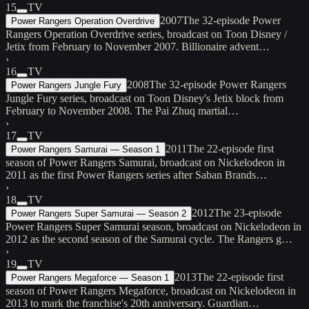
15
TV
2007
The 32-episode Power
Power Rangers Operation Overdrive
Rangers Operation Overdrive series, broadcast on Toon Disney /
Jetix from February to November 2007. Billionaire advent…
›
16
TV
2008
The 32-episode Power Rangers
Power Rangers Jungle Fury
Jungle Fury series, broadcast on Toon Disney's Jetix block from
February to November 2008. The Pai Zhuq martial…
›
17
TV
2011
The 22-episode first
Power Rangers Samurai — Season 1
season of Power Rangers Samurai, broadcast on Nickelodeon in
2011 as the first Power Rangers series after Saban Brands…
›
18
TV
2012
The 23-episode
Power Rangers Super Samurai — Season 2
Power Rangers Super Samurai season, broadcast on Nickelodeon in
2012 as the second season of the Samurai cycle. The Rangers g…
›
19
TV
2013
The 22-episode first
Power Rangers Megaforce — Season 1
season of Power Rangers Megaforce, broadcast on Nickelodeon in
2013 to mark the franchise's 20th anniversary. Guardian…