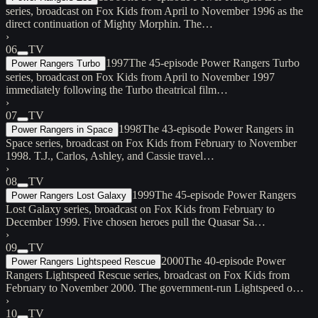
series, broadcast on Fox Kids from April to November 1996 as the
direct continuation of Mighty Morphin. The…
›
06
TV
1997
The 45-episode Power Rangers Turbo
Power Rangers Turbo
series, broadcast on Fox Kids from April to November 1997
immediately following the Turbo theatrical film…
›
07
TV
1998
The 43-episode Power Rangers in
Power Rangers in Space
Space series, broadcast on Fox Kids from February to November
1998. T.J., Carlos, Ashley, and Cassie travel…
›
08
TV
1999
The 45-episode Power Rangers
Power Rangers Lost Galaxy
Lost Galaxy series, broadcast on Fox Kids from February to
December 1999. Five chosen heroes pull the Quasar Sa…
›
09
TV
2000
The 40-episode Power
Power Rangers Lightspeed Rescue
Rangers Lightspeed Rescue series, broadcast on Fox Kids from
February to November 2000. The government-run Lightspeed o…
›
10
TV