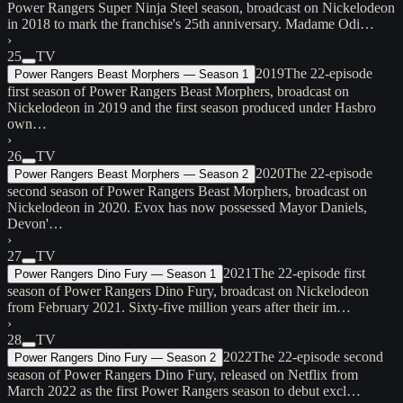
Power Rangers Super Ninja Steel season, broadcast on Nickelodeon
in 2018 to mark the franchise's 25th anniversary. Madame Odi…
›
25
TV
2019
The 22-episode
Power Rangers Beast Morphers — Season 1
first season of Power Rangers Beast Morphers, broadcast on
Nickelodeon in 2019 and the first season produced under Hasbro
own…
›
26
TV
2020
The 22-episode
Power Rangers Beast Morphers — Season 2
second season of Power Rangers Beast Morphers, broadcast on
Nickelodeon in 2020. Evox has now possessed Mayor Daniels,
Devon'…
›
27
TV
2021
The 22-episode first
Power Rangers Dino Fury — Season 1
season of Power Rangers Dino Fury, broadcast on Nickelodeon
from February 2021. Sixty-five million years after their im…
›
28
TV
2022
The 22-episode second
Power Rangers Dino Fury — Season 2
season of Power Rangers Dino Fury, released on Netflix from
March 2022 as the first Power Rangers season to debut excl…