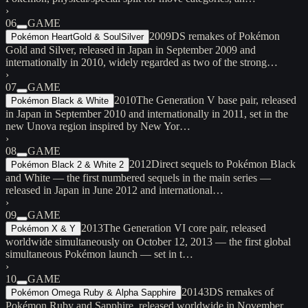
›
06
GAME
2009
DS remakes of Pokémon
Pokémon HeartGold & SoulSilver
Gold and Silver, released in Japan in September 2009 and
internationally in 2010, widely regarded as two of the strong…
›
07
GAME
2010
The Generation V base pair, released
Pokémon Black & White
in Japan in September 2010 and internationally in 2011, set in the
new Unova region inspired by New Yor…
›
08
GAME
2012
Direct sequels to Pokémon Black
Pokémon Black 2 & White 2
and White — the first numbered sequels in the main series —
released in Japan in June 2012 and international…
›
09
GAME
2013
The Generation VI core pair, released
Pokémon X & Y
worldwide simultaneously on October 12, 2013 — the first global
simultaneous Pokémon launch — set in t…
›
10
GAME
2014
3DS remakes of
Pokémon Omega Ruby & Alpha Sapphire
Pokémon Ruby and Sapphire, released worldwide in November