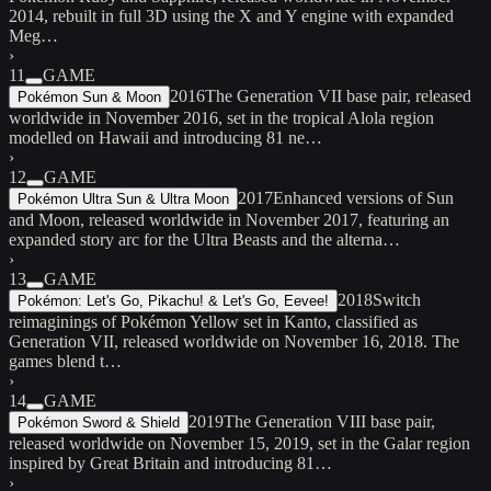
2014, rebuilt in full 3D using the X and Y engine with expanded
Meg…
›
11
GAME
2016
The Generation VII base pair, released
Pokémon Sun & Moon
worldwide in November 2016, set in the tropical Alola region
modelled on Hawaii and introducing 81 ne…
›
12
GAME
2017
Enhanced versions of Sun
Pokémon Ultra Sun & Ultra Moon
and Moon, released worldwide in November 2017, featuring an
expanded story arc for the Ultra Beasts and the alterna…
›
13
GAME
2018
Switch
Pokémon: Let's Go, Pikachu! & Let's Go, Eevee!
reimaginings of Pokémon Yellow set in Kanto, classified as
Generation VII, released worldwide on November 16, 2018. The
games blend t…
›
14
GAME
2019
The Generation VIII base pair,
Pokémon Sword & Shield
released worldwide on November 15, 2019, set in the Galar region
inspired by Great Britain and introducing 81…
›