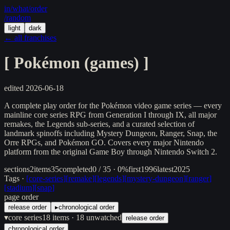
in/
what
/order
/random
light
dark
← all franchises
[
Pokémon (games)
]
edited
2026-06-18
A complete play order for the Pokémon video game series — every
mainline core series RPG from Generation I through IX, all major
remakes, the Legends sub-series, and a curated selection of
landmark spinoffs including Mystery Dungeon, Ranger, Snap, the
Orre RPGs, and Pokémon GO. Covers every major Nintendo
platform from the original Game Boy through Nintendo Switch 2.
sections
2
items
35
completed
0 / 35 · 0%
first
1996
latest
2025
Tags ·
[
core-series
]
[
remake
]
[
legends
]
[
mystery-dungeon
]
[
ranger
]
[
stadium
]
[
snap
]
page order
release order
▸
chronological order
▾
core series
18
items
· 18 unwatched
release order
chronological order