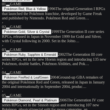
01
GAME
1996
The original Generation I RPGs
Pokémon Red, Blue & Yellow
that launched the Pokémon franchise, developed by Game Freak
and published by Nintendo. Pokémon Red and Green…
›
02
GAME
1999
The Generation II core series
Pokémon Gold, Silver & Crystal
RPGs, released in Japan in November 1999 for Gold and Silver,
with Crystal following in 2000. Set in the Johto…
›
03
GAME
2002
The Generation III core
Pokémon Ruby, Sapphire & Emerald
series RPGs, set in the new Hoenn region and introducing 135 new
Pokémon, double battles, Pokémon Abilities, and Pok…
›
04
GAME
2004
Ground-up GBA remakes of
Pokémon FireRed & LeafGreen
the original Pokémon Red and Green, released in Japan in January
2004 and internationally in September 2004, produc…
›
05
GAME
2006
The Generation IV core
Pokémon Diamond, Pearl & Platinum
series RPGs, set in the Sinnoh region and introducing 107 new
Pokémon, physical/special split for move categories, an…