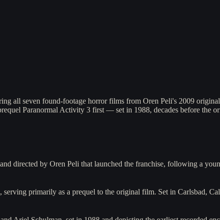
ing all seven found-footage horror films from Oren Peli's 2009 origina
requel Paranormal Activity 3 first — set in 1988, decades before the ori
 and directed by Oren Peli that launched the franchise, following a 
serving primarily as a prequel to the original film. Set in Carlsbad, Ca
and Ariel Schulman, set in 1988 and depicting the earliest recorded en