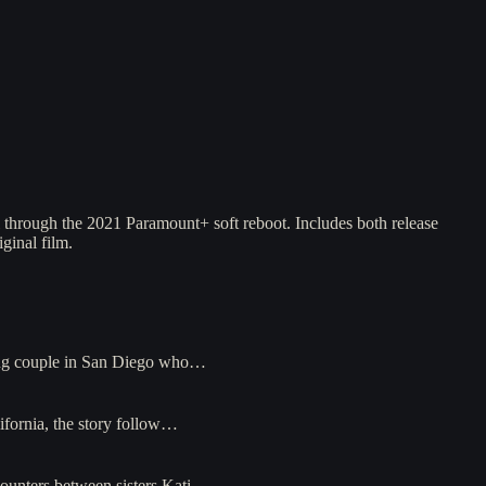
l through the 2021 Paramount+ soft reboot. Includes both release
ginal film.
young couple in San Diego who…
lifornia, the story follow…
counters between sisters Kati…