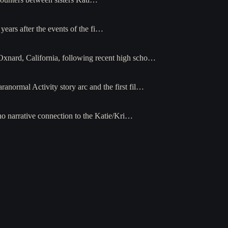
ears after the events of the fi…
Oxnard, California, following recent high scho…
ranormal Activity story arc and the first fil…
no narrative connection to the Katie/Kri…