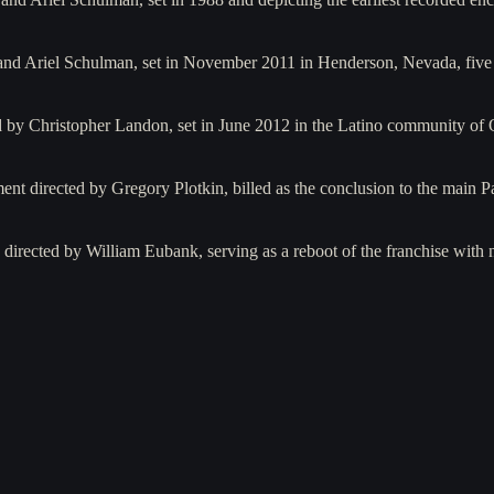
nd Ariel Schulman, set in November 2011 in Henderson, Nevada, five y
d by Christopher Landon, set in June 2012 in the Latino community of 
ent directed by Gregory Plotkin, billed as the conclusion to the main Pa
irected by William Eubank, serving as a reboot of the franchise with 