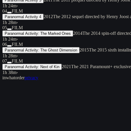
Paranormal Activity 3
1h 24m
›
04
FILM
2012
The 2012 sequel directed by Henry Joost a
Paranormal Activity 4
1h 28m
›
05
FILM
2014
The 2014 spin-off directe
Paranormal Activity: The Marked Ones
1h 24m
›
06
FILM
2015
The 2015 sixth installm
Paranormal Activity: The Ghost Dimension
1h 28m
›
07
FILM
2021
The 2021 Paramount+ exclusive d
Paranormal Activity: Next of Kin
1h 38m
›
inwhatorder
privacy