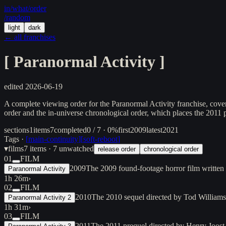
in/
what
/order
/random
light
dark
← all franchises
[
Paranormal Activity
]
edited
2026-06-19
A complete viewing order for the Paranormal Activity franchise, cover
order and the in-universe chronological order, which places the 2011 p
sections
1
items
7
completed
0 / 7 · 0%
first
2009
latest
2021
Tags ·
[
main-continuity
]
[
soft-reboot
]
▾
films
7
items
· 7 unwatched
release order
chronological order
01
FILM
2009
The 2009 found-footage horror film written
Paranormal Activity
1h 26m
›
02
FILM
2010
The 2010 sequel directed by Tod Williams, 
Paranormal Activity 2
1h 31m
›
03
FILM
2011
The 2011 prequel directed by Henry Joost 