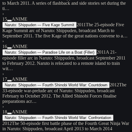
to March 2011. A series of flashback and side stories set during the
ti…
›
15
ANIME
2011
The 25-episode Five
Naruto: Shippuden — Five Kage Summit
Kage Summit arc of Naruto: Shippuden, broadcast March to
September 2011. The five Kage of the great nations convene to a…
›
16
ANIME
2011
A 21-
Naruto: Shippuden — Paradise Life on a Boat (Filler)
episode filler arc in Naruto: Shippuden, broadcast September 2011
to February 2012. Naruto is relocated to a remote island to train
wit…
›
17
ANIME
2012
The
Naruto: Shippuden — Fourth Shinobi World War: Countdown
33-episode war-prelude arc of Naruto: Shippuden, broadcast
February to October 2012. The Allied Shinobi Forces finalise
preparations acr…
›
18
ANIME
Naruto: Shippuden — Fourth Shinobi World War: Confrontation
2012
The 50-episode first battle phase of the Fourth Great Ninja War
in Naruto: Shippuden, broadcast April 2013 to March 2014