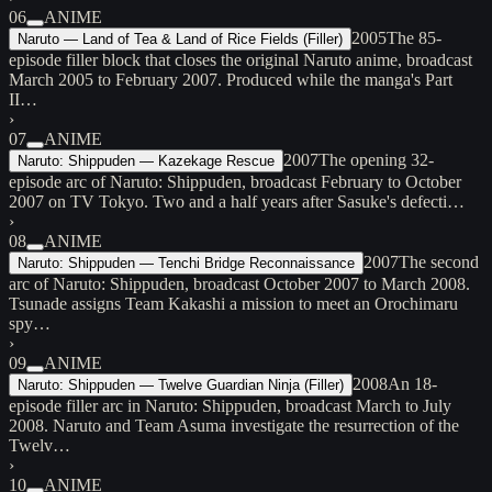
06
ANIME
2005
The 85-
Naruto — Land of Tea & Land of Rice Fields (Filler)
episode filler block that closes the original Naruto anime, broadcast
March 2005 to February 2007. Produced while the manga's Part
II…
›
07
ANIME
2007
The opening 32-
Naruto: Shippuden — Kazekage Rescue
episode arc of Naruto: Shippuden, broadcast February to October
2007 on TV Tokyo. Two and a half years after Sasuke's defecti…
›
08
ANIME
2007
The second
Naruto: Shippuden — Tenchi Bridge Reconnaissance
arc of Naruto: Shippuden, broadcast October 2007 to March 2008.
Tsunade assigns Team Kakashi a mission to meet an Orochimaru
spy…
›
09
ANIME
2008
An 18-
Naruto: Shippuden — Twelve Guardian Ninja (Filler)
episode filler arc in Naruto: Shippuden, broadcast March to July
2008. Naruto and Team Asuma investigate the resurrection of the
Twelv…
›
10
ANIME