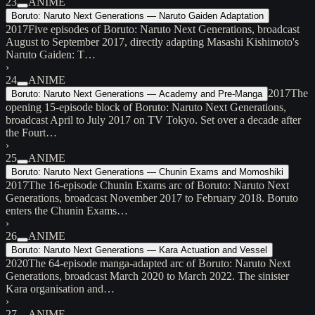
23
ANIME
Boruto: Naruto Next Generations — Naruto Gaiden Adaptation
2017
Five episodes of Boruto: Naruto Next Generations, broadcast
August to September 2017, directly adapting Masashi Kishimoto's
Naruto Gaiden: T…
›
24
ANIME
2017
The
Boruto: Naruto Next Generations — Academy and Pre-Manga
opening 15-episode block of Boruto: Naruto Next Generations,
broadcast April to July 2017 on TV Tokyo. Set over a decade after
the Fourt…
›
25
ANIME
Boruto: Naruto Next Generations — Chunin Exams and Momoshiki
2017
The 16-episode Chunin Exams arc of Boruto: Naruto Next
Generations, broadcast November 2017 to February 2018. Boruto
enters the Chunin Exams…
›
26
ANIME
Boruto: Naruto Next Generations — Kara Actuation and Vessel
2020
The 64-episode manga-adapted arc of Boruto: Naruto Next
Generations, broadcast March 2020 to March 2022. The sinister
Kara organisation and…
›
27
ANIME