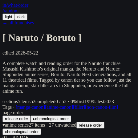
in/
what
/order
/random
light
dark
← all franchises
[
Naruto / Boruto
]
edited
2026-05-22
A complete watch and reading order for the Naruto franchise —
Masashi Kishimoto's original manga, the Naruto and Naruto:
Shippuden anime series, Boruto: Naruto Next Generations, and all
11 theatrical films. Tagged by canon tier so you can follow just the
manga canon, skip filler arcs in Shippuden, or experience the full
anime run.
sections
5
items
52
completed
0 / 52 · 0%
first
1999
latest
2023
Tags ·
[
manga-canon
]
[
anime-canon
]
[
filler
]
[
non-canon-film
]
page order
release order
▸
chronological order
▾
anime series
27
items
· 27 unwatched
release order
chronological order
01
ANIME