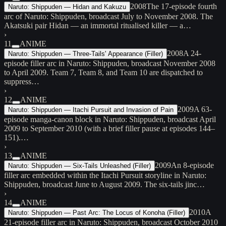
2008
The 17-episode fourth
Naruto: Shippuden — Hidan and Kakuzu
arc of Naruto: Shippuden, broadcast July to November 2008. The
Akatsuki pair Hidan — an immortal ritualised killer — a…
›
11
ANIME
2008
A 24-
Naruto: Shippuden — Three-Tails' Appearance (Filler)
episode filler arc in Naruto: Shippuden, broadcast November 2008
to April 2009. Team 7, Team 8, and Team 10 are dispatched to
suppress…
›
12
ANIME
2009
A 63-
Naruto: Shippuden — Itachi Pursuit and Invasion of Pain
episode manga-canon block in Naruto: Shippuden, broadcast April
2009 to September 2010 (with a brief filler pause at episodes 144–
151).…
›
13
ANIME
2009
An 8-episode
Naruto: Shippuden — Six-Tails Unleashed (Filler)
filler arc embedded within the Itachi Pursuit storyline in Naruto:
Shippuden, broadcast June to August 2009. The six-tails jinc…
›
14
ANIME
2010
A
Naruto: Shippuden — Past Arc: The Locus of Konoha (Filler)
21-episode filler arc in Naruto: Shippuden, broadcast October 2010