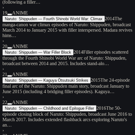
(following a filler…
›
19
ANIME
2014
The
Naruto: Shippuden — Fourth Shinobi World War: Climax
manga-canon war climax episodes of Naruto: Shippuden, broadcast
March 2014 to January 2015 with filler interspersed. Madara revives
hims…
›
20
ANIME
2014
Filler episodes scattered
Naruto: Shippuden — War Filler Block
through the Fourth Shinobi World War arc of Naruto: Shippuden,
broadcast between 2014 and 2015. Includes stand-alo…
›
21
ANIME
2015
The 24-episode
Naruto: Shippuden — Kaguya Ōtsutsuki Strikes
final arc of the Naruto: Shippuden main story, broadcast January to
June 2015 (including 4 bridging filler episodes). Kaguya…
›
22
ANIME
2016
The 50-
Naruto: Shippuden — Childhood and Epilogue Filler
episode closing block of Naruto: Shippuden, broadcast June 2016 to
March 2017. Includes extended flashback arcs exploring Naruto's
an…
›