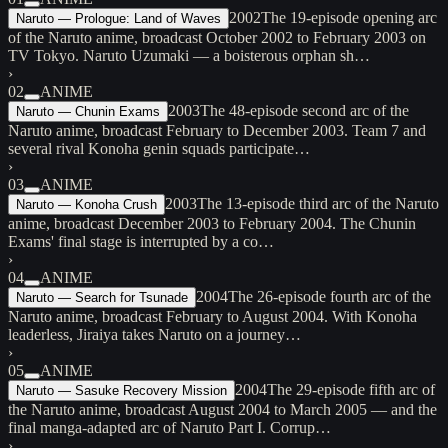
2002
The 19-episode opening arc
Naruto — Prologue: Land of Waves
of the Naruto anime, broadcast October 2002 to February 2003 on
TV Tokyo. Naruto Uzumaki — a boisterous orphan sh…
›
02
ANIME
2003
The 48-episode second arc of the
Naruto — Chunin Exams
Naruto anime, broadcast February to December 2003. Team 7 and
several rival Konoha genin squads participate…
›
03
ANIME
2003
The 13-episode third arc of the Naruto
Naruto — Konoha Crush
anime, broadcast December 2003 to February 2004. The Chunin
Exams' final stage is interrupted by a co…
›
04
ANIME
2004
The 26-episode fourth arc of the
Naruto — Search for Tsunade
Naruto anime, broadcast February to August 2004. With Konoha
leaderless, Jiraiya takes Naruto on a journey…
›
05
ANIME
2004
The 29-episode fifth arc of
Naruto — Sasuke Recovery Mission
the Naruto anime, broadcast August 2004 to March 2005 — and the
final manga-adapted arc of Naruto Part I. Corrup…
›