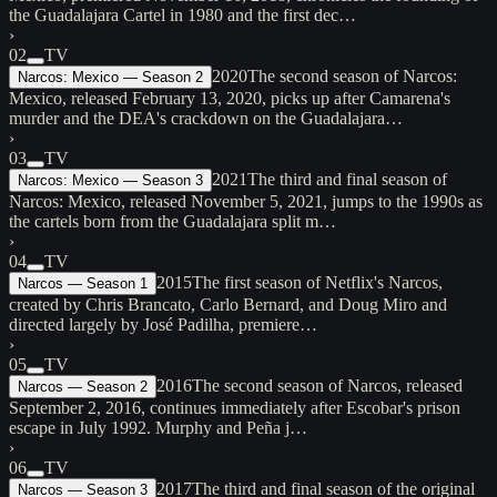
the Guadalajara Cartel in 1980 and the first dec…
›
02
TV
2020
The second season of Narcos:
Narcos: Mexico — Season 2
Mexico, released February 13, 2020, picks up after Camarena's
murder and the DEA's crackdown on the Guadalajara…
›
03
TV
2021
The third and final season of
Narcos: Mexico — Season 3
Narcos: Mexico, released November 5, 2021, jumps to the 1990s as
the cartels born from the Guadalajara split m…
›
04
TV
2015
The first season of Netflix's Narcos,
Narcos — Season 1
created by Chris Brancato, Carlo Bernard, and Doug Miro and
directed largely by José Padilha, premiere…
›
05
TV
2016
The second season of Narcos, released
Narcos — Season 2
September 2, 2016, continues immediately after Escobar's prison
escape in July 1992. Murphy and Peña j…
›
06
TV
2017
The third and final season of the original
Narcos — Season 3