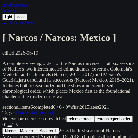
in/
what
/order
/random
light
dark
← all franchises
[
Narcos / Narcos: Mexico
]
edited
2026-06-19
A complete viewing order for the Narcos universe — all six seasons
of Netflix's two interconnected crime dramas, covering Colombia's
Medellín and Cali cartels (Narcos, 2015–2017) and Mexico's
Guadalajara cartel and its successors (Narcos: Mexico, 2018–2021).
Includes both release order and the showrunner-endorsed
chronological order, which places Mexico first as the foundational
chapter of the modern drug war.
sections
1
items
6
completed
0 / 6 · 0%
first
2015
latest
2021
Tags ·
[
colombia
]
[
mexico
]
▾
television
6
items
· 6 unwatched
release order
chronological order
01
TV
2018
The first season of Narcos:
Narcos: Mexico — Season 1
Mexico, premiered November 16, 2018, chronicles the founding of