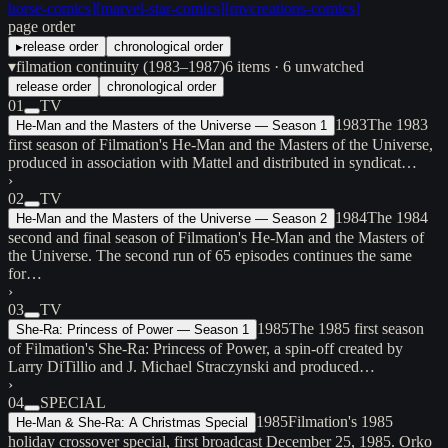
horse-comics
]
[
marvel-star-comics
]
[
mvcreations-comics
]
page order
▸
release order
chronological order
▾
filmation continuity (1983–1987)
6
items
· 6 unwatched
release order
chronological order
01
TV
1983
The 1983
He-Man and the Masters of the Universe — Season 1
first season of Filmation's He-Man and the Masters of the Universe,
produced in association with Mattel and distributed in syndicat…
›
02
TV
1984
The 1984
He-Man and the Masters of the Universe — Season 2
second and final season of Filmation's He-Man and the Masters of
the Universe. The second run of 65 episodes continues the same
for…
›
03
TV
1985
The 1985 first season
She-Ra: Princess of Power — Season 1
of Filmation's She-Ra: Princess of Power, a spin-off created by
Larry DiTillio and J. Michael Straczynski and produced…
›
04
SPECIAL
1985
Filmation's 1985
He-Man & She-Ra: A Christmas Special
holiday crossover special, first broadcast December 25, 1985. Orko