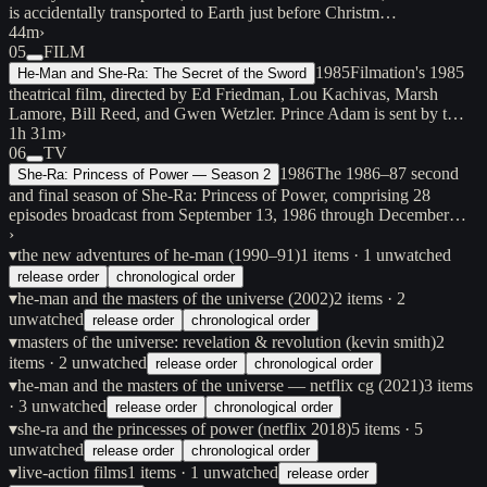
is accidentally transported to Earth just before Christm…
44m
›
05
FILM
1985
Filmation's 1985
He-Man and She-Ra: The Secret of the Sword
theatrical film, directed by Ed Friedman, Lou Kachivas, Marsh
Lamore, Bill Reed, and Gwen Wetzler. Prince Adam is sent by t…
1h 31m
›
06
TV
1986
The 1986–87 second
She-Ra: Princess of Power — Season 2
and final season of She-Ra: Princess of Power, comprising 28
episodes broadcast from September 13, 1986 through December…
›
▾
the new adventures of he-man (1990–91)
1
items
· 1 unwatched
release order
chronological order
▾
he-man and the masters of the universe (2002)
2
items
· 2
unwatched
release order
chronological order
▾
masters of the universe: revelation & revolution (kevin smith)
2
items
· 2 unwatched
release order
chronological order
▾
he-man and the masters of the universe — netflix cg (2021)
3
items
· 3 unwatched
release order
chronological order
▾
she-ra and the princesses of power (netflix 2018)
5
items
· 5
unwatched
release order
chronological order
▾
live-action films
1
items
· 1 unwatched
release order