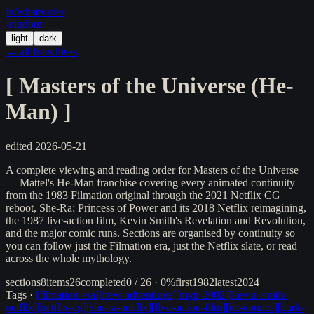
in/
what
/order
/random
light
dark
← all franchises
[
Masters of the Universe (He-
Man)
]
edited
2026-05-21
A complete viewing and reading order for Masters of the Universe
— Mattel's He-Man franchise covering every animated continuity
from the 1983 Filmation original through the 2021 Netflix CG
reboot, She-Ra: Princess of Power and its 2018 Netflix reimagining,
the 1987 live-action film, Kevin Smith's Revelation and Revolution,
and the major comic runs. Sections are organised by continuity so
you can follow just the Filmation era, just the Netflix slate, or read
across the whole mythology.
sections
8
items
26
completed
0 / 26 · 0%
first
1982
latest
2024
Tags ·
[
filmation-era
]
[
new-adventures
]
[
myp-2002
]
[
kevin-smith-
netflix
]
[
netflix-cg
]
[
she-ra-netflix
]
[
live-action-film
]
[
dc-comics
]
[
dark-