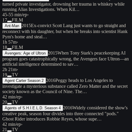
turned private investigator, drowning her trauma in whiskey while
running Alias Investigations. When Kil…
45-55 min/ep
›
17
FILM
2015
Ex-convict Scott Lang just wants to go straight and
Ant-Man
reconnect with his daughter, but when he breaks into scientist Hank
Pym's home and steal…
1h 57m
›
18
FILM
2015
When Tony Stark's peacekeeping AI
Avengers: Age of Ultron
program goes catastrophically wrong, the Avengers face Ultron—an
artificial intelligence determined to sav…
2h 21m
›
19
TV
2016
Peggy heads to Los Angeles to
Agent Carter Season 2
investigate a mysterious substance called Zero Matter and the secret
society known as the Council of Nine. The…
42 min/ep
›
20
TV
2016
Widely considered the show's
Agents of S.H.I.E.L.D. Season 4
creative peak, season four divides into three connected "pods."
Ghost Rider introduces Robbie Reyes, whose supe…
42 min/ep
›
21
TV