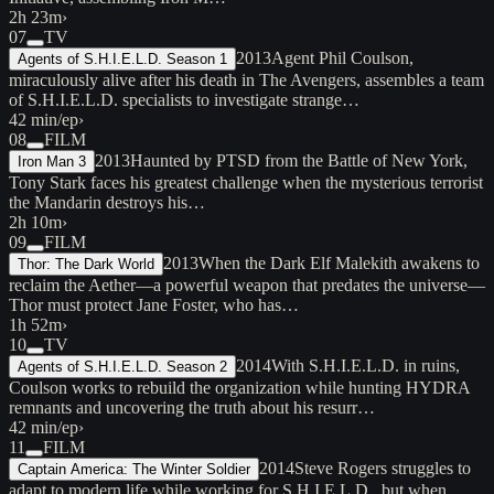
2h 23m
›
07
TV
2013
Agent Phil Coulson,
Agents of S.H.I.E.L.D. Season 1
miraculously alive after his death in The Avengers, assembles a team
of S.H.I.E.L.D. specialists to investigate strange…
42 min/ep
›
08
FILM
2013
Haunted by PTSD from the Battle of New York,
Iron Man 3
Tony Stark faces his greatest challenge when the mysterious terrorist
the Mandarin destroys his…
2h 10m
›
09
FILM
2013
When the Dark Elf Malekith awakens to
Thor: The Dark World
reclaim the Aether—a powerful weapon that predates the universe—
Thor must protect Jane Foster, who has…
1h 52m
›
10
TV
2014
With S.H.I.E.L.D. in ruins,
Agents of S.H.I.E.L.D. Season 2
Coulson works to rebuild the organization while hunting HYDRA
remnants and uncovering the truth about his resurr…
42 min/ep
›
11
FILM
2014
Steve Rogers struggles to
Captain America: The Winter Soldier
adapt to modern life while working for S.H.I.E.L.D., but when