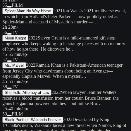
55
FILM
2021
Jon Watts's 2021 multiverse event,
Spider-Man: No Way Home
in which Tom Holland's Peter Parker — now publicly outed as
Spider-Man and accused of Mysterio's murder —…
2h 28m
›
56
TV
2022
Steven Grant is a mild-mannered gift shop
Moon Knight
employee who keeps waking up in strange places with no memory
of how he got there. He discovers he…
45-55 min/ep
›
57
TV
2022
Kamala Khan is a Pakistani-American teenager
Ms. Marvel
from Jersey City who daydreams about being an Avenger—
especially Captain Marvel. When a mysteri…
45-55 min/ep
›
58
TV
2022
When lawyer Jennifer Walters
She-Hulk: Attorney at Law
receives a blood transfusion from her cousin Bruce Banner, she
gains his gamma-powered abilities—but unlike Bru…
25-40 min/ep
›
59
FILM
2022
Devastated by King
Black Panther: Wakanda Forever
T'Challa's death, Wakanda faces a new threat when Namor, king of
the underwater nation Talokan, demands they help him des…