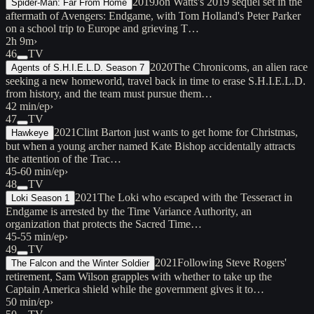
2019
Jon Watts's 2019 sequel set in the
Spider-Man: Far From Home
aftermath of Avengers: Endgame, with Tom Holland's Peter Parker
on a school trip to Europe and grieving T…
2h 9m
›
46
TV
2020
The Chronicoms, an alien race
Agents of S.H.I.E.L.D. Season 7
seeking a new homeworld, travel back in time to erase S.H.I.E.L.D.
from history, and the team must pursue them…
42 min/ep
›
47
TV
2021
Clint Barton just wants to get home for Christmas,
Hawkeye
but when a young archer named Kate Bishop accidentally attracts
the attention of the Trac…
45-60 min/ep
›
48
TV
2021
The Loki who escaped with the Tesseract in
Loki Season 1
Endgame is arrested by the Time Variance Authority, an
organization that protects the Sacred Time…
45-55 min/ep
›
49
TV
2021
Following Steve Rogers'
The Falcon and the Winter Soldier
retirement, Sam Wilson grapples with whether to take up the
Captain America shield while the government gives it to…
50 min/ep
›