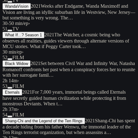
50
TV
2021
Weeks after Endgame, Wanda Maximoff and
WandaVision
Vision are living an idyllic suburban life in Westview, New Jersey—
but something is very wrong. The…
30-50 min/ep
›
51
TV
2021
The Watcher, a cosmic being who
What If...? Season 1
observes all realities, guides viewers through alternate versions of
MCU stories. What if Peggy Carter took…
30 min/ep
›
52
FILM
2021
Set between Civil War and Infinity War, Natasha
Black Widow
Romanoff confronts her past when a conspiracy forces her to reunite
with her surrogate famil…
2h 14m
›
53
FILM
2021
For 7,000 years, immortal beings called Eternals
Eternals
have secretly guided human civilization while protecting it from
monstrous Deviants. When t…
2h 37m
›
54
FILM
2021
Shang-Chi has spent
Shang-Chi and the Legend of the Ten Rings
a decade hiding from his father Wenwu, the immortal leader of the
Ten Rings terrorist organization, but when assassins a…
2h 12m
›