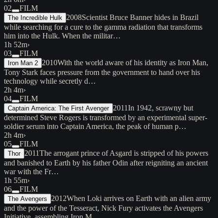
02
FILM
2008
Scientist Bruce Banner hides in Brazil
The Incredible Hulk
while searching for a cure to the gamma radiation that transforms
him into the Hulk. When the militar…
1h 52m
›
03
FILM
2010
With the world aware of his identity as Iron Man,
Iron Man 2
Tony Stark faces pressure from the government to hand over his
technology while secretly d…
2h 4m
›
04
FILM
2011
In 1942, scrawny but
Captain America: The First Avenger
determined Steve Rogers is transformed by an experimental super-
soldier serum into Captain America, the peak of human p…
2h 4m
›
05
FILM
2011
The arrogant prince of Asgard is stripped of his powers
Thor
and banished to Earth by his father Odin after reigniting an ancient
war with the Fr…
1h 55m
›
06
FILM
2012
When Loki arrives on Earth with an alien army
The Avengers
and the power of the Tesseract, Nick Fury activates the Avengers
Initiative, assembling Iron M…