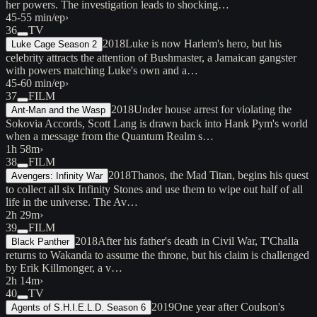
her powers. The investigation leads to shocking…
45-55 min/ep
›
36
TV
2018
Luke is now Harlem's hero, but his
Luke Cage Season 2
celebrity attracts the attention of Bushmaster, a Jamaican gangster
with powers matching Luke's own and a…
45-60 min/ep
›
37
FILM
2018
Under house arrest for violating the
Ant-Man and the Wasp
Sokovia Accords, Scott Lang is drawn back into Hank Pym's world
when a message from the Quantum Realm s…
1h 58m
›
38
FILM
2018
Thanos, the Mad Titan, begins his quest
Avengers: Infinity War
to collect all six Infinity Stones and use them to wipe out half of all
life in the universe. The Av…
2h 29m
›
39
FILM
2018
After his father's death in Civil War, T'Challa
Black Panther
returns to Wakanda to assume the throne, but his claim is challenged
by Erik Killmonger, a v…
2h 14m
›
40
TV
2019
One year after Coulson's
Agents of S.H.I.E.L.D. Season 6