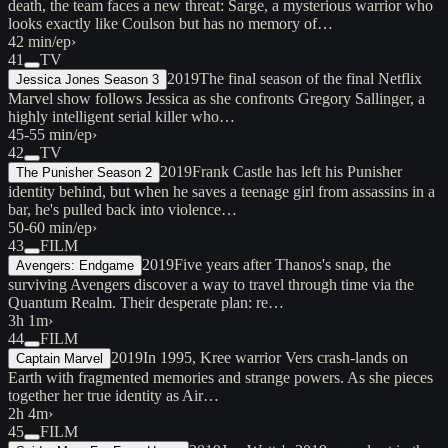
death, the team faces a new threat: Sarge, a mysterious warrior who
looks exactly like Coulson but has no memory of…
42 min/ep
›
41
TV
2019
The final season of the final Netflix
Jessica Jones Season 3
Marvel show follows Jessica as she confronts Gregory Sallinger, a
highly intelligent serial killer who…
45-55 min/ep
›
42
TV
2019
Frank Castle has left his Punisher
The Punisher Season 2
identity behind, but when he saves a teenage girl from assassins in a
bar, he's pulled back into violence…
50-60 min/ep
›
43
FILM
2019
Five years after Thanos's snap, the
Avengers: Endgame
surviving Avengers discover a way to travel through time via the
Quantum Realm. Their desperate plan: re…
3h 1m
›
44
FILM
2019
In 1995, Kree warrior Vers crash-lands on
Captain Marvel
Earth with fragmented memories and strange powers. As she pieces
together her true identity as Air…
2h 4m
›
45
FILM