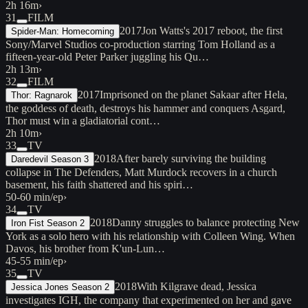
2h 16m
›
31
FILM
2017
Jon Watts's 2017 reboot, the first
Spider-Man: Homecoming
Sony/Marvel Studios co-production starring Tom Holland as a
fifteen-year-old Peter Parker juggling his Qu…
2h 13m
›
32
FILM
2017
Imprisoned on the planet Sakaar after Hela,
Thor: Ragnarok
the goddess of death, destroys his hammer and conquers Asgard,
Thor must win a gladiatorial cont…
2h 10m
›
33
TV
2018
After barely surviving the building
Daredevil Season 3
collapse in The Defenders, Matt Murdock recovers in a church
basement, his faith shattered and his spiri…
50-60 min/ep
›
34
TV
2018
Danny struggles to balance protecting New
Iron Fist Season 2
York as a solo hero with his relationship with Colleen Wing. When
Davos, his brother from K'un-Lun…
45-55 min/ep
›
35
TV
2018
With Kilgrave dead, Jessica
Jessica Jones Season 2
investigates IGH, the company that experimented on her and gave