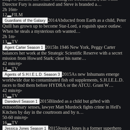
Director Fury is assassinated and Steve is branded a…
2h 16m
›
12
FILM
2014
Abducted from Earth as a child, Peter
Guardians of the Galaxy
Quill has grown up to become Star-Lord, a roguish space outlaw.
When he steals a mysterious orb wanted…
2h 1m
›
13
TV
2015
In 1946 New York, Peggy Carter
Agent Carter Season 1
balances her work at the Strategic Scientific Reserve with a secret
mission from Howard Stark: clear his name…
42 min/ep
›
14
TV
2015
As new Inhumans emerge
Agents of S.H.I.E.L.D. Season 3
worldwide due to contaminated fish oil supplements, S.H.I.E.L.D.
races to find them before HYDRA or the ATCU. Grant W…
42 min/ep
›
15
TV
2015
Blinded as a child but gifted with
Daredevil Season 1
extraordinary senses, lawyer Matt Murdock fights crime in Hell's
Kitchen by day in the courtroom and by n…
50-60 min/ep
›
16
TV
2015
Jessica Jones is a former superhero
Jessica Jones Season 1