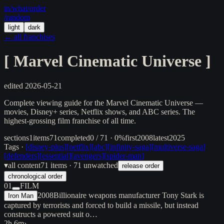
in/
what
/order
/random
light
dark
← all franchises
[
Marvel Cinematic Universe
]
edited
2026-05-21
Complete viewing guide for the Marvel Cinematic Universe —
movies, Disney+ series, Netflix shows, and ABC series. The
highest-grossing film franchise of all time.
sections
1
items
71
completed
0 / 71 · 0%
first
2008
latest
2025
Tags ·
[
disney-plus
]
[
netflix
]
[
abc
]
[
infinity-saga
]
[
multiverse-saga
]
[
defenders
]
[
essential
]
[
avengers
]
[
spider-man
]
▾
all content
71
items
· 71 unwatched
release order
chronological order
01
FILM
2008
Billionaire weapons manufacturer Tony Stark is
Iron Man
captured by terrorists and forced to build a missile, but instead
constructs a powered suit o…
2h 6m
›