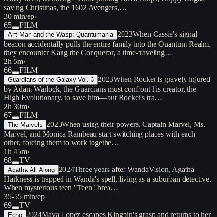
saving Christmas, the 1602 Avengers,…
30 min/ep
›
65
FILM
2023
When Cassie's signal
Ant-Man and the Wasp: Quantumania
beacon accidentally pulls the entire family into the Quantum Realm,
they encounter Kang the Conqueror, a time-traveling…
2h 5m
›
66
FILM
2023
When Rocket is gravely injured
Guardians of the Galaxy Vol. 3
by Adam Warlock, the Guardians must confront his creator, the
High Evolutionary, to save him—but Rocket's tra…
2h 30m
›
67
FILM
2023
When using their powers, Captain Marvel, Ms.
The Marvels
Marvel, and Monica Rambeau start switching places with each
other, forcing them to work togethe…
1h 45m
›
68
TV
2024
Three years after WandaVision, Agatha
Agatha All Along
Harkness is trapped in Wanda's spell, living as a suburban detective.
When mysterious teen "Teen" brea…
35-55 min/ep
›
69
TV
2024
Maya Lopez escapes Kingpin's grasp and returns to her
Echo