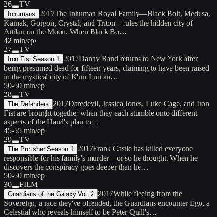
26
TV
2017
The Inhuman Royal Family—Black Bolt, Medusa,
Inhumans
Karnak, Gorgon, Crystal, and Triton—rules the hidden city of
Attilan on the Moon. When Black Bo…
42 min/ep
›
27
TV
2017
Danny Rand returns to New York after
Iron Fist Season 1
being presumed dead for fifteen years, claiming to have been raised
in the mystical city of K'un-Lun an…
50-60 min/ep
›
28
TV
2017
Daredevil, Jessica Jones, Luke Cage, and Iron
The Defenders
Fist are brought together when they each stumble onto different
aspects of the Hand's plan to…
45-55 min/ep
›
29
TV
2017
Frank Castle has killed everyone
The Punisher Season 1
responsible for his family's murder—or so he thought. When he
discovers the conspiracy goes deeper than he…
50-60 min/ep
›
30
FILM
2017
While fleeing from the
Guardians of the Galaxy Vol. 2
Sovereign, a race they've offended, the Guardians encounter Ego, a
Celestial who reveals himself to be Peter Quill's…