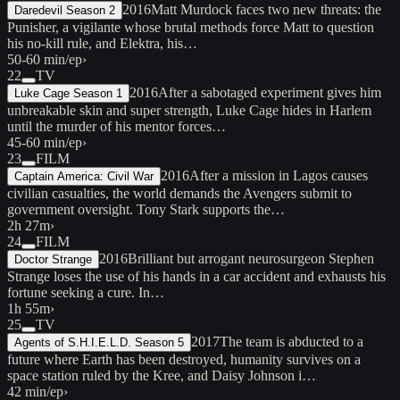
2016
Matt Murdock faces two new threats: the
Daredevil Season 2
Punisher, a vigilante whose brutal methods force Matt to question
his no-kill rule, and Elektra, his…
50-60 min/ep
›
22
TV
2016
After a sabotaged experiment gives him
Luke Cage Season 1
unbreakable skin and super strength, Luke Cage hides in Harlem
until the murder of his mentor forces…
45-60 min/ep
›
23
FILM
2016
After a mission in Lagos causes
Captain America: Civil War
civilian casualties, the world demands the Avengers submit to
government oversight. Tony Stark supports the…
2h 27m
›
24
FILM
2016
Brilliant but arrogant neurosurgeon Stephen
Doctor Strange
Strange loses the use of his hands in a car accident and exhausts his
fortune seeking a cure. In…
1h 55m
›
25
TV
2017
The team is abducted to a
Agents of S.H.I.E.L.D. Season 5
future where Earth has been destroyed, humanity survives on a
space station ruled by the Kree, and Daisy Johnson i…
42 min/ep
›