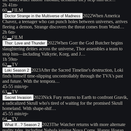
2h 41m
›
60
FILM
2022
When America
Doctor Strange in the Multiverse of Madness
Chavez, a teenager who can punch holes between universes, arrives
fleeing a demon, Strange discovers the threat comes from Wand…
2h 6m
›
61
FILM
2022
When Gorr the God Butcher begins
Thor: Love and Thunder
slaughtering deities across the universe, Thor assembles a team to
stop him—including Valkyrie, Korg, and J…
1h 59m
›
62
TV
2023
After the Sacred Timeline's destruction, Loki
Loki Season 2
finds himself time-slipping uncontrollably through the TVA's past
and future. With the tempora…
45-55 min/ep
›
63
TV
2023
Nick Fury returns to Earth to confront Gravik,
Secret Invasion
a radicalized Skrull who's tired of waiting for the promised Skrull
homeland. With shape-shif…
45-55 min/ep
›
64
TV
2023
The Watcher returns with more alternate
What If...? Season 2
reality tales, including Nebula joining Nova Corps, Happy Hogan