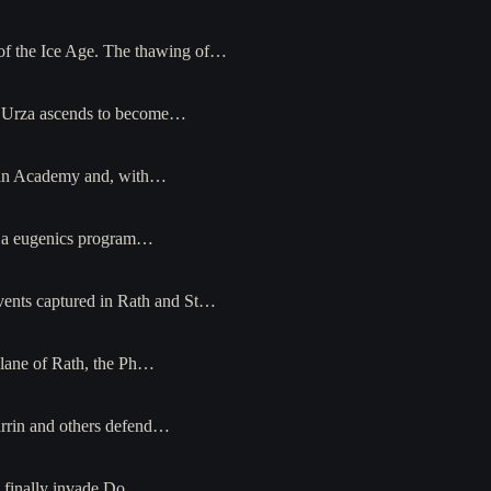
 of the Ice Age. The thawing of…
t, Urza ascends to become…
arian Academy and, with…
es a eugenics program…
events captured in Rath and St…
plane of Rath, the Ph…
arrin and others defend…
s finally invade Do…