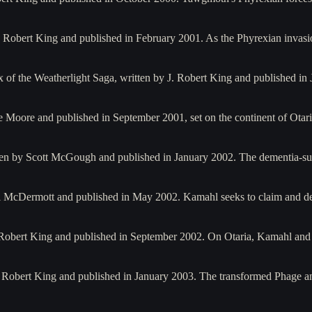
J. Robert King and published in February 2001. As the Phyrexian inva
ax of the Weatherlight Saga, written by J. Robert King and published
e Moore and published in September 2001, set on the continent of Otar
ten by Scott McGough and published in January 2002. The dementia-
ll McDermott and published in May 2002. Kamahl seeks to claim and de
. Robert King and published in September 2002. On Otaria, Kamahl and 
. Robert King and published in January 2003. The transformed Phage 