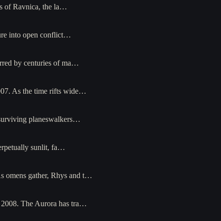
s of Ravnica, the la…
ure into open conflict…
arred by centuries of ma…
07. As the time rifts wide…
 surviving planeswalkers…
petually sunlit, fa…
As omens gather, Rhys and t…
l 2008. The Aurora has tra…