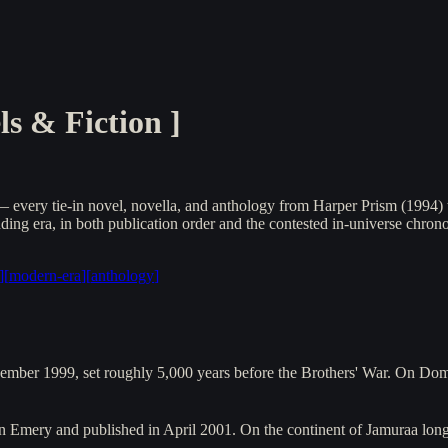
s & Fiction
]
every tie-in novel, novella, and anthology from Harper Prism (1994) t
ng era, in both publication order and the contested in-universe chrono
]
[
modern-era
]
[
anthology
]
cember 1999, set roughly 5,000 years before the Brothers' War. On Do
ton Emery and published in April 2001. On the continent of Jamuraa lo