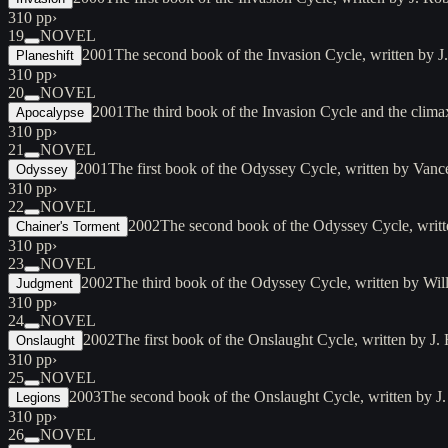
310 pp
›
19
NOVEL
2001
The second book of the Invasion Cycle, written by 
Planeshift
310 pp
›
20
NOVEL
2001
The third book of the Invasion Cycle and the clim
Apocalypse
310 pp
›
21
NOVEL
2001
The first book of the Odyssey Cycle, written by Vanc
Odyssey
310 pp
›
22
NOVEL
2002
The second book of the Odyssey Cycle, writ
Chainer's Torment
310 pp
›
23
NOVEL
2002
The third book of the Odyssey Cycle, written by Wi
Judgment
310 pp
›
24
NOVEL
2002
The first book of the Onslaught Cycle, written by J
Onslaught
310 pp
›
25
NOVEL
2003
The second book of the Onslaught Cycle, written by J
Legions
310 pp
›
26
NOVEL