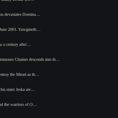
sion devastates Domina…
 in June 2001. Yawgmoth…
ia a century after…
summoner Chainer descends into th…
stroy the Mirari as th…
his sister Jeska are…
and the warriors of O…