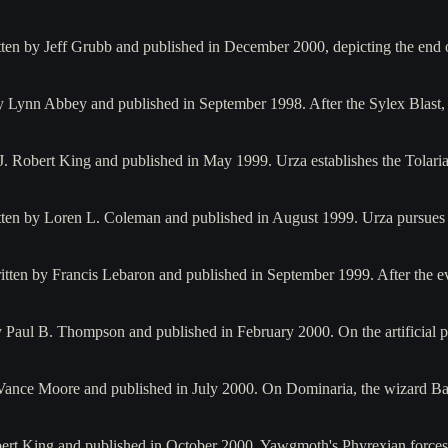
itten by Jeff Grubb and published in December 2000, depicting the end
 by Lynn Abbey and published in September 1998. After the Sylex Blas
by J. Robert King and published in May 1999. Urza establishes the Tol
written by Loren L. Coleman and published in August 1999. Urza pursu
itten by Francis Lebaron and published in September 1999. After the 
 Paul B. Thompson and published in February 2000. On the artificial 
 Vance Moore and published in July 2000. On Dominaria, the wizard B
Robert King and published in October 2000. Yawgmoth's Phyrexian force