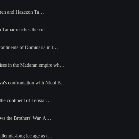
janen and Hazezon Ta…
n Tamar reaches the cul…
continents of Dominaria in t…
rises in the Madaran empire wh…
wa's confrontation with Nicol B…
the continent of Terisiar…
llows the Brothers' War. A…
llennia-long ice age as t…