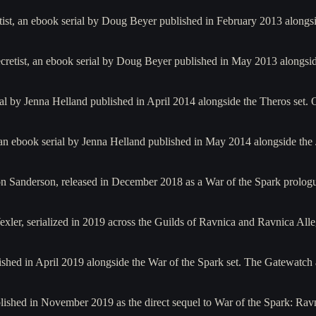
tist, an ebook serial by Doug Beyer published in February 2013 alongs
ecretist, an ebook serial by Doug Beyer published in May 2013 alongsi
ial by Jenna Helland published in April 2014 alongside the Theros set
an ebook serial by Jenna Helland published in May 2014 alongside the 
n Sanderson, released in December 2018 as a War of the Spark prologu
ler, serialized in 2019 across the Guilds of Ravnica and Ravnica All
ished in April 2019 alongside the War of the Spark set. The Gatewatc
ished in November 2019 as the direct sequel to War of the Spark: Ravn