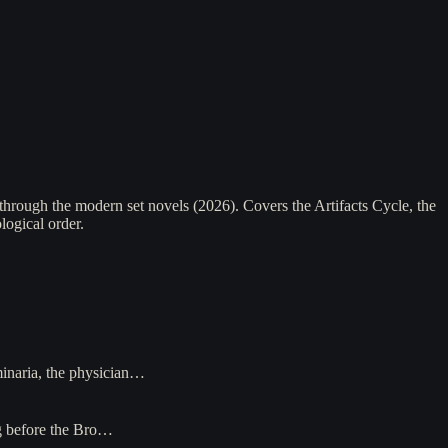
hrough the modern set novels (2026). Covers the Artifacts Cycle, the
logical order.
minaria, the physician…
ng before the Bro…