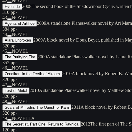
42
NOVEL
2008
The second book of the Shadowmoor Cycle, written 
Eventide
310 pp
›
43
NOVEL
2009
A standalone Planeswalker novel by Ari Marm
Agents of Artifice
384 pp
›
44
NOVEL
2009
A block novel by Doug Beyer, published in May 
Alara Unbroken
320 pp
›
45
NOVEL
2009
A standalone Planeswalker novel by Laura Re
The Purifying Fire
352 pp
›
46
NOVEL
2010
A block novel by Robert B. Winte
Zendikar: In the Teeth of Akoum
320 pp
›
47
NOVEL
2010
A standalone Planeswalker novel by Matthew Stove
Test of Metal
320 pp
›
48
NOVEL
2011
A block novel by Robert B.
Scars of Mirrodin: The Quest for Karn
320 pp
›
49
NOVELLA
2012
The first part of The
The Secretist, Part One: Return to Ravnica
120 pp
›