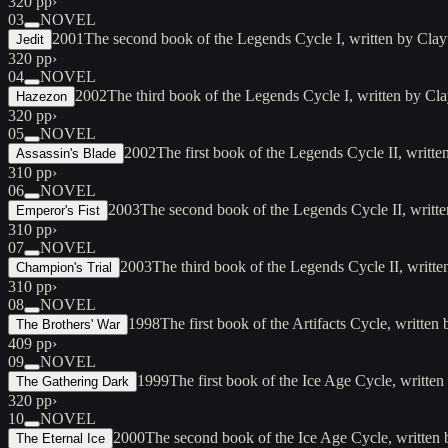
320 pp
›
03
NOVEL
2001
The second book of the Legends Cycle I, written by Cl
Jedit
320 pp
›
04
NOVEL
2002
The third book of the Legends Cycle I, written by 
Hazezon
320 pp
›
05
NOVEL
2002
The first book of the Legends Cycle II, writ
Assassin's Blade
310 pp
›
06
NOVEL
2003
The second book of the Legends Cycle II, writ
Emperor's Fist
310 pp
›
07
NOVEL
2003
The third book of the Legends Cycle II, wri
Champion's Trial
310 pp
›
08
NOVEL
1998
The first book of the Artifacts Cycle, writte
The Brothers' War
409 pp
›
09
NOVEL
1999
The first book of the Ice Age Cycle, written
The Gathering Dark
320 pp
›
10
NOVEL
2000
The second book of the Ice Age Cycle, written 
The Eternal Ice