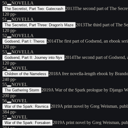
50
NOVELLA
2013
The second part of The Secre
The Secretist, Part Two: Gatecrash
120 pp
›
51
NOVELLA
2013
The third part of The S
The Secretist, Part Three: Dragon's Maze
120 pp
›
52
NOVELLA
2014
The first part of Godsend, an ebook ser
Godsend, Part I: Theros
120 pp
›
53
NOVELLA
2014
The second part of Godsend, 
Godsend, Part II: Journey into Nyx
120 pp
›
54
NOVEL
2018
A free novella-length ebook by Brando
Children of the Nameless
240 pp
›
55
NOVEL
2019
A War of the Spark prologue by Django Wex
The Gathering Storm
200 pp
›
56
NOVEL
2019
A print novel by Greg Weisman, publ
War of the Spark: Ravnica
384 pp
›
57
NOVEL
2019
A print novel by Greg Weisman, publ
War of the Spark: Forsaken