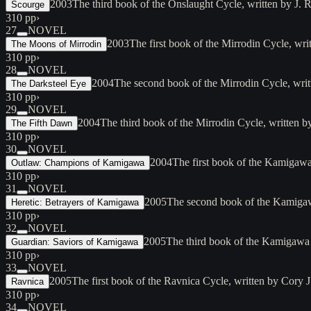
2003
The third book of the Onslaught Cycle, written by J.
Scourge
310 pp
›
27
NOVEL
2003
The first book of the Mirrodin Cycle, wr
The Moons of Mirrodin
310 pp
›
28
NOVEL
2004
The second book of the Mirrodin Cycle, wri
The Darksteel Eye
310 pp
›
29
NOVEL
2004
The third book of the Mirrodin Cycle, written
The Fifth Dawn
310 pp
›
30
NOVEL
2004
The first book of the Kamigawa
Outlaw: Champions of Kamigawa
310 pp
›
31
NOVEL
2005
The second book of the Kamigaw
Heretic: Betrayers of Kamigawa
310 pp
›
32
NOVEL
2005
The third book of the Kamigawa
Guardian: Saviors of Kamigawa
310 pp
›
33
NOVEL
2005
The first book of the Ravnica Cycle, written by Cor
Ravnica
310 pp
›
34
NOVEL