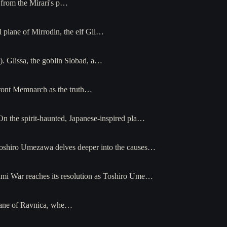
 from the Mirari's p…
 plane of Mirrodin, the elf Gli…
. Glissa, the goblin Slobad, a…
front Memnarch as the truth…
n the spirit-haunted, Japanese-inspired pla…
oshiro Umezawa delves deeper into the causes…
mi War reaches its resolution as Toshiro Ume…
plane of Ravnica, whe…