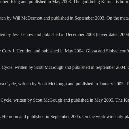
 Robert King and published in May 2003. The god-being Karona is born
itten by Will McDermott and published in September 2003. On the metal
tten by Jess Lebow and published in December 2003 (cover-dated 2004)
 by Cory J. Herndon and published in May 2004. Glissa and Slobad con
 Cycle, written by Scott McGough and published in September 2004. O
a Cycle, written by Scott McGough and published in January 2005. T
 Cycle, written by Scott McGough and published in May 2005. The Ka
y J. Herndon and published in September 2005. On the worldwide city-