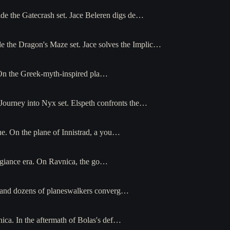
ide the Gatecrash set. Jace Beleren digs de…
de the Dragon's Maze set. Jace solves the Implic…
. On the Greek-myth-inspired pla…
Journey into Nyx set. Elspeth confronts the…
e. On the plane of Innistrad, a you…
egiance era. On Ravnica, the go…
h and dozens of planeswalkers converg…
ica. In the aftermath of Bolas's def…