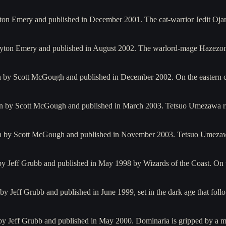
ayton Emery and published in December 2001. The cat-warrior Jedit O
Clayton Emery and published in August 2002. The warlord-mage Hazezo
ten by Scott McGough and published in December 2002. On the eastern 
ten by Scott McGough and published in March 2003. Tetsuo Umezawa 
tten by Scott McGough and published in November 2003. Tetsuo Umeza
n by Jeff Grubb and published in May 1998 by Wizards of the Coast. On 
 by Jeff Grubb and published in June 1999, set in the dark age that fo
by Jeff Grubb and published in May 2000. Dominaria is gripped by a mi