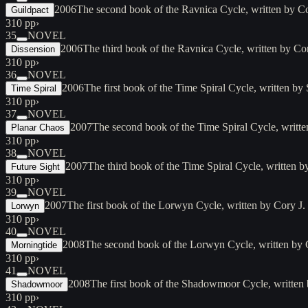
2006
The second book of the Ravnica Cycle, written by Co
Guildpact
310 pp
›
35
NOVEL
2006
The third book of the Ravnica Cycle, written by Co
Dissension
310 pp
›
36
NOVEL
2006
The first book of the Time Spiral Cycle, written 
Time Spiral
310 pp
›
37
NOVEL
2007
The second book of the Time Spiral Cycle, writt
Planar Chaos
310 pp
›
38
NOVEL
2007
The third book of the Time Spiral Cycle, written
Future Sight
310 pp
›
39
NOVEL
2007
The first book of the Lorwyn Cycle, written by Cory J
Lorwyn
310 pp
›
40
NOVEL
2008
The second book of the Lorwyn Cycle, written by
Morningtide
310 pp
›
41
NOVEL
2008
The first book of the Shadowmoor Cycle, written
Shadowmoor
310 pp
›