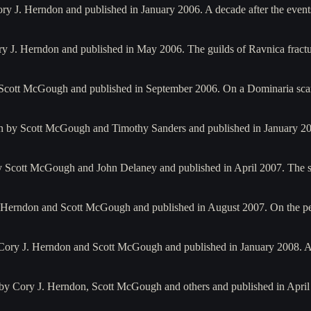
ry J. Herndon and published in January 2006. A decade after the event
ry J. Herndon and published in May 2006. The guilds of Ravnica fract
by Scott McGough and published in September 2006. On a Dominaria sc
en by Scott McGough and Timothy Sanders and published in January 20
 by Scott McGough and John Delaney and published in April 2007. The
. Herndon and Scott McGough and published in August 2007. On the per
 Cory J. Herndon and Scott McGough and published in January 2008. 
 by Cory J. Herndon, Scott McGough and others and published in Apri