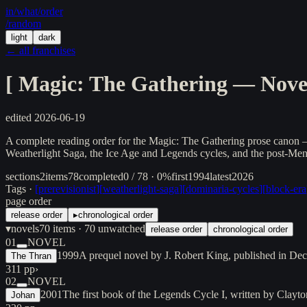
in/
what
/order
/random
light
dark
← all franchises
[
Magic: The Gathering — Novel
edited
2026-06-19
A complete reading order for the Magic: The Gathering prose canon — 
Weatherlight Saga, the Ice Age and Legends cycles, and the post-Mendi
sections
2
items
78
completed
0 / 78 · 0%
first
1994
latest
2026
Tags ·
[
prerevisionist
]
[
weatherlight-saga
]
[
dominaria-cycles
]
[
block-era
page order
release order
▸
chronological order
▾
novels
70
items
· 70 unwatched
release order
chronological order
01
NOVEL
1999
A prequel novel by J. Robert King, published in De
The Thran
311 pp
›
02
NOVEL
2001
The first book of the Legends Cycle I, written by Clay
Johan