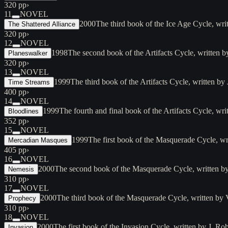
320 pp
›
11
NOVEL
2000
The third book of the Ice Age Cycle, wr
The Shattered Alliance
320 pp
›
12
NOVEL
1998
The second book of the Artifacts Cycle, written
Planeswalker
320 pp
›
13
NOVEL
1999
The third book of the Artifacts Cycle, written 
Time Streams
400 pp
›
14
NOVEL
1999
The fourth and final book of the Artifacts Cycle, 
Bloodlines
352 pp
›
15
NOVEL
1999
The first book of the Masquerade Cycle, wr
Mercadian Masques
405 pp
›
16
NOVEL
2000
The second book of the Masquerade Cycle, written by
Nemesis
310 pp
›
17
NOVEL
2000
The third book of the Masquerade Cycle, written by
Prophecy
310 pp
›
18
NOVEL
2000
The first book of the Invasion Cycle, written by J. 
Invasion