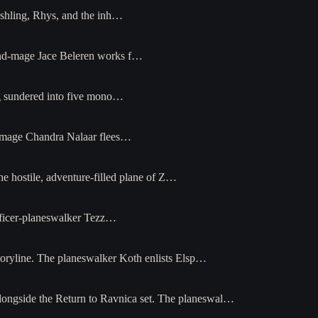
shling, Rhys, and the inh…
mind-mage Jace Beleren works f…
ng sundered into five mono…
re-mage Chandra Nalaar flees…
e hostile, adventure-filled plane of Z…
ificer-planeswalker Tezz…
toryline. The planeswalker Koth enlists Elsp…
alongside the Return to Ravnica set. The planeswal…