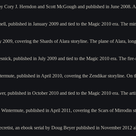
by Cory J. Herndon and Scott McGough and published in June 2008. A
ell, published in January 2009 and tied to the Magic 2010 era. The 
2009, covering the Shards of Alara storyline. The plane of Alara, lo
snick, published in July 2009 and tied to the Magic 2010 era. The fi
rmute, published in April 2010, covering the Zendikar storyline. On th
r, published in October 2010 and tied to the Magic 2010 era. The art
 Wintermute, published in April 2011, covering the Scars of Mirrodin s
 Secretist, an ebook serial by Doug Beyer published in November 2012 