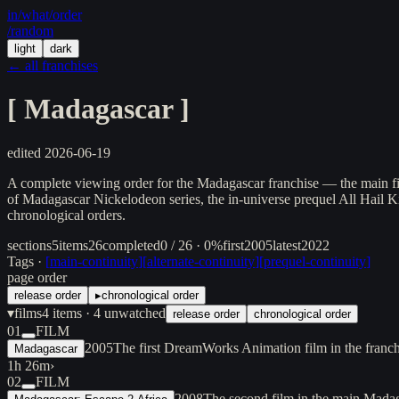
in/
what
/order
/random
light
dark
← all franchises
[
Madagascar
]
edited
2026-06-19
A complete viewing order for the Madagascar franchise — the main film
of Madagascar Nickelodeon series, the in-universe prequel All Hail Ki
chronological orders.
sections
5
items
26
completed
0 / 26 · 0%
first
2005
latest
2022
Tags ·
[
main-continuity
]
[
alternate-continuity
]
[
prequel-continuity
]
page order
release order
▸
chronological order
▾
films
4
items
· 4 unwatched
release order
chronological order
01
FILM
2005
The first DreamWorks Animation film in the franc
Madagascar
1h 26m
›
02
FILM
2008
The second film in the main Mada