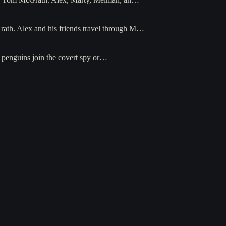
Grath. Alex and his friends travel through M…
e penguins join the covert spy or…