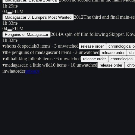
Madagascar: Escape 2 Africa
1h 29m
›
03
FILM
2012
The third and final main-s
Madagascar 3: Europe's Most Wanted
1h 33m
›
04
FILM
2014
A spin-off film following Skipper, Kow
Penguins of Madagascar
1h 32m
›
▾
shorts & specials
3
items
· 3 unwatched
release order
chronological o
▾
the penguins of madagascar
3
items
· 3 unwatched
release order
chr
▾
all hail king julien
6
items
· 6 unwatched
release order
chronological 
▾
madagascar: a little wild
10
items
· 10 unwatched
release order
chro
inwhatorder
privacy