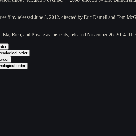
eries film, released June 8, 2012, directed by Eric Darnell and Tom Mc
alski, Rico, and Private as the leads, released November 26, 2014. Th
rder
onological order
order
nological order