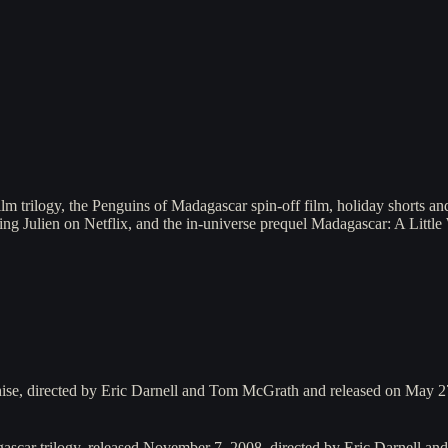
 trilogy, the Penguins of Madagascar spin-off film, holiday shorts and 
ng Julien on Netflix, and the in-universe prequel Madagascar: A Little
hise, directed by Eric Darnell and Tom McGrath and released on May 
gascar trilogy, released November 7, 2008, directed by Eric Darnell