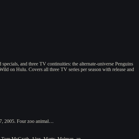
specials, and three TV continuities: the alternate-universe Penguins
 Wild on Hulu. Covers all three TV series per season with release and
27, 2005. Four zoo animal…
 and Tom McGrath. Alex, Marty, Melman, an…