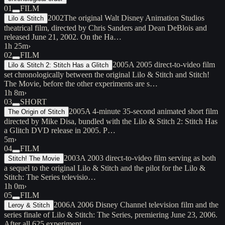
01
FILM
2002
The original Walt Disney Animation Studios
Lilo & Stitch
theatrical film, directed by Chris Sanders and Dean DeBlois and
released June 21, 2002. On the Ha…
1h 25m
›
02
FILM
2005
A 2005 direct-to-video film
Lilo & Stitch 2: Stitch Has a Glitch
set chronologically between the original Lilo & Stitch and Stitch!
The Movie, before the other experiments are s…
1h 8m
›
03
SHORT
2005
A 4-minute 35-second animated short film
The Origin of Stitch
directed by Mike Disa, bundled with the Lilo & Stitch 2: Stitch Has
a Glitch DVD release in 2005. P…
5m
›
04
FILM
2003
A 2003 direct-to-video film serving as both
Stitch! The Movie
a sequel to the original Lilo & Stitch and the pilot for the Lilo &
Stitch: The Series televisio…
1h 0m
›
05
FILM
2006
A 2006 Disney Channel television film and the
Leroy & Stitch
series finale of Lilo & Stitch: The Series, premiering June 23, 2006.
After all 625 experiment…