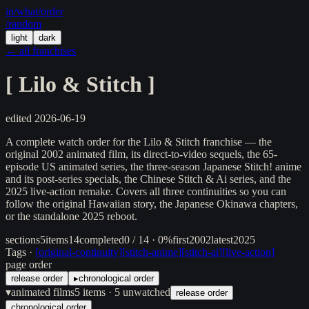
in/
what
/order
/random
light
dark
← all franchises
[
Lilo & Stitch
]
edited
2026-06-19
A complete watch order for the Lilo & Stitch franchise — the
original 2002 animated film, its direct-to-video sequels, the 65-
episode US animated series, the three-season Japanese Stitch! anime
and its post-series specials, the Chinese Stitch & Ai series, and the
2025 live-action remake. Covers all three continuities so you can
follow the original Hawaiian story, the Japanese Okinawa chapters,
or the standalone 2025 reboot.
sections
5
items
14
completed
0 / 14 · 0%
first
2002
latest
2025
Tags ·
[
original-continuity
]
[
stitch-anime
]
[
stitch-ai
]
[
live-action
]
page order
release order
▸
chronological order
▾
animated films
5
items
· 5 unwatched
release order
chronological order