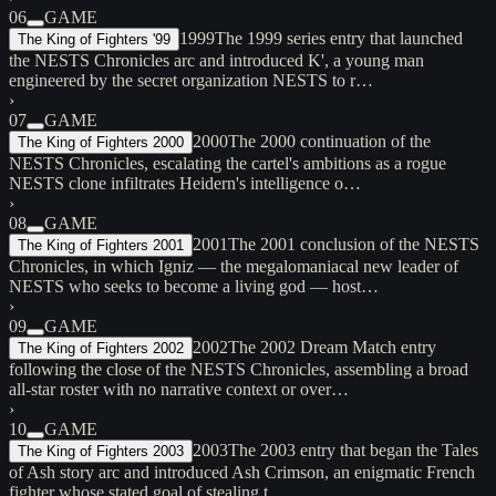
06
GAME
1999
The 1999 series entry that launched
The King of Fighters '99
the NESTS Chronicles arc and introduced K', a young man
engineered by the secret organization NESTS to r…
›
07
GAME
2000
The 2000 continuation of the
The King of Fighters 2000
NESTS Chronicles, escalating the cartel's ambitions as a rogue
NESTS clone infiltrates Heidern's intelligence o…
›
08
GAME
2001
The 2001 conclusion of the NESTS
The King of Fighters 2001
Chronicles, in which Igniz — the megalomaniacal new leader of
NESTS who seeks to become a living god — host…
›
09
GAME
2002
The 2002 Dream Match entry
The King of Fighters 2002
following the close of the NESTS Chronicles, assembling a broad
all-star roster with no narrative context or over…
›
10
GAME
2003
The 2003 entry that began the Tales
The King of Fighters 2003
of Ash story arc and introduced Ash Crimson, an enigmatic French
fighter whose stated goal of stealing t…