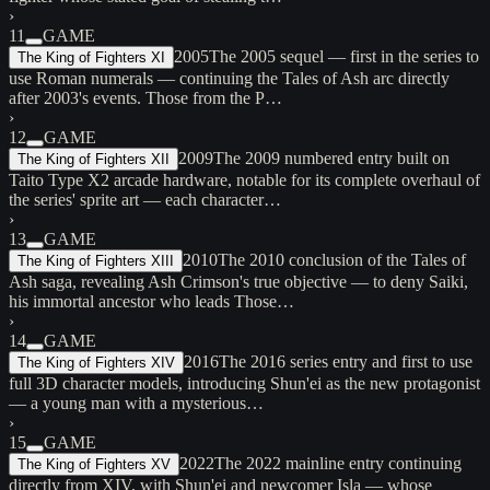
›
11
GAME
2005
The 2005 sequel — first in the series to
The King of Fighters XI
use Roman numerals — continuing the Tales of Ash arc directly
after 2003's events. Those from the P…
›
12
GAME
2009
The 2009 numbered entry built on
The King of Fighters XII
Taito Type X2 arcade hardware, notable for its complete overhaul of
the series' sprite art — each character…
›
13
GAME
2010
The 2010 conclusion of the Tales of
The King of Fighters XIII
Ash saga, revealing Ash Crimson's true objective — to deny Saiki,
his immortal ancestor who leads Those…
›
14
GAME
2016
The 2016 series entry and first to use
The King of Fighters XIV
full 3D character models, introducing Shun'ei as the new protagonist
— a young man with a mysterious…
›
15
GAME
2022
The 2022 mainline entry continuing
The King of Fighters XV
directly from XIV, with Shun'ei and newcomer Isla — whose