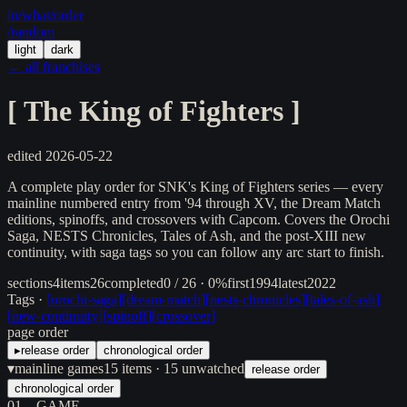
in/
what
/order
/random
light
dark
← all franchises
[
The King of Fighters
]
edited
2026-05-22
A complete play order for SNK's King of Fighters series — every
mainline numbered entry from '94 through XV, the Dream Match
editions, spinoffs, and crossovers with Capcom. Covers the Orochi
Saga, NESTS Chronicles, Tales of Ash, and the post-XIII new
continuity, with saga tags so you can follow any arc start to finish.
sections
4
items
26
completed
0 / 26 · 0%
first
1994
latest
2022
Tags ·
[
orochi-saga
]
[
dream-match
]
[
nests-chronicles
]
[
tales-of-ash
]
[
new-continuity
]
[
spinoff
]
[
crossover
]
page order
▸
release order
chronological order
▾
mainline games
15
items
· 15 unwatched
release order
chronological order
01
GAME