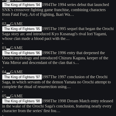
1994
The 1994 series debut that launched
The King of Fighters '94
SNK's crossover fighting game franchise, combining characters
from Fatal Fury, Art of Fighting, Ikari Wa…
›
02
GAME
1995
The 1995 sequel that began the Orochi
The King of Fighters '95
Saga story arc and introduced Kyo Kusanagi's rival Iori Yagami,
whose clan made a blood pact with the…
›
03
GAME
1996
The 1996 entry that deepened the
The King of Fighters '96
Orochi mythology and introduced Chizuru Kagura, keeper of the
Yata Mirror and descendant of the clan that s…
›
04
GAME
1997
The 1997 conclusion of the Orochi
The King of Fighters '97
Saga, in which servants of the demon Yamata no Orochi attempt to
complete the ritual of resurrection using…
›
05
GAME
1998
The 1998 Dream Match entry released
The King of Fighters '98
in the wake of the Orochi Saga's conclusion, featuring nearly every
character from the series' first fou…
›