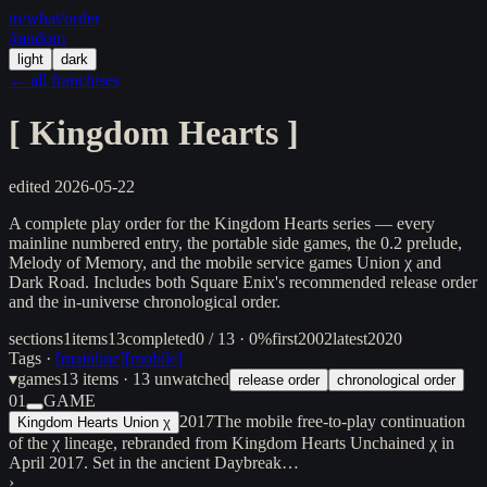
in/
what
/order
/random
light
dark
← all franchises
[
Kingdom Hearts
]
edited
2026-05-22
A complete play order for the Kingdom Hearts series — every
mainline numbered entry, the portable side games, the 0.2 prelude,
Melody of Memory, and the mobile service games Union χ and
Dark Road. Includes both Square Enix's recommended release order
and the in-universe chronological order.
sections
1
items
13
completed
0 / 13 · 0%
first
2002
latest
2020
Tags ·
[
mainline
]
[
mobile
]
▾
games
13
items
· 13 unwatched
release order
chronological order
01
GAME
2017
The mobile free-to-play continuation
Kingdom Hearts Union χ
of the χ lineage, rebranded from Kingdom Hearts Unchained χ in
April 2017. Set in the ancient Daybreak…
›