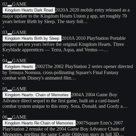
02
GAME
2020
A 2020 mobile entry released as a
Kingdom Hearts Dark Road
major update to the Kingdom Hearts Union χ app, set roughly 70
years before Birth by Sleep. The story foll…
›
03
GAME
2010
A 2010 PlayStation Portable
Kingdom Hearts Birth by Sleep
prequel set ten years before the original Kingdom Hearts. Three
Keyblade apprentices — Terra, Aqua, and Ventus —…
›
04
GAME
2002
The 2002 PlayStation 2 series opener directed
Kingdom Hearts
by Tetsuya Nomura, cross-pollinating Square's Final Fantasy
combat with Disney's animated film…
›
05
GAME
2004
A 2004 Game Boy
Kingdom Hearts: Chain of Memories
Advance direct sequel to the first game, built on a card-based
combat system unique to this entry. Sora, Donald, and Goofy a…
›
06
GAME
2007
Square Enix's 2007
Kingdom Hearts Re:Chain of Memories
PlayStation 2 remake of the 2004 Game Boy Advance Chain of
Memories, retelling the same Castle Oblivion story in full 3D…