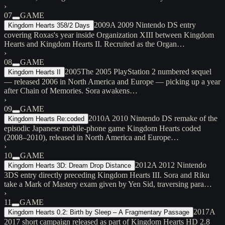
›
07
GAME
2009
A 2009 Nintendo DS entry
Kingdom Hearts 358/2 Days
covering Roxas's year inside Organization XIII between Kingdom
Hearts and Kingdom Hearts II. Recruited as the Organ…
›
08
GAME
2005
The 2005 PlayStation 2 numbered sequel
Kingdom Hearts II
— released 2006 in North America and Europe — picking up a year
after Chain of Memories. Sora awakens…
›
09
GAME
2010
A 2010 Nintendo DS remake of the
Kingdom Hearts Re:coded
episodic Japanese mobile-phone game Kingdom Hearts coded
(2008–2010), released in North America and Europe…
›
10
GAME
2012
A 2012 Nintendo
Kingdom Hearts 3D: Dream Drop Distance
3DS entry directly preceding Kingdom Hearts III. Sora and Riku
take a Mark of Mastery exam given by Yen Sid, traversing para…
›
11
GAME
2017
A
Kingdom Hearts 0.2: Birth by Sleep – A Fragmentary Passage
2017 short campaign released as part of Kingdom Hearts HD 2.8