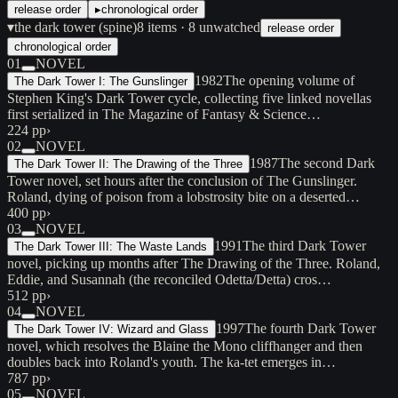
release order
▸
chronological order
▾
the dark tower (spine)
8
items
· 8 unwatched
release order
chronological order
01
NOVEL
1982
The opening volume of
The Dark Tower I: The Gunslinger
Stephen King's Dark Tower cycle, collecting five linked novellas
first serialized in The Magazine of Fantasy & Science…
224 pp
›
02
NOVEL
1987
The second Dark
The Dark Tower II: The Drawing of the Three
Tower novel, set hours after the conclusion of The Gunslinger.
Roland, dying of poison from a lobstrosity bite on a deserted…
400 pp
›
03
NOVEL
1991
The third Dark Tower
The Dark Tower III: The Waste Lands
novel, picking up months after The Drawing of the Three. Roland,
Eddie, and Susannah (the reconciled Odetta/Detta) cros…
512 pp
›
04
NOVEL
1997
The fourth Dark Tower
The Dark Tower IV: Wizard and Glass
novel, which resolves the Blaine the Mono cliffhanger and then
doubles back into Roland's youth. The ka-tet emerges in…
787 pp
›
05
NOVEL