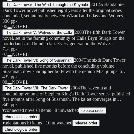
2012
A standalone
The Dark Tower: The Wind Through the Keyhole
Dark Tower novel published eight years after the original series
concluded, set internally between Wizard and Glass and Wolves…
336 pp
›
06
NOVEL
2003
The fifth Dark Tower
The Dark Tower V: Wolves of the Calla
novel, set in the farming community of Calla Bryn Sturgis on the
borderlands of Thunderclap. Every generation the Wolve…
714 pp
›
07
NOVEL
2004
The sixth Dark Tower
The Dark Tower VI: Song of Susannah
novel, published five months before the concluding volume.
Susannah, now sharing her body with the demon Mia, jumps to…
432 pp
›
08
NOVEL
2004
The seventh and
The Dark Tower VII: The Dark Tower
concluding volume of Stephen King's Dark Tower series, published
five months after Song of Susannah. The ka-tet converges in…
845 pp
›
▾
connected novels
8
items
· 8 unwatched
release order
chronological order
▾
adaptations
10
items
· 10 unwatched
release order
chronological order