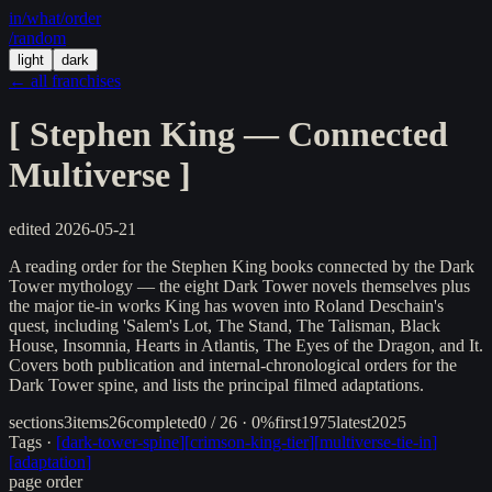
in/
what
/order
/random
light
dark
← all franchises
[
Stephen King — Connected
Multiverse
]
edited
2026-05-21
A reading order for the Stephen King books connected by the Dark
Tower mythology — the eight Dark Tower novels themselves plus
the major tie-in works King has woven into Roland Deschain's
quest, including 'Salem's Lot, The Stand, The Talisman, Black
House, Insomnia, Hearts in Atlantis, The Eyes of the Dragon, and It.
Covers both publication and internal-chronological orders for the
Dark Tower spine, and lists the principal filmed adaptations.
sections
3
items
26
completed
0 / 26 · 0%
first
1975
latest
2025
Tags ·
[
dark-tower-spine
]
[
crimson-king-tier
]
[
multiverse-tie-in
]
[
adaptation
]
page order