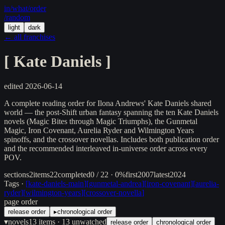
in/
what
/order
/random
light
dark
← all franchises
[
Kate Daniels
]
edited
2026-06-14
A complete reading order for Ilona Andrews' Kate Daniels shared
world — the post-Shift urban fantasy spanning the ten Kate Daniels
novels (Magic Bites through Magic Triumphs), the Gunmetal
Magic, Iron Covenant, Aurelia Ryder and Wilmington Years
spinoffs, and the crossover novellas. Includes both publication order
and the recommended interleaved in-universe order across every
POV.
sections
2
items
22
completed
0 / 22 · 0%
first
2007
latest
2024
Tags ·
[
kate-daniels-main
]
[
gunmetal-andrea
]
[
iron-covenant
]
[
aurelia-
ryder
]
[
wilmington-years
]
[
crossover-novella
]
page order
release order
▸
chronological order
▾
novels
13
items
· 13 unwatched
release order
chronological order