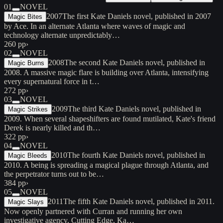
01
NOVEL
2007
The first Kate Daniels novel, published in 2007
Magic Bites
by Ace. In an alternate Atlanta where waves of magic and
technology alternate unpredictably…
260 pp
›
02
NOVEL
2008
The second Kate Daniels novel, published in
Magic Burns
2008. A massive magic flare is building over Atlanta, intensifying
every supernatural force in t…
272 pp
›
03
NOVEL
2009
The third Kate Daniels novel, published in
Magic Strikes
2009. When several shapeshifters are found mutilated, Kate's friend
Derek is nearly killed and th…
322 pp
›
04
NOVEL
2010
The fourth Kate Daniels novel, published in
Magic Bleeds
2010. A being is spreading a magical plague through Atlanta, and
the perpetrator turns out to be…
384 pp
›
05
NOVEL
2011
The fifth Kate Daniels novel, published in 2011.
Magic Slays
Now openly partnered with Curran and running her own
investigative agency, Cutting Edge, Ka…