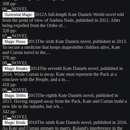
308 pp
›
06
NOVEL
2012
A full-length Kate Daniels World novel told
Gunmetal Magic
from the point of view of Andrea Nash, published in 2012. After
being expelled from the Order of…
320 pp
›
07
NOVEL
2013
The sixth Kate Daniels novel, published in 2013.
Magic Rises
To secure a medicine that keeps shapeshifter children alive, Kate
and Curran travel to the…
370 pp
›
08
NOVEL
2014
The seventh Kate Daniels novel, published in
Magic Breaks
2014. While Curran is away, Kate must represent the Pack at a
conclave with the People, and a m…
418 pp
›
09
NOVEL
2015
The eighth Kate Daniels novel, published in
Magic Shifts
2015. Having stepped away from the Pack, Kate and Curran build a
new life in the suburbs, but wh…
342 pp
›
10
NOVEL
2016
The ninth Kate Daniels novel, published in 2016.
Magic Binds
As Kate and Curran prepare to marry, Roland's interference in the