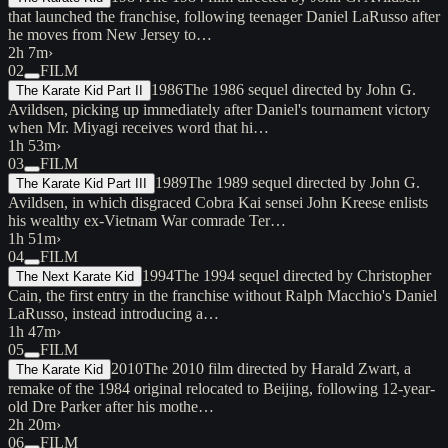
that launched the franchise, following teenager Daniel LaRusso after
he moves from New Jersey to…
2h 7m
›
02
FILM
1986
The 1986 sequel directed by John G.
The Karate Kid Part II
Avildsen, picking up immediately after Daniel's tournament victory
when Mr. Miyagi receives word that hi…
1h 53m
›
03
FILM
1989
The 1989 sequel directed by John G.
The Karate Kid Part III
Avildsen, in which disgraced Cobra Kai sensei John Kreese enlists
his wealthy ex-Vietnam War comrade Ter…
1h 51m
›
04
FILM
1994
The 1994 sequel directed by Christopher
The Next Karate Kid
Cain, the first entry in the franchise without Ralph Macchio's Daniel
LaRusso, instead introducing a…
1h 47m
›
05
FILM
2010
The 2010 film directed by Harald Zwart, a
The Karate Kid
remake of the 1984 original relocated to Beijing, following 12-year-
old Dre Parker after his mothe…
2h 20m
›
06
FILM