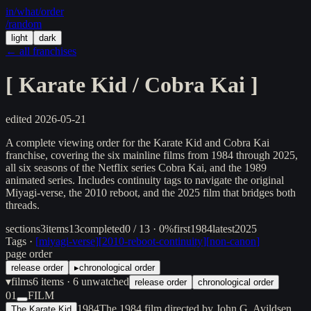
in/
what
/order
/random
light
dark
← all franchises
[
Karate Kid / Cobra Kai
]
edited
2026-05-21
A complete viewing order for the Karate Kid and Cobra Kai
franchise, covering the six mainline films from 1984 through 2025,
all six seasons of the Netflix series Cobra Kai, and the 1989
animated series. Includes continuity tags to navigate the original
Miyagi-verse, the 2010 reboot, and the 2025 film that bridges both
threads.
sections
3
items
13
completed
0 / 13 · 0%
first
1984
latest
2025
Tags ·
[
miyagi-verse
]
[
2010-reboot-continuity
]
[
non-canon
]
page order
release order
▸
chronological order
▾
films
6
items
· 6 unwatched
release order
chronological order
01
FILM
1984
The 1984 film directed by John G. Avildsen
The Karate Kid