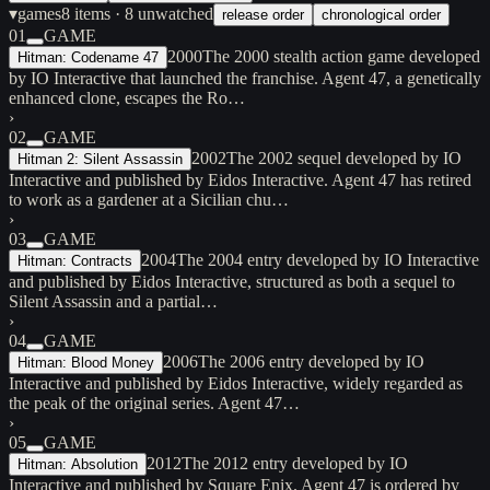
▾
games
8
items
· 8 unwatched
release order
chronological order
01
GAME
2000
The 2000 stealth action game developed
Hitman: Codename 47
by IO Interactive that launched the franchise. Agent 47, a genetically
enhanced clone, escapes the Ro…
›
02
GAME
2002
The 2002 sequel developed by IO
Hitman 2: Silent Assassin
Interactive and published by Eidos Interactive. Agent 47 has retired
to work as a gardener at a Sicilian chu…
›
03
GAME
2004
The 2004 entry developed by IO Interactive
Hitman: Contracts
and published by Eidos Interactive, structured as both a sequel to
Silent Assassin and a partial…
›
04
GAME
2006
The 2006 entry developed by IO
Hitman: Blood Money
Interactive and published by Eidos Interactive, widely regarded as
the peak of the original series. Agent 47…
›
05
GAME
2012
The 2012 entry developed by IO
Hitman: Absolution
Interactive and published by Square Enix. Agent 47 is ordered by