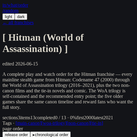
in/
what
/order
/random
light
dark
← all franchises
[
Hitman (World of
Assassination)
]
edited
2026-06-15
A complete play and watch order for the Hitman franchise — every
mainline stealth game from Hitman: Codename 47 (2000) through
the World of Assassination trilogy (2016–2021), plus the two non-
canon films and the tie-in novels and comic. The WoA trilogy is
self-contained and the recommended entry point; the five older
games share the same canon timeline and reward fans who want the
full story.
sections
3
items
13
completed
0 / 13 · 0%
first
2000
latest
2021
Tags ·
[
main-canon
]
[
woa-trilogy
]
[
non-canon
]
[
tie-in
]
page order
release order
▸
chronological order