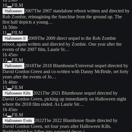
10
FILM
2007
The 2007 standalone reboot written and directed by
Halloween
Rob Zombie, reimagining the franchise from the ground up. The
first half depicts a young…
1h 50m
›
11
FILM
2009
The 2009 direct sequel to the Rob Zombie
Halloween II
reboot, again written and directed by Zombie. One year after the
events of the 2007 film, Laurie St…
1h 45m
›
12
FILM
2018
The 2018 Blumhouse/Universal sequel directed by
Halloween
David Gordon Green and co-written with Danny McBride, set forty
years after the events of Jo…
1h 46m
›
13
FILM
2021
The 2021 Blumhouse sequel directed by
Halloween Kills
David Gordon Green, picking up immediately on Halloween night
where the 2018 film ended. As Laurie Str…
1h 45m
›
14
FILM
2022
The 2022 Blumhouse finale directed by
Halloween Ends
David Gordon Green, set four years after Halloween Kills.
Haddonfield has fallen into paranoid decay i…