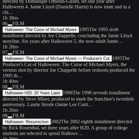
directed by Dominique Othenin-Girard, set one year after
Halloween 4. Jamie Lloyd (Danielle Harris) is now mute and in a
chi…
1h 38m
›
06
FILM
1995
The 1995 sixth
Halloween: The Curse of Michael Myers
installment directed by Joe Chappelle, concluding the Jamie Lloyd
storyline. Six years after Halloween 5, the now-adult Jamie…
1h 28m
›
07
FILM
1995
The
Halloween: The Curse of Michael Myers — Producer's Cut
Producer's Cut of Halloween: The Curse of Michael Myers, the
version shot by director Joe Chappelle before reshoots produced the
1995 th…
1h 40m
›
08
FILM
1998
The 1998 seventh installment
Halloween H20: 20 Years Later
directed by Steve Miner, produced to mark the franchise's twentieth
anniversary. Laurie Strode (Jamie Lee Curti…
1h 26m
›
09
FILM
2002
The 2002 eighth installment directed
Halloween: Resurrection
by Rick Rosenthal, set three years after H20. A group of college
students are selected to spend Hallowe…
1h 29m
›