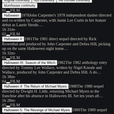
original continuity
h20 continuity
rob zombie continuity
blumhouse continuity
01
FILM
1978
John Carpenter's 1978 independent slasher directed
Halloween
and co-written by Carpenter, with Jamie Lee Curtis in her feature
debut as Laurie Strode.…
1h 31m
›
02
FILM
1981
The 1981 direct sequel directed by Rick
Halloween II
Rosenthal and produced by John Carpenter and Debra Hill, picking
up on the same Halloween night imme…
1h 32m
›
03
FILM
1982
The 1982 anthology entry
Halloween III: Season of the Witch
directed by Tommy Lee Wallace, written by Nigel Kneale and
Wallace, produced by John Carpenter and Debra Hill. A do…
1h 38m
›
04
FILM
1988
The 1988 sequel
Halloween 4: The Return of Michael Myers
directed by Dwight H. Little, returning Michael Myers to the
franchise after his absence in Halloween III. Set ten years aft…
1h 28m
›
05
FILM
1989
The 1989 sequel
Halloween 5: The Revenge of Michael Myers