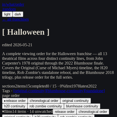
in/
what
/order
/random
light
dark
← all franchises
[
Halloween
]
edited
2026-05-21
A complete viewing order for the Halloween franchise — all 13
theatrical films across four distinct continuity lines, from John
Carpenter's 1978 original through the 2022 Blumhouse finale.
Covers the Original (Curse of Michael Myers) timeline, the H20
timeline, Rob Zombie's standalone reboot, and the Blumhouse 2018
trilogy, plus release order for the full series.
sections
2
items
15
completed
0 / 15 · 0%
first
1978
latest
2022
Tags ·
[
original-continuity
]
[
blumhouse-continuity
]
[
standalone
]
page order
▸
release order
chronological order
original continuity
h20 continuity
rob zombie continuity
blumhouse continuity
▾
films
14
items
· 14 unwatched
release order
chronological order