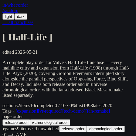
in/
what
/order
/random
light
dark
← all franchises
[
Half-Life
]
edited
2026-05-21
A complete play order for Valve's Half-Life franchise — every
mainline entry and expansion from Half-Life (1998) through Half-
Life: Alyx (2020), covering Gordon Freeman's interrupted story
alongside the parallel perspectives of Opposing Force, Blue Shift,
and Decay. Includes both release order and in-universe
chronological order, with the fan-endorsed Black Mesa remake
listed separately.
sections
2
items
10
completed
0 / 10 · 0%
first
1998
latest
2020
Tags ·
[
expansion
]
[
vr-required
]
[
tech-demo
]
[
fan-remake
]
page order
release order
▸
chronological order
▾
games
9
items
· 9 unwatched
release order
chronological order
01
GAME