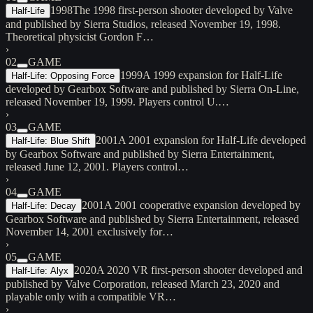
1998
The 1998 first-person shooter developed by Valve
Half-Life
and published by Sierra Studios, released November 19, 1998.
Theoretical physicist Gordon F…
›
02
GAME
1999
A 1999 expansion for Half-Life
Half-Life: Opposing Force
developed by Gearbox Software and published by Sierra On-Line,
released November 19, 1999. Players control U.…
›
03
GAME
2001
A 2001 expansion for Half-Life developed
Half-Life: Blue Shift
by Gearbox Software and published by Sierra Entertainment,
released June 12, 2001. Players control…
›
04
GAME
2001
A 2001 cooperative expansion developed by
Half-Life: Decay
Gearbox Software and published by Sierra Entertainment, released
November 14, 2001 exclusively for…
›
05
GAME
2020
A 2020 VR first-person shooter developed and
Half-Life: Alyx
published by Valve Corporation, released March 23, 2020 and
playable only with a compatible VR…
›