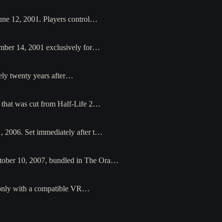
une 12, 2001. Players control…
ember 14, 2001 exclusively for…
ely twenty years after…
l that was cut from Half-Life 2…
1, 2006. Set immediately after t…
ctober 10, 2007, bundled in The Ora…
 only with a compatible VR…