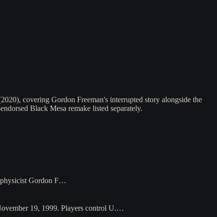
(2020), covering Gordon Freeman's interrupted story alongside the
n-endorsed Black Mesa remake listed separately.
l physicist Gordon F…
 November 19, 1999. Players control U.…