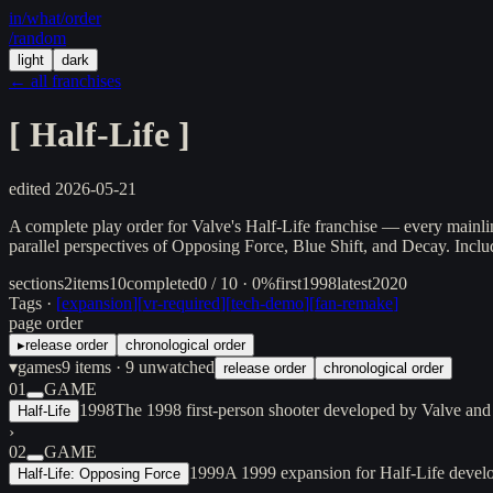
in/
what
/order
/random
light
dark
← all franchises
[
Half-Life
]
edited
2026-05-21
A complete play order for Valve's Half-Life franchise — every mainli
parallel perspectives of Opposing Force, Blue Shift, and Decay. Inclu
sections
2
items
10
completed
0 / 10 · 0%
first
1998
latest
2020
Tags ·
[
expansion
]
[
vr-required
]
[
tech-demo
]
[
fan-remake
]
page order
▸
release order
chronological order
▾
games
9
items
· 9 unwatched
release order
chronological order
01
GAME
1998
The 1998 first-person shooter developed by Valve and
Half-Life
›
02
GAME
1999
A 1999 expansion for Half-Life devel
Half-Life: Opposing Force