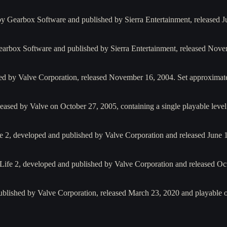
y Gearbox Software and published by Sierra Entertainment, released J
arbox Software and published by Sierra Entertainment, released Nov
ed by Valve Corporation, released November 16, 2004. Set approximat
eased by Valve on October 27, 2005, containing a single playable leve
ife 2, developed and published by Valve Corporation and released June 
-Life 2, developed and published by Valve Corporation and released O
ublished by Valve Corporation, released March 23, 2020 and playable