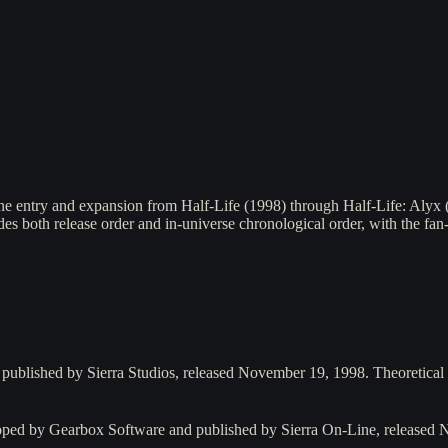
ne entry and expansion from Half-Life (1998) through Half-Life: Alyx 
des both release order and in-universe chronological order, with the fa
 published by Sierra Studios, released November 19, 1998. Theoretica
oped by Gearbox Software and published by Sierra On-Line, released