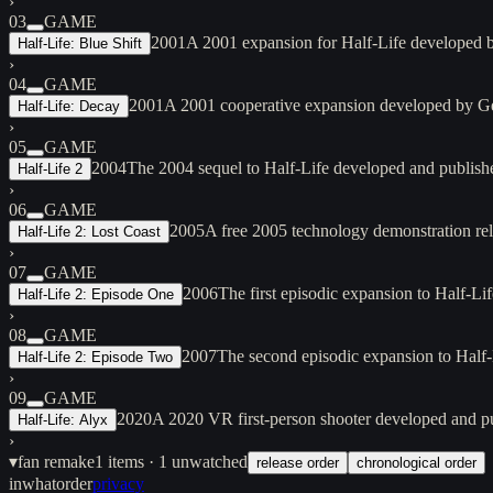
›
03
GAME
2001
A 2001 expansion for Half-Life developed b
Half-Life: Blue Shift
›
04
GAME
2001
A 2001 cooperative expansion developed by Ge
Half-Life: Decay
›
05
GAME
2004
The 2004 sequel to Half-Life developed and publish
Half-Life 2
›
06
GAME
2005
A free 2005 technology demonstration rel
Half-Life 2: Lost Coast
›
07
GAME
2006
The first episodic expansion to Half-L
Half-Life 2: Episode One
›
08
GAME
2007
The second episodic expansion to Half
Half-Life 2: Episode Two
›
09
GAME
2020
A 2020 VR first-person shooter developed and p
Half-Life: Alyx
›
▾
fan remake
1
items
· 1 unwatched
release order
chronological order
inwhatorder
privacy